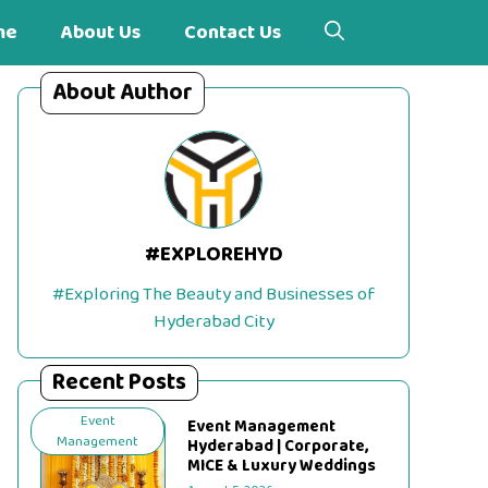
me
About Us
Contact Us
About Author
#EXPLOREHYD
#Exploring The Beauty and Businesses of
Hyderabad City
Recent Posts
Event
Event Management
Management
Hyderabad | Corporate,
MICE & Luxury Weddings