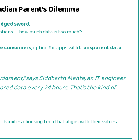
Indian Parent’s Dilemma
-edged sword
.
uestions — how much data is too much?
re consumers
, opting for apps with
transparent data
judgment,” says
Siddharth Mehta
, an IT engineer
red data every 24 hours. That’s the kind of
— families choosing tech that aligns with their values.