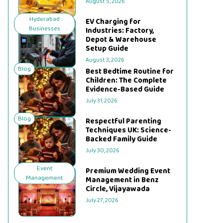
August 5, 2026
Hyderabad
EV Charging for
Businesses
Industries: Factory,
Depot & Warehouse
Setup Guide
August 3, 2026
Blog
Best Bedtime Routine for
Children: The Complete
Evidence-Based Guide
July 31, 2026
Blog
Respectful Parenting
Techniques UK: Science-
Backed Family Guide
July 30, 2026
Event
Premium Wedding Event
Management
Management in Benz
Circle, Vijayawada
July 27, 2026