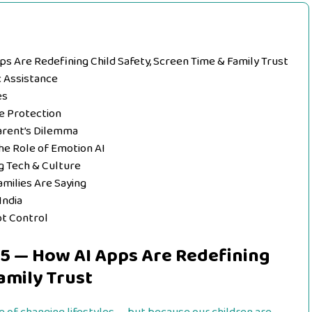
pps Are Redefining Child Safety, Screen Time & Family Trust
c Assistance
es
ve Protection
Parent’s Dilemma
The Role of Emotion AI
g Tech & Culture
amilies Are Saying
India
ot Control
025 — How AI Apps Are Redefining
amily Trust