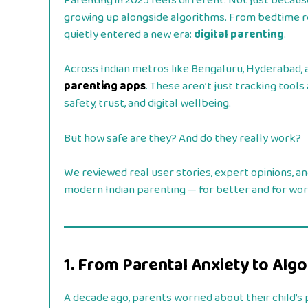
Parenting in 2025 feels different. Not just becaus
growing up alongside algorithms. From bedtime r
quietly entered a new era:
digital parenting
.
Across Indian metros like Bengaluru, Hyderabad, a
parenting apps
. These aren’t just tracking tool
safety, trust, and digital wellbeing.
But how safe are they? And do they really work?
We reviewed real user stories, expert opinions, a
modern Indian parenting — for better and for wor
1. From Parental Anxiety to Alg
A decade ago, parents worried about their child’s ph