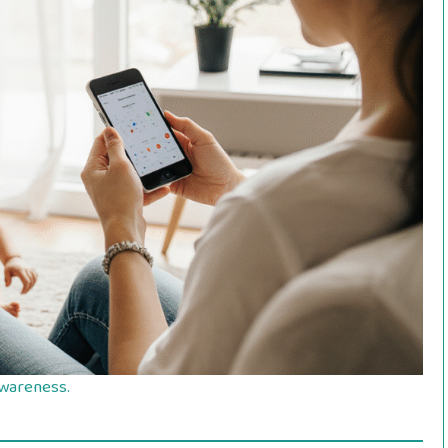
 awareness.