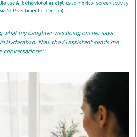
dia
use
AI behavioral analytics
to monitor screen activity,
via NLP sentiment detection).
ng what my daughter was doing online,” says
 in Hyderabad. “Now the AI assistant sends me
de conversations.”