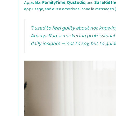
Apps like
FamilyTime
,
Qustodio
, and
SafeKid In
app usage, and even emotional tone in messages (
“I used to feel guilty about not knowi
Ananya Rao
, a marketing professional
daily insights — not to spy, but to gui