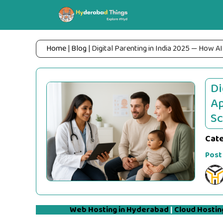
Skip
to
content
Home
|
Blog
|
Digital Parenting in India 2025 — How AI
Di
Ap
Sc
Cat
Post
Web Hosting in Hyderabad
|
Cloud Hostin