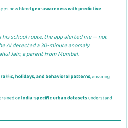
y apps now blend
geo-awareness with predictive
 his school route, the app alerted me — not
the AI detected a 30-minute anomaly
ahul Jain
, a parent from Mumbai.
traffic, holidays, and behavioral patterns
, ensuring
trained on
India-specific urban datasets
understand