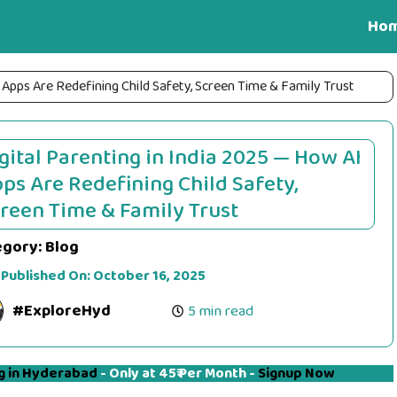
Ho
 Apps Are Redefining Child Safety, Screen Time & Family Trust
gital Parenting in India 2025 — How AI
ps Are Redefining Child Safety,
reen Time & Family Trust
egory:
Blog
 Published On:
October 16, 2025
#ExploreHyd
5 min read
g in Hyderabad
- Only at 45₹ Per Month -
Signup Now