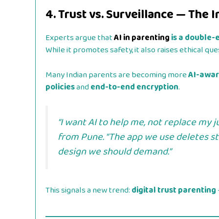
4. Trust vs. Surveillance — The 
Experts argue that
AI in parenting
is a double
While it promotes safety, it also raises ethical q
Many Indian parents are becoming more
AI-awa
policies
and
end-to-end encryption
.
“I want AI to help me, not replace my 
from Pune. “The app we use deletes sto
design we should demand.”
This signals a new trend:
digital trust parenting