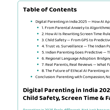
Table of Contents
Digital Parenting in India 2025 — How AI A
1. From Parental Anxiety to Algorithmi
2. How AI Is Rewriting Screen Time Rul
3. Child Safety — From GPS to Predicti
4. Trust vs. Surveillance — The Indian 
5. Indian Parenting Goes Predictive — 
6. Regional Language Adoption: Bridgin
7. Real Parents, Real Reviews — What F
8. The Future of Ethical AI Parenting in 
Conclusion: Parenting with Compassion, N
Digital Parenting in India 2
Child Safety, Screen Time & F