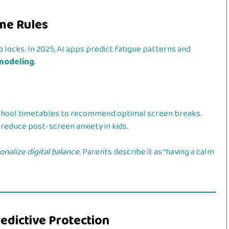
ime Rules
 locks. In 2025, AI apps predict fatigue patterns and
 modeling
.
chool timetables to recommend optimal screen breaks.
reduce post-screen anxiety in kids.
onalize digital balance
. Parents describe it as “having a calm
redictive Protection