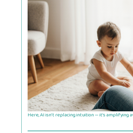
Here, AI isn’t replacing intuition — it’s amplifying