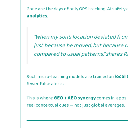
Gone are the days of only GPS tracking. AI safet
analytics
.
“When my son’s location deviated from
just because he moved, but because 
compared to usual patterns,” shares
R
Such micro-learning models are trained on
local 
fewer false alerts.
This is where
GEO + AEO synergy
comes in: apps 
real contextual cues — not just global averages.