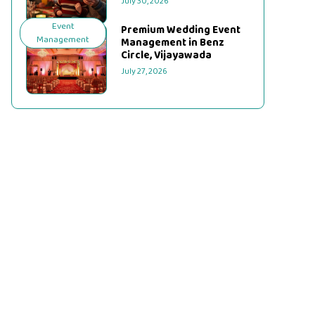
July 30, 2026
Event
Premium Wedding Event
Management
Management in Benz
Circle, Vijayawada
July 27, 2026