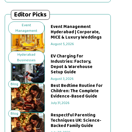
Editor Picks
Event
Event Management
Management
Hyderabad | Corporate,
MICE & Luxury Weddings
August 5, 2026
Hyderabad
EV Charging for
Businesses
Industries: Factory,
Depot & Warehouse
Setup Guide
August 3, 2026
Blog
Best Bedtime Routine for
Children: The Complete
Evidence-Based Guide
July 31, 2026
Blog
Respectful Parenting
Techniques UK: Science-
Backed Family Guide