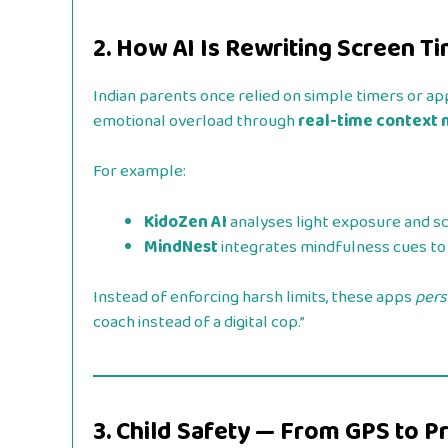
2. How AI Is Rewriting Screen T
Indian parents once relied on simple timers or app
emotional overload through
real-time context
For example:
KidoZen AI
analyses light exposure and s
MindNest
integrates mindfulness cues to 
Instead of enforcing harsh limits, these apps
pers
coach instead of a digital cop.”
3. Child Safety — From GPS to P