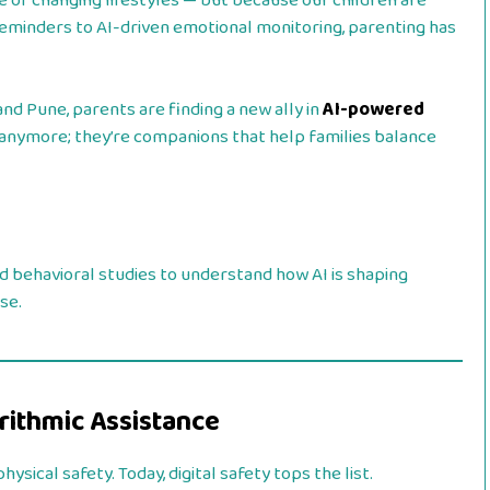
e of changing lifestyles — but because our children are
eminders to AI-driven emotional monitoring, parenting has
nd Pune, parents are finding a new ally in
AI-powered
s anymore; they’re companions that help families balance
nd behavioral studies to understand how AI is shaping
se.
orithmic Assistance
ysical safety. Today, digital safety tops the list.