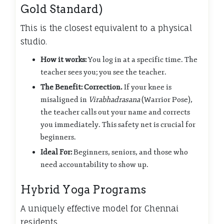
Gold Standard)
This is the closest equivalent to a physical
studio.
How it works:
You log in at a specific time. The
teacher sees you; you see the teacher.
The Benefit:
Correction.
If your knee is
misaligned in
Virabhadrasana
(Warrior Pose),
the teacher calls out your name and corrects
you immediately. This safety net is crucial for
beginners.
Ideal For:
Beginners, seniors, and those who
need accountability to show up.
Hybrid Yoga Programs
A uniquely effective model for Chennai
residents.