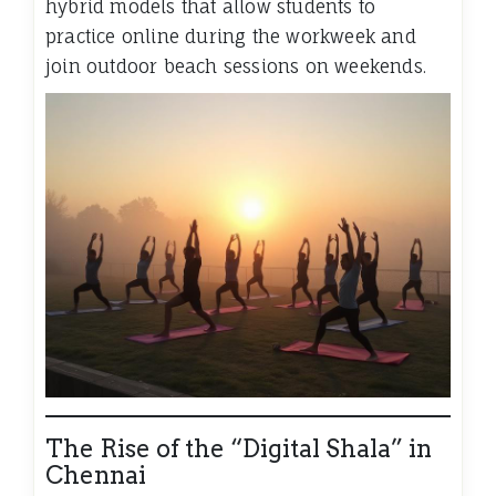
hybrid models that allow students to
practice online during the workweek and
join outdoor beach sessions on weekends.
The Rise of the “Digital Shala” in
Chennai