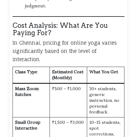
judgment.
Cost Analysis: What Are You
Paying For?
In Chennai, pricing for online yoga varies
significantly based on the level of
interaction.
Class Type
Estimated Cost
What You Get
(Monthly)
Mass Zoom
₹500 – ₹1,000
30+ students,
Batches
generic
instruction, no
personal
feedback.
Small Group
₹1,500 – ₹3,000
10–15 students,
Interactive
spot
corrections,