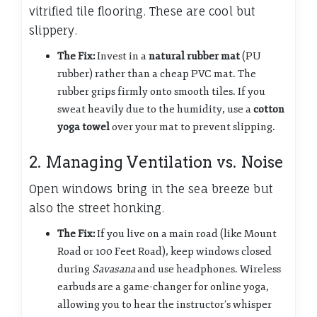
vitrified tile flooring. These are cool but
slippery.
The Fix:
Invest in a
natural rubber mat
(PU
rubber) rather than a cheap PVC mat. The
rubber grips firmly onto smooth tiles. If you
sweat heavily due to the humidity, use a
cotton
yoga towel
over your mat to prevent slipping.
2. Managing Ventilation vs. Noise
Open windows bring in the sea breeze but
also the street honking.
The Fix:
If you live on a main road (like Mount
Road or 100 Feet Road), keep windows closed
during
Savasana
and use headphones. Wireless
earbuds are a game-changer for online yoga,
allowing you to hear the instructor’s whisper