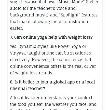
yoga because it allows “Music Mode” (better
audio for the teacher’s voice and
background music) and “Spotlight” features
that make following the demonstration
easier.
7. Can online yoga help with weight loss?
Yes. Dynamic styles like Power Yoga or
Vinyasa taught online can burn calories
effectively. However, the consistency that
online convenience offers is the real driver
of weight loss results.
8. Is it better to join a global app or a local
Chennai teacher?
A local teacher understands your context—
the food you eat, the weather you face, and