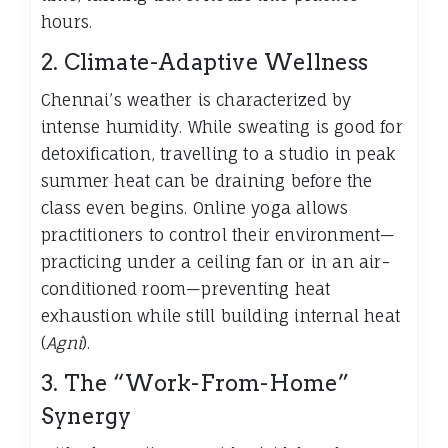
hours.
2. Climate-Adaptive Wellness
Chennai’s weather is characterized by
intense humidity. While sweating is good for
detoxification, travelling to a studio in peak
summer heat can be draining before the
class even begins. Online yoga allows
practitioners to control their environment—
practicing under a ceiling fan or in an air-
conditioned room—preventing heat
exhaustion while still building internal heat
(
Agni
).
3. The “Work-From-Home”
Synergy