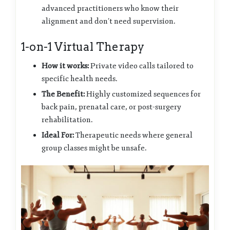
advanced practitioners who know their
alignment and don’t need supervision.
1-on-1 Virtual Therapy
How it works:
Private video calls tailored to
specific health needs.
The Benefit:
Highly customized sequences for
back pain, prenatal care, or post-surgery
rehabilitation.
Ideal For:
Therapeutic needs where general
group classes might be unsafe.