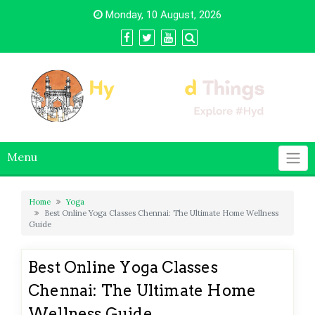
Skip
Monday, 10 August, 2026
to
content
Menu
Home
Yoga
Best Online Yoga Classes Chennai: The Ultimate Home Wellness
Guide
Best Online Yoga Classes
Chennai: The Ultimate Home
Wellness Guide