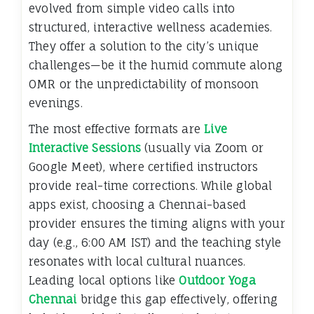
evolved from simple video calls into
structured, interactive wellness academies.
They offer a solution to the city’s unique
challenges—be it the humid commute along
OMR or the unpredictability of monsoon
evenings.
The most effective formats are
Live
Interactive Sessions
(usually via Zoom or
Google Meet), where certified instructors
provide real-time corrections. While global
apps exist, choosing a Chennai-based
provider ensures the timing aligns with your
day (e.g., 6:00 AM IST) and the teaching style
resonates with local cultural nuances.
Leading local options like
Outdoor Yoga
Chennai
bridge this gap effectively, offering