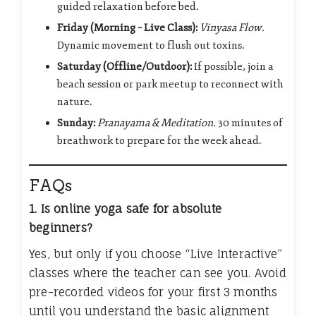
guided relaxation before bed.
Friday (Morning – Live Class):
Vinyasa Flow.
Dynamic movement to flush out toxins.
Saturday (Offline/Outdoor):
If possible, join a
beach session or park meetup to reconnect with
nature.
Sunday:
Pranayama & Meditation.
30 minutes of
breathwork to prepare for the week ahead.
FAQs
1. Is online yoga safe for absolute
beginners?
Yes, but only if you choose “Live Interactive”
classes where the teacher can see you. Avoid
pre-recorded videos for your first 3 months
until you understand the basic alignment