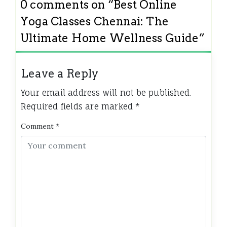
0 comments on “
Best Online
Yoga Classes Chennai: The
Ultimate Home Wellness Guide
”
Leave a Reply
Your email address will not be published.
Required fields are marked
*
Comment
*