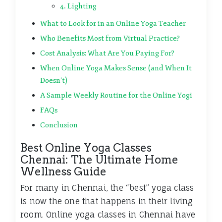
4. Lighting
What to Look for in an Online Yoga Teacher
Who Benefits Most from Virtual Practice?
Cost Analysis: What Are You Paying For?
When Online Yoga Makes Sense (and When It
Doesn’t)
A Sample Weekly Routine for the Online Yogi
FAQs
Conclusion
Best Online Yoga Classes
Chennai: The Ultimate Home
Wellness Guide
For many in Chennai, the “best” yoga class
is now the one that happens in their living
room. Online yoga classes in Chennai have