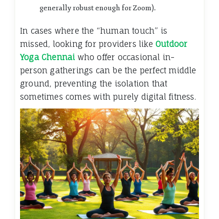
generally robust enough for Zoom).
In cases where the “human touch” is
missed, looking for providers like
Outdoor
Yoga Chennai
who offer occasional in-
person gatherings can be the perfect middle
ground, preventing the isolation that
sometimes comes with purely digital fitness.