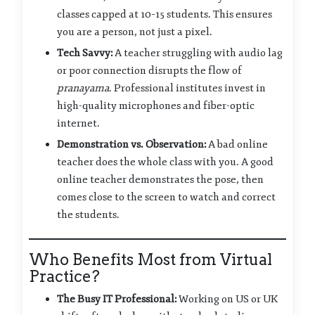
classes capped at 10–15 students. This ensures
you are a person, not just a pixel.
Tech Savvy:
A teacher struggling with audio lag
or poor connection disrupts the flow of
pranayama
. Professional institutes invest in
high-quality microphones and fiber-optic
internet.
Demonstration vs. Observation:
A bad online
teacher does the whole class with you. A good
online teacher demonstrates the pose, then
comes close to the screen to watch and correct
the students.
Who Benefits Most from Virtual
Practice?
The Busy IT Professional:
Working on US or UK