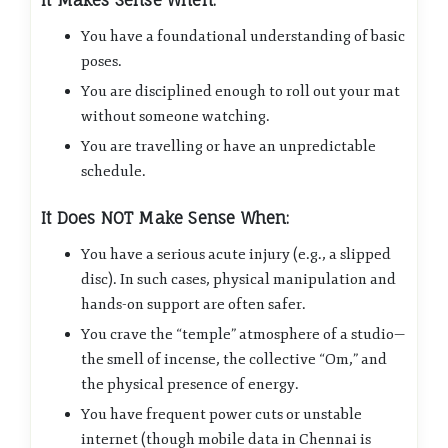
It Makes Sense When:
You have a foundational understanding of basic
poses.
You are disciplined enough to roll out your mat
without someone watching.
You are travelling or have an unpredictable
schedule.
It Does NOT Make Sense When:
You have a serious acute injury (e.g., a slipped
disc). In such cases, physical manipulation and
hands-on support are often safer.
You crave the “temple” atmosphere of a studio—
the smell of incense, the collective “Om,” and
the physical presence of energy.
You have frequent power cuts or unstable
internet (though mobile data in Chennai is