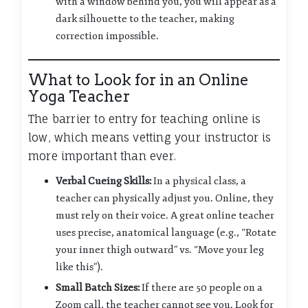
with a window behind you, you will appear as a
dark silhouette to the teacher, making
correction impossible.
What to Look for in an Online
Yoga Teacher
The barrier to entry for teaching online is
low, which means vetting your instructor is
more important than ever.
Verbal Cueing Skills:
In a physical class, a
teacher can physically adjust you. Online, they
must rely on their voice. A great online teacher
uses precise, anatomical language (e.g., “Rotate
your inner thigh outward” vs. “Move your leg
like this”).
Small Batch Sizes:
If there are 50 people on a
Zoom call, the teacher cannot see you. Look for