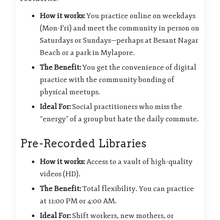
How it works:
You practice online on weekdays
(Mon-Fri) and meet the community in person on
Saturdays or Sundays—perhaps at Besant Nagar
Beach or a park in Mylapore.
The Benefit:
You get the convenience of digital
practice with the community bonding of
physical meetups.
Ideal For:
Social practitioners who miss the
“energy” of a group but hate the daily commute.
Pre-Recorded Libraries
How it works:
Access to a vault of high-quality
videos (HD).
The Benefit:
Total flexibility. You can practice
at 11:00 PM or 4:00 AM.
Ideal For:
Shift workers, new mothers, or