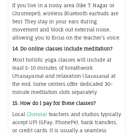
If you live in a noisy area (like T. Nagar or
Chromepet), wireless Bluetooth earbuds are
best. They stay in your ears during
movement and block out external noise,
allowing you to focus on the teacher’s voice.
14. Do online classes include meditation?
Most holistic yoga classes will include at
least 5-10 minutes of breathwork
(
Pranayama
) and relaxation (
Savasana
) at
the end. Some centers offer dedicated 30-
minute meditation slots separately.
15. How do I pay for these classes?
Local
Chennai
teachers and studios typically
accept UPI (GPay, PhonePe), bank transfers,
or credit cards. It is usually a seamless