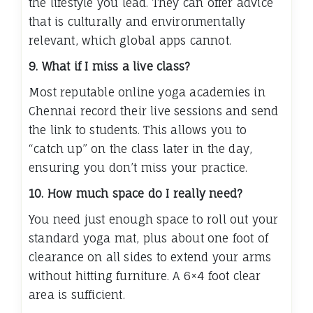
the lifestyle you lead. They can offer advice
that is culturally and environmentally
relevant, which global apps cannot.
9. What if I miss a live class?
Most reputable online yoga academies in
Chennai record their live sessions and send
the link to students. This allows you to
“catch up” on the class later in the day,
ensuring you don’t miss your practice.
10. How much space do I really need?
You need just enough space to roll out your
standard yoga mat, plus about one foot of
clearance on all sides to extend your arms
without hitting furniture. A 6×4 foot clear
area is sufficient.