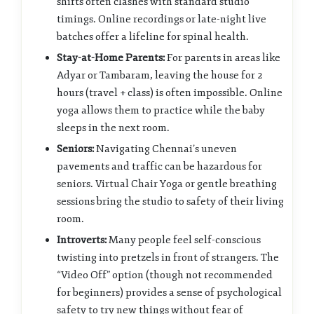
shifts often clashes with standard studio
timings. Online recordings or late-night live
batches offer a lifeline for spinal health.
Stay-at-Home Parents:
For parents in areas like
Adyar or Tambaram, leaving the house for 2
hours (travel + class) is often impossible. Online
yoga allows them to practice while the baby
sleeps in the next room.
Seniors:
Navigating Chennai’s uneven
pavements and traffic can be hazardous for
seniors. Virtual Chair Yoga or gentle breathing
sessions bring the studio to safety of their living
room.
Introverts:
Many people feel self-conscious
twisting into pretzels in front of strangers. The
“Video Off” option (though not recommended
for beginners) provides a sense of psychological
safety to try new things without fear of