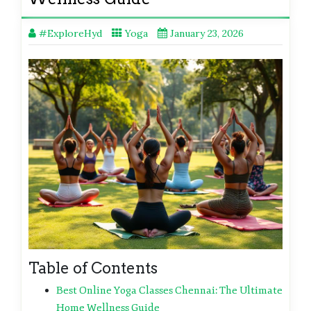
#ExploreHyd
Yoga
January 23, 2026
Table of Contents
Best Online Yoga Classes Chennai: The Ultimate
Home Wellness Guide