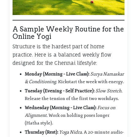
A Sample Weekly Routine for the
Online Yogi
Structure is the hardest part of home
practice. Here is a balanced weekly flow
designed for the Chennai lifestyle:
Monday (Morning – Live Class):
Surya Namaskar
& Conditioning.
Kickstart the week with energy.
Tuesday (Evening – Self Practice):
Slow Stretch.
Release the tension of the first two workdays.
Wednesday (Morning – Live Class):
Focus on
Alignment.
Work on holding poses longer
(Hatha style).
Thursday (Rest):
Yoga Nidra.
A 20-minute audio-