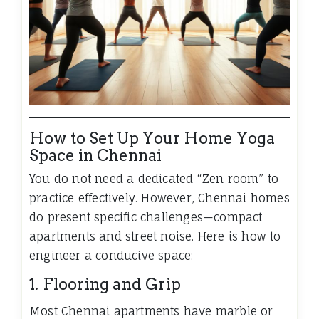
How to Set Up Your Home Yoga
Space in Chennai
You do not need a dedicated “Zen room” to
practice effectively. However, Chennai homes
do present specific challenges—compact
apartments and street noise. Here is how to
engineer a conducive space:
1. Flooring and Grip
Most Chennai apartments have marble or