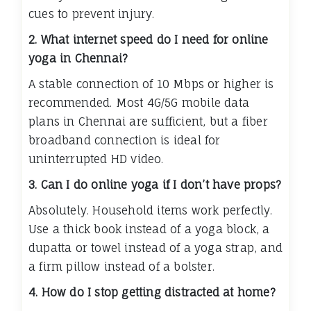
cues to prevent injury.
2. What internet speed do I need for online
yoga in Chennai?
A stable connection of 10 Mbps or higher is
recommended. Most 4G/5G mobile data
plans in Chennai are sufficient, but a fiber
broadband connection is ideal for
uninterrupted HD video.
3. Can I do online yoga if I don’t have props?
Absolutely. Household items work perfectly.
Use a thick book instead of a yoga block, a
dupatta or towel instead of a yoga strap, and
a firm pillow instead of a bolster.
4. How do I stop getting distracted at home?