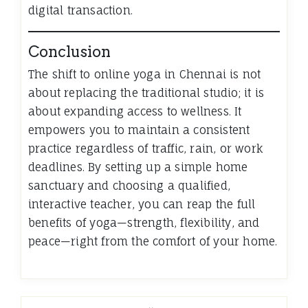
digital transaction.
Conclusion
The shift to online yoga in Chennai is not
about replacing the traditional studio; it is
about expanding access to wellness. It
empowers you to maintain a consistent
practice regardless of traffic, rain, or work
deadlines. By setting up a simple home
sanctuary and choosing a qualified,
interactive teacher, you can reap the full
benefits of yoga—strength, flexibility, and
peace—right from the comfort of your home.