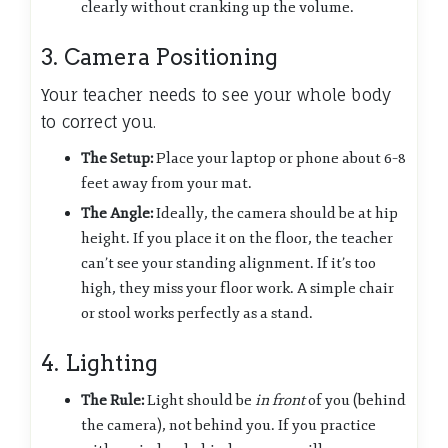
clearly without cranking up the volume.
3. Camera Positioning
Your teacher needs to see your whole body
to correct you.
The Setup:
Place your laptop or phone about 6–8
feet away from your mat.
The Angle:
Ideally, the camera should be at hip
height. If you place it on the floor, the teacher
can’t see your standing alignment. If it’s too
high, they miss your floor work. A simple chair
or stool works perfectly as a stand.
4. Lighting
The Rule:
Light should be
in front
of you (behind
the camera), not behind you. If you practice