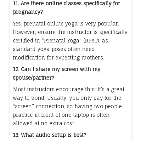
11. Are there online classes specifically for
pregnancy?
Yes, prenatal online yoga is very popular.
However, ensure the instructor is specifically
certified in “Prenatal Yoga” (RPYT), as
standard yoga poses often need
modification for expecting mothers.
12. Can I share my screen with my
spouse/partner?
Most instructors encourage this! It’s a great
way to bond. Usually, you only pay for the
“screen” connection, so having two people
practice in front of one laptop is often
allowed at no extra cost.
13. What audio setup is best?