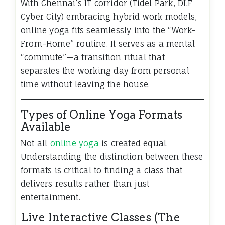
With Chennai’s IT corridor (Tidel Park, DLF
Cyber City) embracing hybrid work models,
online yoga fits seamlessly into the “Work-
From-Home” routine. It serves as a mental
“commute”—a transition ritual that
separates the working day from personal
time without leaving the house.
Types of Online Yoga Formats
Available
Not all
online yoga
is created equal.
Understanding the distinction between these
formats is critical to finding a class that
delivers results rather than just
entertainment.
Live Interactive Classes (The