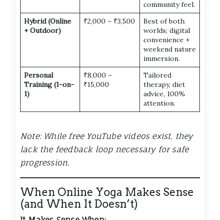
community feel.
Hybrid (Online
₹2,000 – ₹3,500
Best of both
+ Outdoor)
worlds; digital
convenience +
weekend nature
immersion.
Personal
₹8,000 –
Tailored
Training (1-on-
₹15,000
therapy, diet
1)
advice, 100%
attention.
Note: While free YouTube videos exist, they
lack the feedback loop necessary for safe
progression.
When Online Yoga Makes Sense
(and When It Doesn’t)