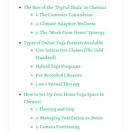
The Rise of the “Digital Shala” in Chennai
1. The Commute Conundrum
2. Climate-Adaptive Wellness
3. The “Work-From-Home” Synergy
Types of Online Yoga Formats Available
Live Interactive Classes (The Gold
Standard)
Hybrid Yoga Programs
Pre-Recorded Libraries
1-on-1 Virtual Therapy
How to Set Up Your Home Yoga Space in
Chennai
1. Flooring and Grip
2. Managing Ventilation vs. Noise
3. Camera Positioning