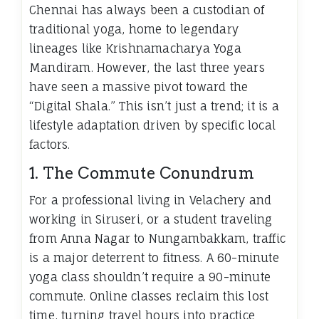
Chennai has always been a custodian of
traditional yoga, home to legendary
lineages like Krishnamacharya Yoga
Mandiram. However, the last three years
have seen a massive pivot toward the
“Digital Shala.” This isn’t just a trend; it is a
lifestyle adaptation driven by specific local
factors.
1. The Commute Conundrum
For a professional living in Velachery and
working in Siruseri, or a student traveling
from Anna Nagar to Nungambakkam, traffic
is a major deterrent to fitness. A 60-minute
yoga class shouldn’t require a 90-minute
commute. Online classes reclaim this lost
time, turning travel hours into practice