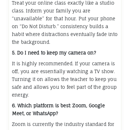
Treat your online class exactly like a studio
class. Inform your family you are
“unavailable” for that hour. Put your phone
on “Do Not Disturb.” consistency builds a
habit where distractions eventually fade into
the background.
5. Do I need to keep my camera on?
It is highly recommended. If your camera is
off, you are essentially watching a TV show.
Turning it on allows the teacher to keep you
safe and allows you to feel part of the group
energy.
6. Which platform is best: Zoom, Google
Meet, or WhatsApp?
Zoom is currently the industry standard for