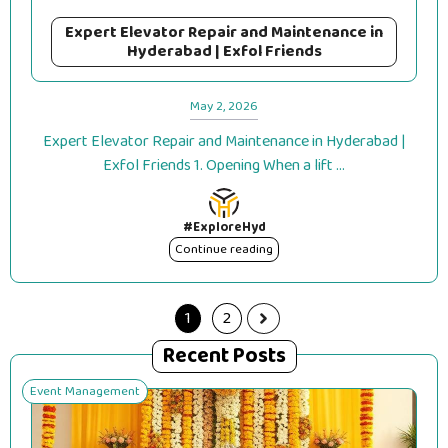
Expert Elevator Repair and Maintenance in
Hyderabad | Exfol Friends
May 2, 2026
Expert Elevator Repair and Maintenance in Hyderabad |
Exfol Friends 1. Opening When a lift ...
#ExploreHyd
Continue reading
1
2
Recent Posts
Event Management