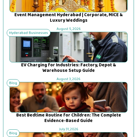
Event Management Hyderabad | Corporate, MICE &
Luxury Weddings
August 5, 2026
Hyderabad Businesses
EV Charging for Industries: Factory, Depot &
Warehouse Setup Guide
August 3, 2026
Blog
Best Bedtime Routine for Children: The Complete
Evidence-Based Guide
July 31, 2026
Blog