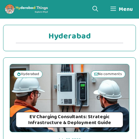
Skip
Menu
to
content
Hyderabad
Hyderabad
No comments
EV Charging Consultants: Strategic
Infrastructure & Deployment Guide