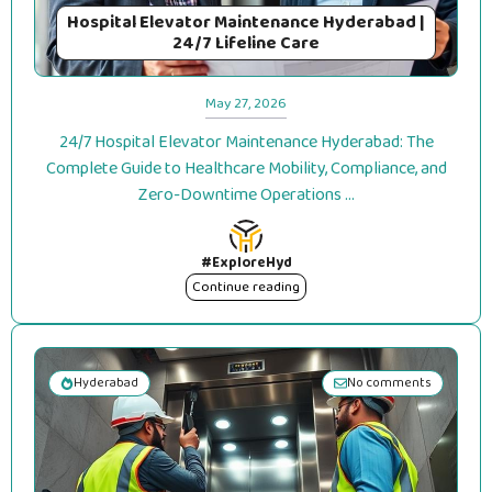
Hospital Elevator Maintenance Hyderabad |
24/7 Lifeline Care
May 27, 2026
24/7 Hospital Elevator Maintenance Hyderabad: The
Complete Guide to Healthcare Mobility, Compliance, and
Zero-Downtime Operations ...
#ExploreHyd
Continue reading
Hyderabad
No comments