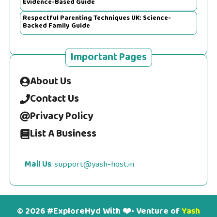
Evidence-Based Guide
Respectful Parenting Techniques UK: Science-
Backed Family Guide
Important Pages
About Us
Contact Us
Privacy Policy
List A Business
Mail Us
:
support@yash-host.in
© 2026 #ExploreHyd With ❤️• Venture of
Yash