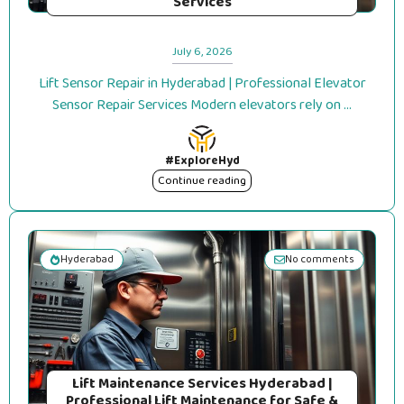
Services
July 6, 2026
Lift Sensor Repair in Hyderabad | Professional Elevator
Sensor Repair Services Modern elevators rely on ...
#ExploreHyd
Continue reading
Hyderabad
No comments
Lift Maintenance Services Hyderabad |
Professional Lift Maintenance for Safe &