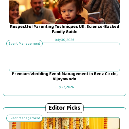
Respectful Parenting Techniques UK: Science-Backed
Family Guide
July 30, 2026
Event Management
Premium Wedding Event Management in Benz Circle,
Vijayawada
July 27, 2026
Editor Picks
Event Management