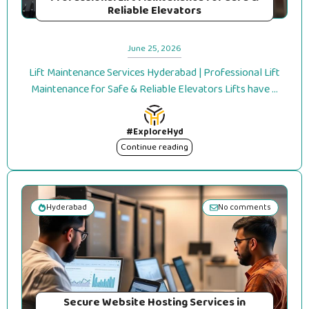
Reliable Elevators
June 25, 2026
Lift Maintenance Services Hyderabad | Professional Lift
Maintenance for Safe & Reliable Elevators Lifts have ...
#ExploreHyd
Continue reading
Hyderabad
No comments
Secure Website Hosting Services in