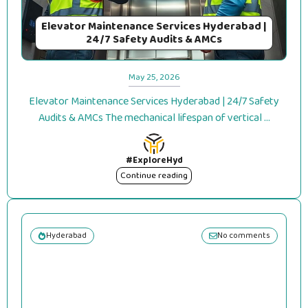
Elevator Maintenance Services Hyderabad |
24/7 Safety Audits & AMCs
May 25, 2026
Elevator Maintenance Services Hyderabad | 24/7 Safety
Audits & AMCs The mechanical lifespan of vertical ...
#ExploreHyd
Continue reading
Hyderabad
No comments