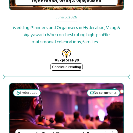
Hyderabad, Vizag & Vijayawada
June 5, 2026
Wedding Planners and Organisers in Hyderabad, Vizag &
Vijayawada When orchestrating high-profile
matrimonial celebrations, families ...
#ExploreHyd
Continue reading
Hyderabad
No comments