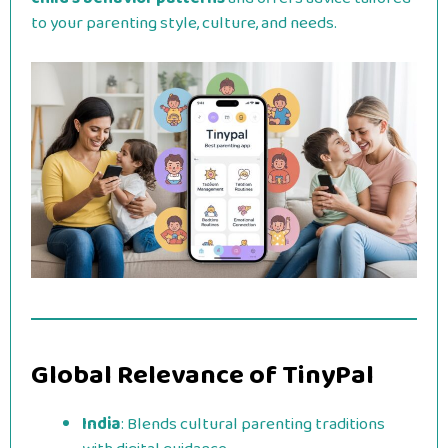
to your parenting style, culture, and needs.
Global Relevance of TinyPal
India
: Blends cultural parenting traditions