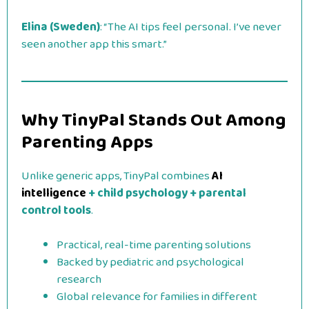
Elina (Sweden)
: “The AI tips feel personal. I’ve never
seen another app this smart.”
Why TinyPal Stands Out Among
Parenting Apps
Unlike generic apps, TinyPal combines
AI
intelligence
+ child psychology + parental
control tools
.
Practical, real-time parenting solutions
Backed by pediatric and psychological
research
Global relevance for families in different