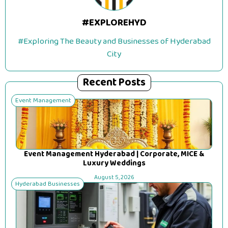
#EXPLOREHYD
#Exploring The Beauty and Businesses of Hyderabad
City
Recent Posts
Event Management
Event Management Hyderabad | Corporate, MICE &
Luxury Weddings
August 5, 2026
Hyderabad Businesses