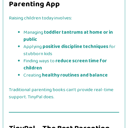
Parenting App
Raising children today involves:
Managing
toddler tantrums at home or in
public
Applying
positive discipline techniques
for
stubborn kids
Finding ways to
reduce screen time for
children
Creating
healthy routines and balance
Traditional parenting books can’t provide real-time
support. TinyPal does.