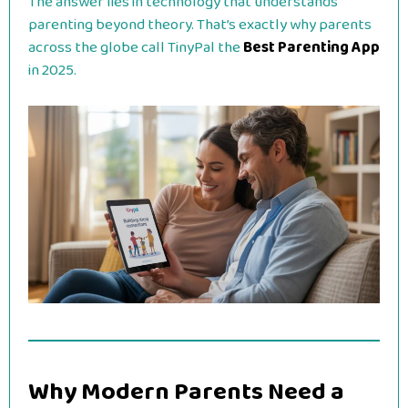
The answer lies in technology that understands
parenting beyond theory. That’s exactly why parents
across the globe call TinyPal the
Best Parenting App
in 2025.
Why Modern Parents Need a