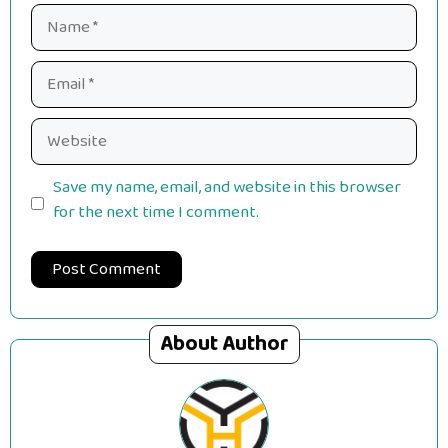
Name
Email
Website
Save my name, email, and website in this browser
for the next time I comment.
About Author