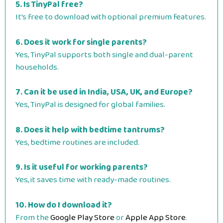
5. Is TinyPal free?
It’s free to download with optional premium features.
6. Does it work for single parents?
Yes, TinyPal supports both single and dual-parent
households.
7. Can it be used in India, USA, UK, and Europe?
Yes, TinyPal is designed for global families.
8. Does it help with bedtime tantrums?
Yes, bedtime routines are included.
9. Is it useful for working parents?
Yes, it saves time with ready-made routines.
10. How do I download it?
From the
Google Play Store
or
Apple App Store
.