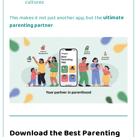
cultures
This makes it not just another app, but the
ultimate
parenting partner
.
Download the Best Parenting