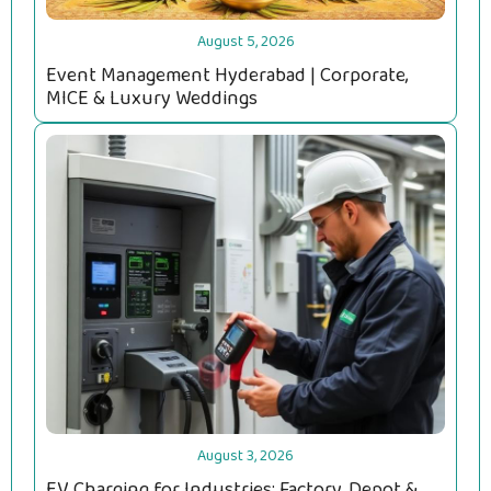
August 5, 2026
Event Management Hyderabad | Corporate,
MICE & Luxury Weddings
August 3, 2026
EV Charging for Industries: Factory, Depot &