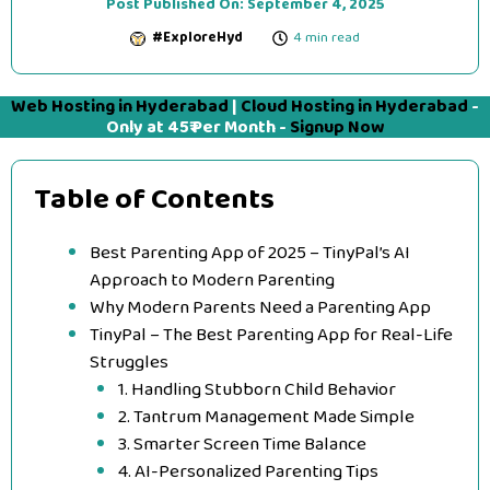
Post Published On:
September 4, 2025
#ExploreHyd
4 min read
Web Hosting in Hyderabad
|
Cloud Hosting in Hyderabad
-
Only at 45₹ Per Month -
Signup Now
Table of Contents
Best Parenting App of 2025 – TinyPal’s AI
Approach to Modern Parenting
Why Modern Parents Need a Parenting App
TinyPal – The Best Parenting App for Real-Life
Struggles
1. Handling Stubborn Child Behavior
2. Tantrum Management Made Simple
3. Smarter Screen Time Balance
4. AI-Personalized Parenting Tips