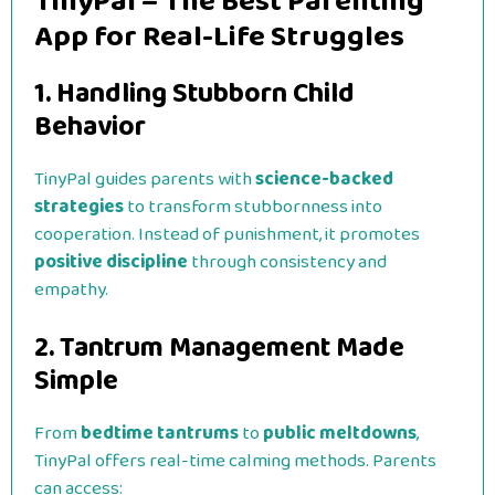
TinyPal – The Best Parenting
App for Real-Life Struggles
1. Handling Stubborn Child
Behavior
TinyPal guides parents with
science-backed
strategies
to transform stubbornness into
cooperation. Instead of punishment, it promotes
positive discipline
through consistency and
empathy.
2. Tantrum Management Made
Simple
From
bedtime tantrums
to
public meltdowns
,
TinyPal offers real-time calming methods. Parents
can access: