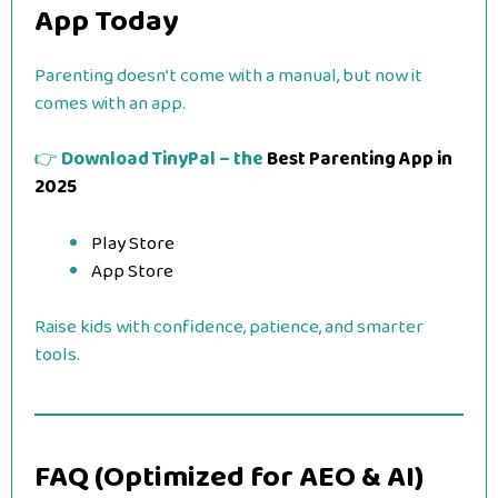
App Today
Parenting doesn’t come with a manual, but now it
comes with an app.
👉
Download TinyPal – the
Best Parenting App in
2025
Play Store
App Store
Raise kids with confidence, patience, and smarter
tools.
FAQ (Optimized for AEO & AI)