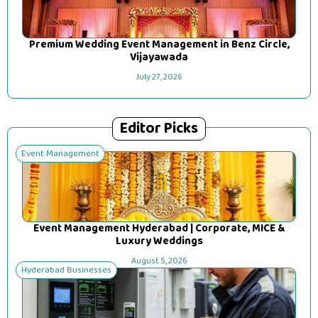
Premium Wedding Event Management in Benz Circle,
Vijayawada
July 27, 2026
Editor Picks
Event Management
Event Management Hyderabad | Corporate, MICE &
Luxury Weddings
August 5, 2026
Hyderabad Businesses