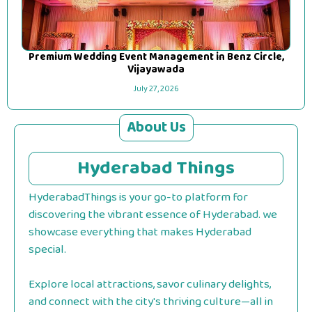
Premium Wedding Event Management in Benz Circle,
Vijayawada
July 27, 2026
About Us
Hyderabad Things
HyderabadThings is your go-to platform for
discovering the vibrant essence of Hyderabad. we
showcase everything that makes Hyderabad
special.
Explore local attractions, savor culinary delights,
and connect with the city's thriving culture—all in