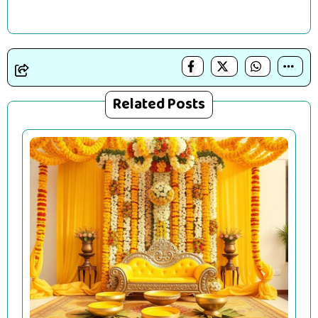
Related Posts