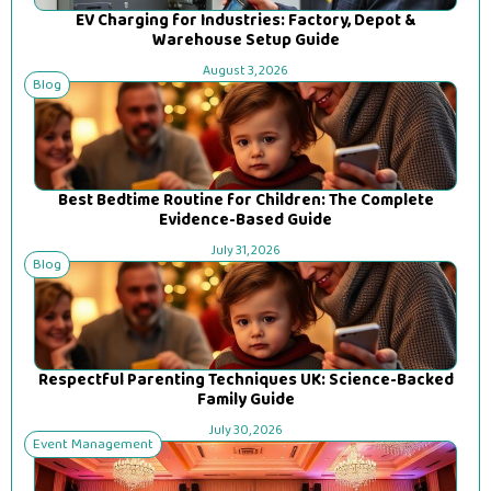
EV Charging for Industries: Factory, Depot &
Warehouse Setup Guide
August 3, 2026
Blog
Best Bedtime Routine for Children: The Complete
Evidence-Based Guide
July 31, 2026
Blog
Respectful Parenting Techniques UK: Science-Backed
Family Guide
July 30, 2026
Event Management