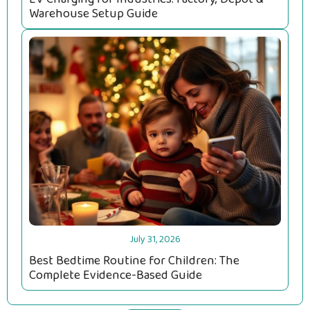
Warehouse Setup Guide
July 31, 2026
Best Bedtime Routine for Children: The
Complete Evidence-Based Guide