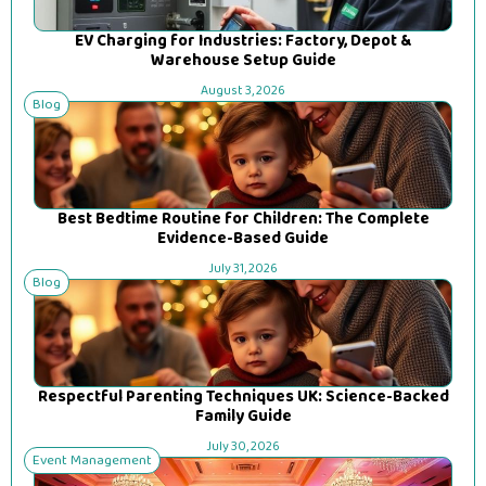
EV Charging for Industries: Factory, Depot &
Warehouse Setup Guide
August 3, 2026
Blog
Best Bedtime Routine for Children: The Complete
Evidence-Based Guide
July 31, 2026
Blog
Respectful Parenting Techniques UK: Science-Backed
Family Guide
July 30, 2026
Event Management