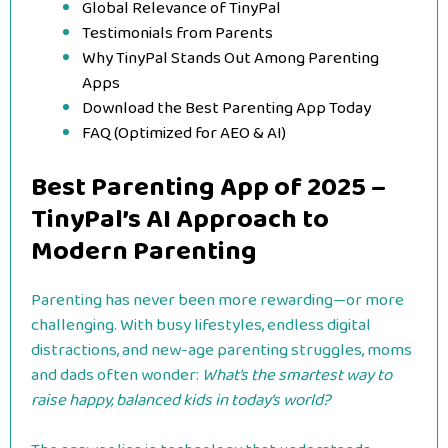
Global Relevance of TinyPal
Testimonials from Parents
Why TinyPal Stands Out Among Parenting
Apps
Download the Best Parenting App Today
FAQ (Optimized for AEO & AI)
Best Parenting App of 2025 –
TinyPal’s AI Approach to
Modern Parenting
Parenting has never been more rewarding—or more
challenging. With busy lifestyles, endless digital
distractions, and new-age parenting struggles, moms
and dads often wonder:
What’s the smartest way to
raise happy, balanced kids in today’s world?