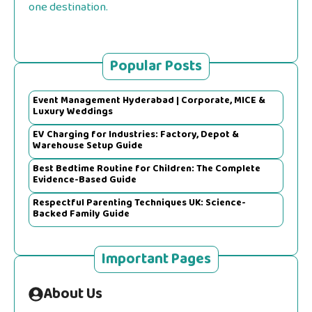
one destination.
Popular Posts
Event Management Hyderabad | Corporate, MICE &
Luxury Weddings
EV Charging for Industries: Factory, Depot &
Warehouse Setup Guide
Best Bedtime Routine for Children: The Complete
Evidence-Based Guide
Respectful Parenting Techniques UK: Science-
Backed Family Guide
Important Pages
About Us