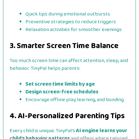
Quick tips during emotional outbursts
Preventive strategies to reduce triggers
Relaxation activities for smoother evenings
3. Smarter Screen Time Balance
Too much screen time can affect attention, sleep, and
behavior. TinyPal helps parents:
Set screen time limits by age
Design screen-free schedules
Encourage offline play, learning, and bonding
4. AI-Personalized
Parenting Tips
Every child is unique. TinyPal’s
AI engine learns your
child’s behavior patterns
and offers advice tailored