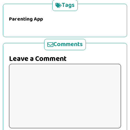
Tags
Parenting App
Comments
Leave a Comment
Comment