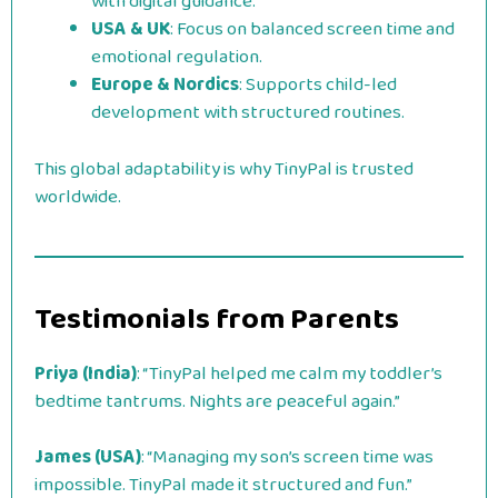
with digital guidance.
USA & UK
: Focus on balanced screen time and
emotional regulation.
Europe & Nordics
: Supports child-led
development with structured routines.
This global adaptability is why TinyPal is trusted
worldwide.
Testimonials from Parents
Priya (India)
: “TinyPal helped me calm my toddler’s
bedtime tantrums. Nights are peaceful again.”
James (USA)
: “Managing my son’s screen time was
impossible. TinyPal made it structured and fun.”