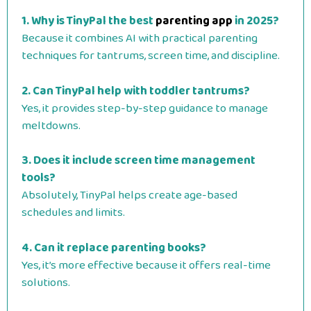
1. Why is TinyPal the best
parenting app
in 2025?
Because it combines AI with practical parenting
techniques for tantrums, screen time, and discipline.
2. Can TinyPal help with toddler tantrums?
Yes, it provides step-by-step guidance to manage
meltdowns.
3. Does it include screen time management
tools?
Absolutely, TinyPal helps create age-based
schedules and limits.
4. Can it replace parenting books?
Yes, it’s more effective because it offers real-time
solutions.