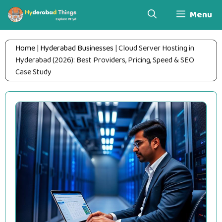
Skip
Menu
to
content
Home
|
Hyderabad Businesses
|
Cloud Server Hosting in
Hyderabad (2026): Best Providers, Pricing, Speed & SEO
Case Study