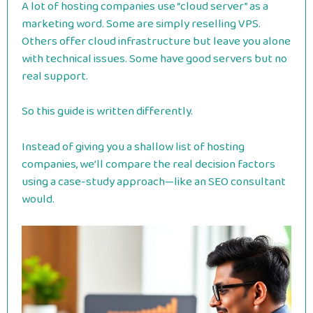
A lot of hosting companies use “cloud server” as a
marketing word. Some are simply reselling VPS.
Others offer cloud infrastructure but leave you alone
with technical issues. Some have good servers but no
real support.
So this guide is written differently.
Instead of giving you a shallow list of hosting
companies, we’ll compare the real decision factors
using a case-study approach—like an SEO consultant
would.