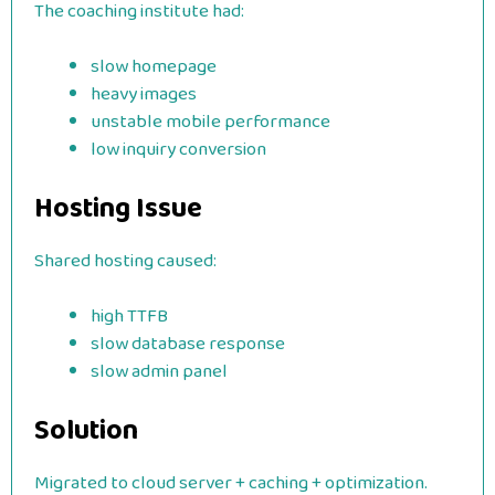
The coaching institute had:
slow homepage
heavy images
unstable mobile performance
low inquiry conversion
Hosting Issue
Shared hosting caused:
high TTFB
slow database response
slow admin panel
Solution
Migrated to cloud server + caching + optimization.