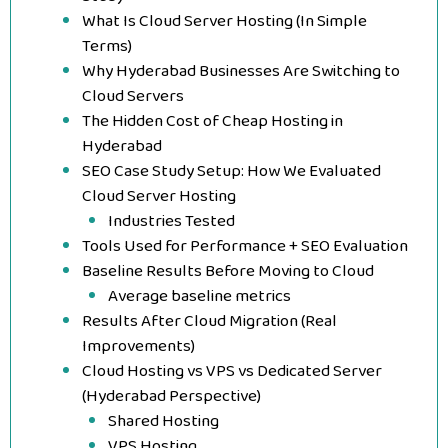
What Is Cloud Server Hosting (In Simple
Terms)
Why Hyderabad Businesses Are Switching to
Cloud Servers
The Hidden Cost of Cheap Hosting in
Hyderabad
SEO Case Study Setup: How We Evaluated
Cloud Server Hosting
Industries Tested
Tools Used for Performance + SEO Evaluation
Baseline Results Before Moving to Cloud
Average baseline metrics
Results After Cloud Migration (Real
Improvements)
Cloud Hosting vs VPS vs Dedicated Server
(Hyderabad Perspective)
Shared Hosting
VPS Hosting