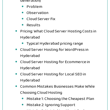
Generation)
Problem
Observation
Cloud Server Fix
Results
Pricing: What Cloud Server Hosting Costs in
Hyderabad
Typical Hyderabad pricing range
Cloud Server Hosting for WordPress in
Hyderabad
Cloud Server Hosting for Ecommerce in
Hyderabad
Cloud Server Hosting for Local SEO in
Hyderabad
Common Mistakes Businesses Make While
Choosing Cloud Hosting
Mistake 1: Choosing the Cheapest Plan
Mistake 2: Ignoring Support