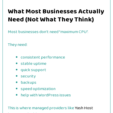
What Most Businesses Actually
Need (Not What They Think)
Most businesses don’t need “maximum CPU”.
They need:
consistent performance
stable uptime
quick support
security
backups
speed optimization
help with WordPress issues
This is where managed providers like
Yash Host