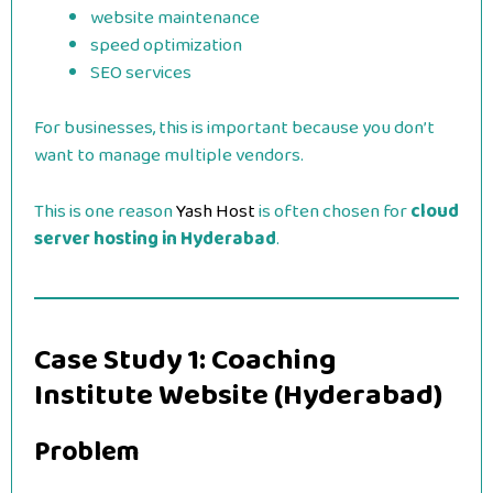
website maintenance
speed optimization
SEO services
For businesses, this is important because you don’t
want to manage multiple vendors.
This is one reason
Yash Host
is often chosen for
cloud
server hosting in Hyderabad
.
Case Study 1: Coaching
Institute Website (Hyderabad)
Problem