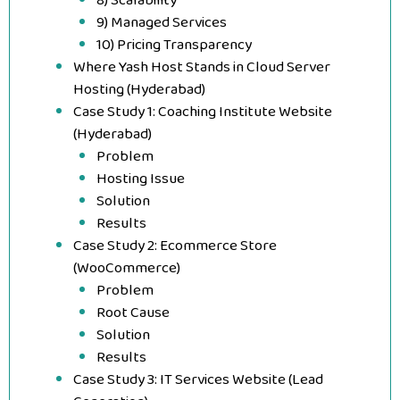
8) Scalability
9) Managed Services
10) Pricing Transparency
Where Yash Host Stands in Cloud Server
Hosting (Hyderabad)
Case Study 1: Coaching Institute Website
(Hyderabad)
Problem
Hosting Issue
Solution
Results
Case Study 2: Ecommerce Store
(WooCommerce)
Problem
Root Cause
Solution
Results
Case Study 3: IT Services Website (Lead