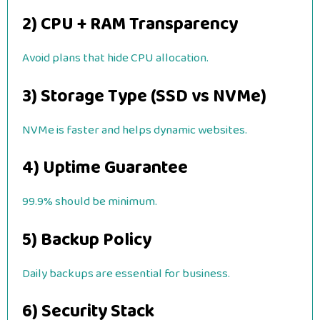
2) CPU + RAM Transparency
Avoid plans that hide CPU allocation.
3) Storage Type (SSD vs NVMe)
NVMe is faster and helps dynamic websites.
4) Uptime Guarantee
99.9% should be minimum.
5) Backup Policy
Daily backups are essential for business.
6) Security Stack