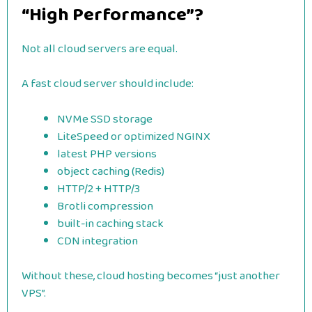
“High Performance”?
Not all cloud servers are equal.
A fast cloud server should include:
NVMe SSD storage
LiteSpeed or optimized NGINX
latest PHP versions
object caching (Redis)
HTTP/2 + HTTP/3
Brotli compression
built-in caching stack
CDN integration
Without these, cloud hosting becomes “just another
VPS”.