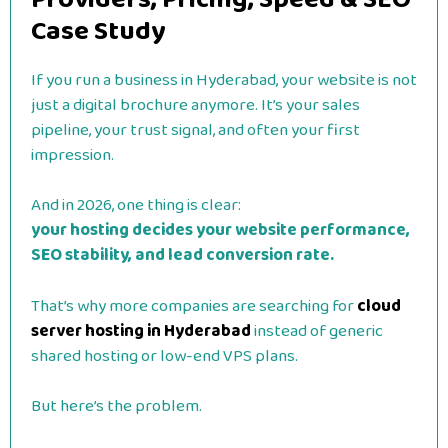
Case Study
If you run a business in Hyderabad, your website is not
just a digital brochure anymore. It’s your sales
pipeline, your trust signal, and often your first
impression.
And in 2026, one thing is clear:
your hosting decides your website performance,
SEO stability, and lead conversion rate.
That’s why more companies are searching for
cloud
server hosting in Hyderabad
instead of generic
shared hosting or low-end VPS plans.
But here’s the problem.