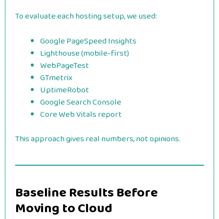
To evaluate each hosting setup, we used:
Google PageSpeed Insights
Lighthouse (mobile-first)
WebPageTest
GTmetrix
UptimeRobot
Google Search Console
Core Web Vitals report
This approach gives real numbers, not opinions.
Baseline Results Before
Moving to Cloud