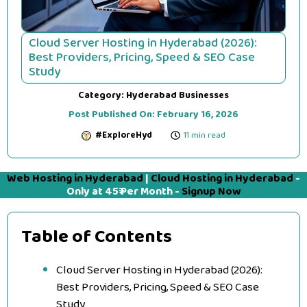
Cloud Server Hosting in Hyderabad (2026):
Best Providers, Pricing, Speed & SEO Case
Study
Category:
Hyderabad Businesses
Post Published On:
February 16, 2026
#ExploreHyd
11 min read
Web Hosting in Hyderabad
|
Cloud Hosting in Hyderabad
-
Only at 45₹ Per Month -
Signup Now
Table of Contents
Cloud Server Hosting in Hyderabad (2026):
Best Providers, Pricing, Speed & SEO Case
Study