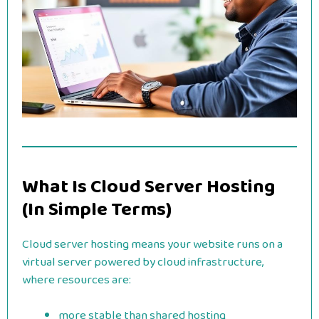
What Is Cloud Server Hosting
(In Simple Terms)
Cloud server hosting means your website runs on a
virtual server powered by cloud infrastructure,
where resources are:
more stable than shared hosting