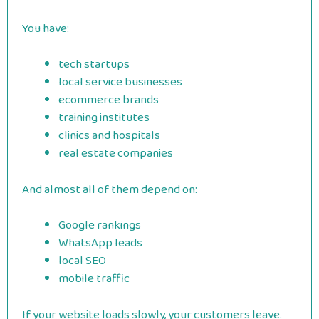
You have:
tech startups
local service businesses
ecommerce brands
training institutes
clinics and hospitals
real estate companies
And almost all of them depend on:
Google rankings
WhatsApp leads
local SEO
mobile traffic
If your website loads slowly, your customers leave.