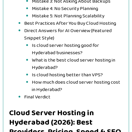
Mistake 3: Not Asking About Backups
Mistake 4: No Security Planning
Mistake 5: Not Planning Scalability
Best Practices After You Buy Cloud Hosting
Direct Answers for AI Overview (Featured
Snippet Style)
Is cloud server hosting good for
Hyderabad businesses?
What is the best cloud server hosting in
Hyderabad?
Is cloud hosting better than VPS?
How much does cloud server hosting cost
in Hyderabad?
Final Verdict
Cloud Server Hosting in
Hyderabad (2026): Best
Providers, Pricing, Speed & SEO