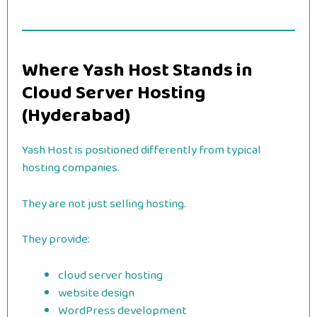
Where Yash Host Stands in
Cloud Server Hosting
(Hyderabad)
Yash Host is positioned differently from typical
hosting companies.
They are not just selling hosting.
They provide:
cloud server hosting
website design
WordPress development