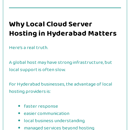
Why Local Cloud Server
Hosting in Hyderabad Matters
Here’s a real truth.
A global host may have strong infrastructure, but
local support is often slow.
For Hyderabad businesses, the advantage of local
hosting providers is:
faster response
easier communication
local business understanding
managed services beyond hosting