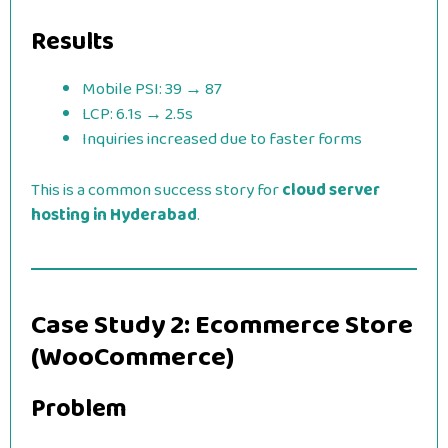
Results
Mobile PSI: 39 → 87
LCP: 6.1s → 2.5s
Inquiries increased due to faster forms
This is a common success story for
cloud server
hosting in Hyderabad
.
Case Study 2: Ecommerce Store
(WooCommerce)
Problem