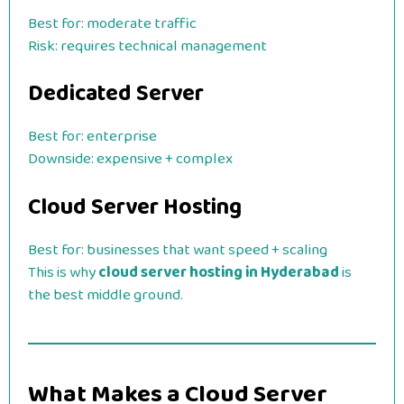
Best for: moderate traffic
Risk: requires technical management
Dedicated Server
Best for: enterprise
Downside: expensive + complex
Cloud Server Hosting
Best for: businesses that want speed + scaling
This is why
cloud server hosting in Hyderabad
is
the best middle ground.
What Makes a Cloud Server