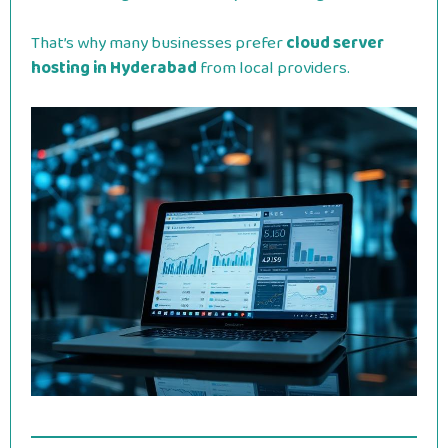
That’s why many businesses prefer
cloud server
hosting in Hyderabad
from local providers.