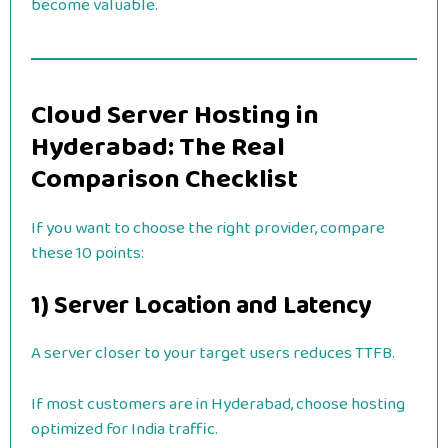
become valuable.
Cloud Server Hosting in
Hyderabad: The Real
Comparison Checklist
If you want to choose the right provider, compare
these 10 points:
1) Server Location and Latency
A server closer to your target users reduces TTFB.
If most customers are in Hyderabad, choose hosting
optimized for India traffic.