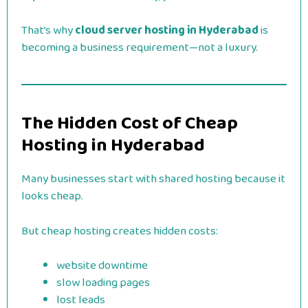
That’s why
cloud server hosting in Hyderabad
is
becoming a business requirement—not a luxury.
The Hidden Cost of Cheap
Hosting in Hyderabad
Many businesses start with shared hosting because it
looks cheap.
But cheap hosting creates hidden costs:
website downtime
slow loading pages
lost leads