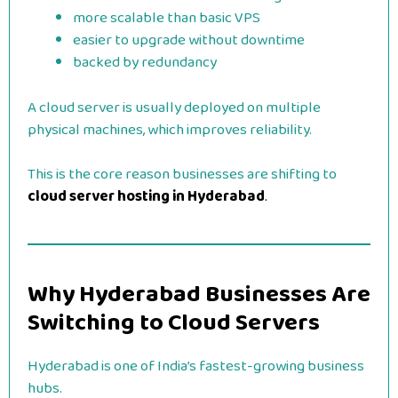
more scalable than basic VPS
easier to upgrade without downtime
backed by redundancy
A cloud server is usually deployed on multiple
physical machines, which improves reliability.
This is the core reason businesses are shifting to
cloud server hosting in Hyderabad
.
Why Hyderabad Businesses Are
Switching to Cloud Servers
Hyderabad is one of India’s fastest-growing business
hubs.