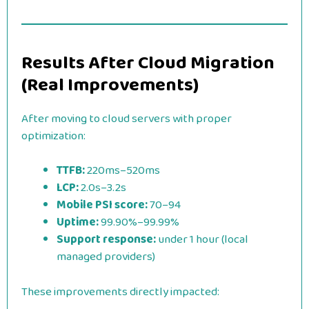
Results After Cloud Migration
(Real Improvements)
After moving to cloud servers with proper
optimization:
TTFB:
220ms–520ms
LCP:
2.0s–3.2s
Mobile PSI score:
70–94
Uptime:
99.90%–99.99%
Support response:
under 1 hour (local
managed providers)
These improvements directly impacted: