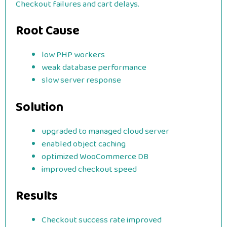
Checkout failures and cart delays.
Root Cause
low PHP workers
weak database performance
slow server response
Solution
upgraded to managed cloud server
enabled object caching
optimized WooCommerce DB
improved checkout speed
Results
Checkout success rate improved