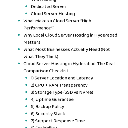
Dedicated Server
Cloud Server Hosting
What Makes a Cloud Server “High
Performance”?
Why Local Cloud Server Hosting in Hyderabad
Matters
What Most Businesses Actually Need (Not
What They Think)
Cloud Server Hosting in Hyderabad: The Real
Comparison Checklist
1) Server Location and Latency
2) CPU + RAM Transparency
3) Storage Type (SSD vs NVMe)
4) Uptime Guarantee
5) Backup Policy
6) Security Stack
7) Support Response Time