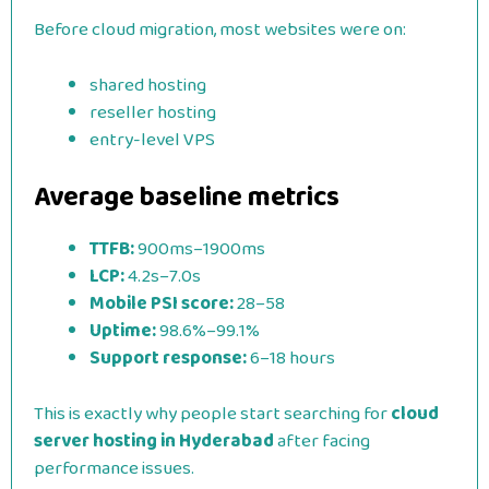
Before cloud migration, most websites were on:
shared hosting
reseller hosting
entry-level VPS
Average baseline metrics
TTFB:
900ms–1900ms
LCP:
4.2s–7.0s
Mobile PSI score:
28–58
Uptime:
98.6%–99.1%
Support response:
6–18 hours
This is exactly why people start searching for
cloud
server hosting in Hyderabad
after facing
performance issues.