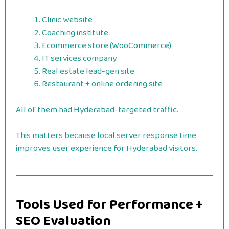
Clinic website
Coaching institute
Ecommerce store (WooCommerce)
IT services company
Real estate lead-gen site
Restaurant + online ordering site
All of them had Hyderabad-targeted traffic.
This matters because local server response time
improves user experience for Hyderabad visitors.
Tools Used for Performance +
SEO Evaluation