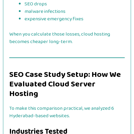
SEO drops
malware infections
expensive emergency fixes
When you calculate those losses, cloud hosting
becomes cheaper long-term.
SEO Case Study Setup: How We
Evaluated Cloud Server
Hosting
To make this comparison practical, we analyzed 6
Hyderabad-based websites.
Industries Tested