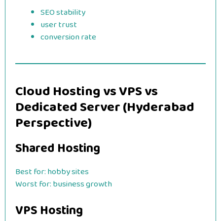
SEO stability
user trust
conversion rate
Cloud Hosting vs VPS vs
Dedicated Server (Hyderabad
Perspective)
Shared Hosting
Best for: hobby sites
Worst for: business growth
VPS Hosting