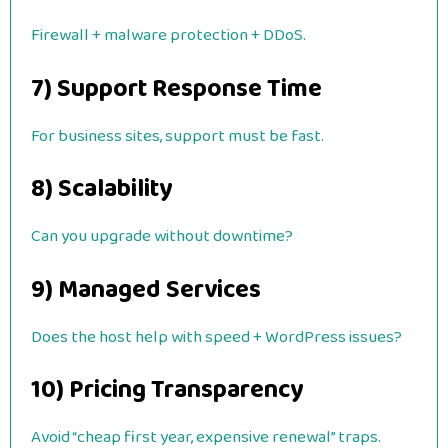
Firewall + malware protection + DDoS.
7) Support Response Time
For business sites, support must be fast.
8) Scalability
Can you upgrade without downtime?
9) Managed Services
Does the host help with speed + WordPress issues?
10) Pricing Transparency
Avoid “cheap first year, expensive renewal” traps.