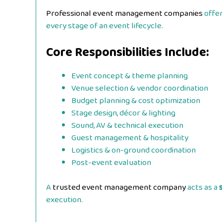
Professional event management companies
offe
every stage of an event lifecycle.
Core Responsibilities Include:
Event concept & theme planning
Venue selection & vendor coordination
Budget planning & cost optimization
Stage design, décor & lighting
Sound, AV & technical execution
Guest management & hospitality
Logistics & on-ground coordination
Post-event evaluation
A
trusted event management company
acts as a
execution.