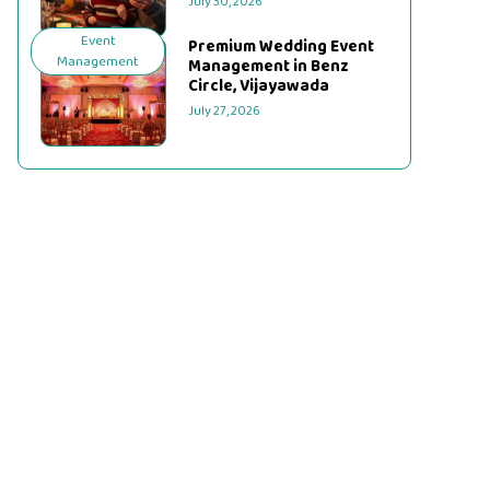
July 30, 2026
Event
Premium Wedding Event
Management
Management in Benz
Circle, Vijayawada
July 27, 2026