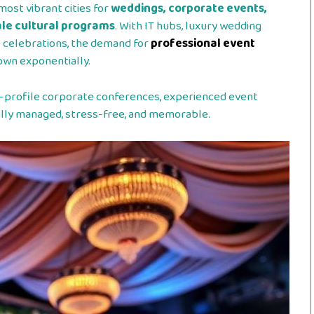
most vibrant cities for
weddings, corporate events,
cale cultural programs
. With IT hubs, luxury wedding
e celebrations, the demand for
professional event
own exponentially.
-profile corporate conferences, experienced event
nally managed, stress-free, and memorable.