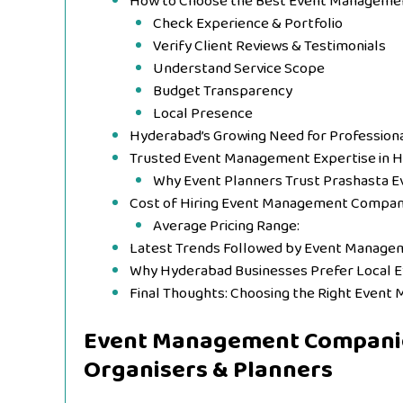
How to Choose the Best Event Manageme
Check Experience & Portfolio
Verify Client Reviews & Testimonials
Understand Service Scope
Budget Transparency
Local Presence
Hyderabad’s Growing Need for Professiona
Trusted Event Management Expertise in 
Why Event Planners Trust Prashasta E
Cost of Hiring Event Management Compan
Average Pricing Range:
Latest Trends Followed by Event Manage
Why Hyderabad Businesses Prefer Local
Final Thoughts: Choosing the Right Even
Event Management Companie
Organisers & Planners