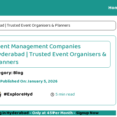
Ho
 | Trusted Event Organisers & Planners
vent Management Companies
derabad | Trusted Event Organisers &
anners
egory:
Blog
 Published On:
January 5, 2026
#ExploreHyd
5 min read
g in Hyderabad
- Only at 45₹ Per Month -
Signup Now