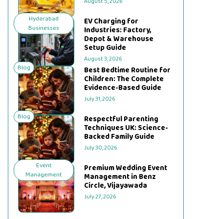
August 5, 2026
Hyderabad
EV Charging for
Businesses
Industries: Factory,
Depot & Warehouse
Setup Guide
August 3, 2026
Blog
Best Bedtime Routine for
Children: The Complete
Evidence-Based Guide
July 31, 2026
Blog
Respectful Parenting
Techniques UK: Science-
Backed Family Guide
July 30, 2026
Event
Premium Wedding Event
Management
Management in Benz
Circle, Vijayawada
July 27, 2026