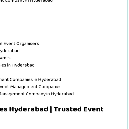
nt Company in Hyderabad
l Event Organisers
Hyderabad
vents:
ies in Hyderabad
ment Companies in Hyderabad
 Event Management Companies
t Management Company in Hyderabad
s Hyderabad | Trusted Event