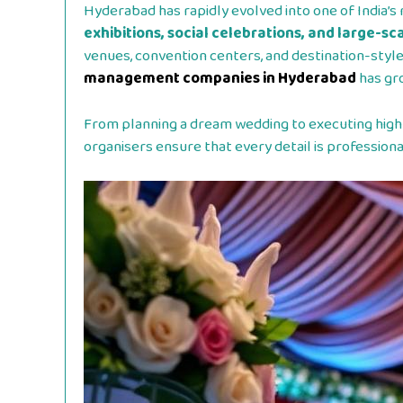
Hyderabad has rapidly evolved into one of India’s 
exhibitions, social celebrations, and large-s
venues, convention centers, and destination-styl
management companies in Hyderabad
has gr
From planning a dream wedding to executing high
organisers ensure that every detail is professio