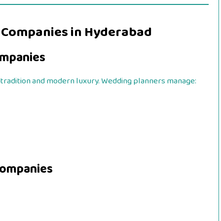
 Companies in Hyderabad
mpanies
tradition and modern luxury. Wedding planners manage:
Companies