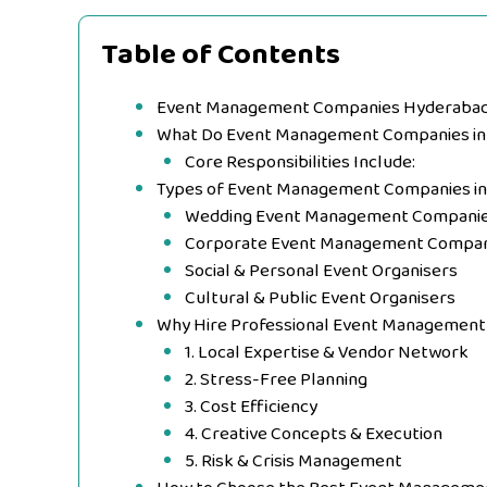
Table of Contents
Event Management Companies Hyderabad |
What Do Event Management Companies in
Core Responsibilities Include:
Types of Event Management Companies i
Wedding Event Management Compani
Corporate Event Management Compan
Social & Personal Event Organisers
Cultural & Public Event Organisers
Why Hire Professional Event Management
1. Local Expertise & Vendor Network
2. Stress-Free Planning
3. Cost Efficiency
4. Creative Concepts & Execution
5. Risk & Crisis Management