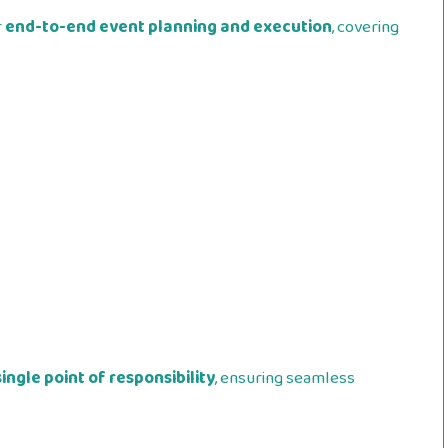
r
end-to-end event planning and execution
, covering
single point of responsibility
, ensuring seamless