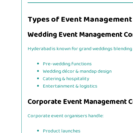
Types of Event Management
Wedding Event Management Co
Hyderabad is known for grand weddings blending 
Pre-wedding functions
Wedding décor & mandap design
Catering & hospitality
Entertainment & logistics
Corporate Event Management 
Corporate event organisers handle:
Product launches