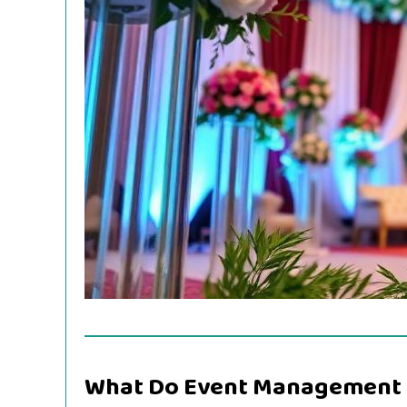
What Do Event Management 