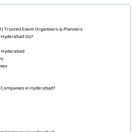
 Trusted Event Organisers & Planners
 Hyderabad Do?
n Hyderabad
es
ies
 Companies in Hyderabad?