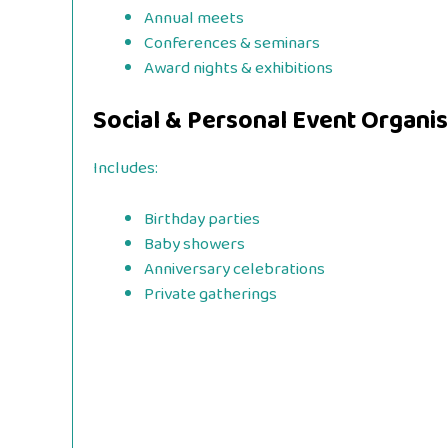
Annual meets
Conferences & seminars
Award nights & exhibitions
Social & Personal Event Organi
Includes:
Birthday parties
Baby showers
Anniversary celebrations
Private gatherings