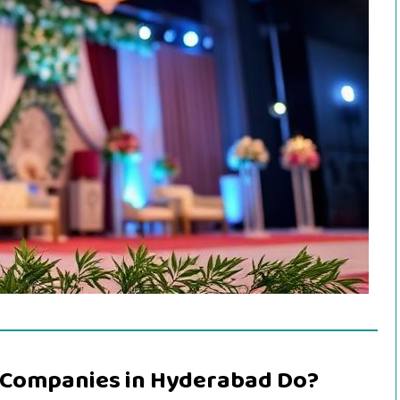
Companies in Hyderabad Do?