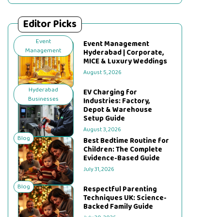
Editor Picks
Event
Event Management
Management
Hyderabad | Corporate,
MICE & Luxury Weddings
August 5, 2026
Hyderabad
EV Charging for
Businesses
Industries: Factory,
Depot & Warehouse
Setup Guide
August 3, 2026
Blog
Best Bedtime Routine for
Children: The Complete
Evidence-Based Guide
July 31, 2026
Blog
Respectful Parenting
Techniques UK: Science-
Backed Family Guide