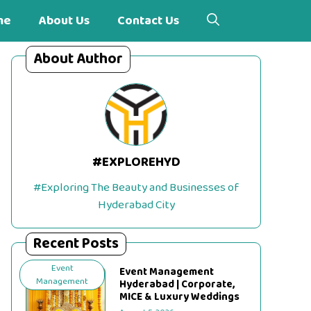
me
About Us
Contact Us
About Author
#EXPLOREHYD
#Exploring The Beauty and Businesses of
Hyderabad City
Recent Posts
Event
Event Management
Management
Hyderabad | Corporate,
MICE & Luxury Weddings