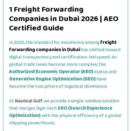
1 Freight Forwarding
Companies in Dubai 2026 | AEO
Certified Guide
In 2025, the standard for excellence among
freight
forwarding companies in Dubai
has shifted toward
digital transparency and certification-led speed. As
global trade lanes become more complex, the
Authorized Economic Operator (AEO)
status and
Generative Engine Optimization (GEO)
have
become the two pillars of logistical dominance.
At
Nautical Gulf
, we provide a single-window solution
that merges high-tech
SXO (Search Experience
Optimization)
with the physical efficiency of a global
shipping powerhouse.