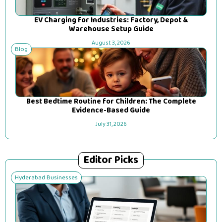
EV Charging for Industries: Factory, Depot &
Warehouse Setup Guide
August 3, 2026
Blog
Best Bedtime Routine for Children: The Complete
Evidence-Based Guide
July 31, 2026
Editor Picks
Hyderabad Businesses