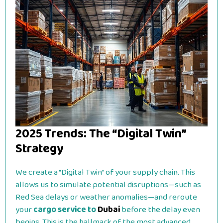
2025 Trends: The “Digital Twin”
Strategy
We create a “Digital Twin” of your supply chain. This
allows us to simulate potential disruptions—such as
Red Sea delays or weather anomalies—and reroute
your
cargo service to
Dubai
before the delay even
begins. This is the hallmark of the most advanced