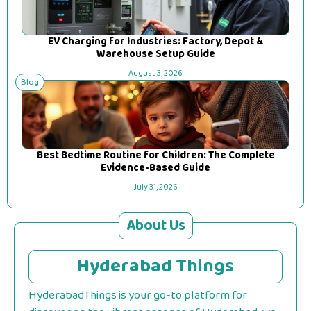
EV Charging for Industries: Factory, Depot &
Warehouse Setup Guide
August 3, 2026
Blog
Best Bedtime Routine for Children: The Complete
Evidence-Based Guide
July 31, 2026
About Us
Hyderabad Things
HyderabadThings is your go-to platform for