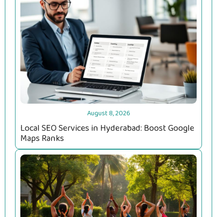
August 8, 2026
Local SEO Services in Hyderabad: Boost Google
Maps Ranks