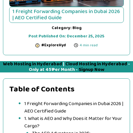
1 Freight Forwarding Companies in Dubai 2026
| AEO Certified Guide
Category:
Blog
Post Published On:
December 25, 2025
#ExploreHyd
4 min read
Web Hosting in Hyderabad
|
Cloud Hosting in Hyderabad
-
Only at 45₹ Per Month -
Signup Now
Table of Contents
1 Freight Forwarding Companies in Dubai 2026 |
AEO Certified Guide
1. What is AEO and Why Does it Matter for Your
Cargo?