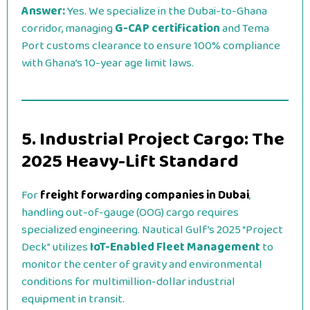
Answer:
Yes. We specialize in the Dubai-to-Ghana
corridor, managing
G-CAP certification
and Tema
Port customs clearance to ensure 100% compliance
with Ghana’s 10-year age limit laws.
5. Industrial Project Cargo: The
2025 Heavy-Lift Standard
For
freight forwarding companies in Dubai
,
handling out-of-gauge (OOG) cargo requires
specialized engineering. Nautical Gulf’s 2025 “Project
Deck” utilizes
IoT-Enabled Fleet Management
to
monitor the center of gravity and environmental
conditions for multimillion-dollar industrial
equipment in transit.