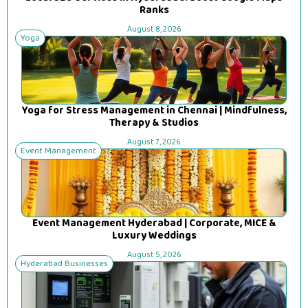
Ranks
August 8, 2026
Yoga
Yoga for Stress Management in Chennai | Mindfulness,
Therapy & Studios
August 7, 2026
Event Management
Event Management Hyderabad | Corporate, MICE &
Luxury Weddings
August 5, 2026
Hyderabad Businesses