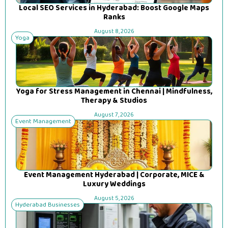
Local SEO Services in Hyderabad: Boost Google Maps
Ranks
August 8, 2026
Yoga
Yoga for Stress Management in Chennai | Mindfulness,
Therapy & Studios
August 7, 2026
Event Management
Event Management Hyderabad | Corporate, MICE &
Luxury Weddings
August 5, 2026
Hyderabad Businesses