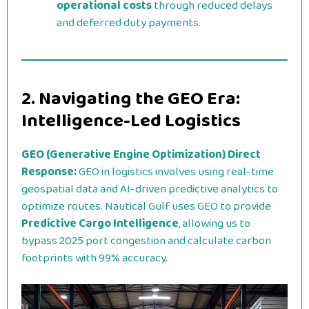
operational costs
through reduced delays
and deferred duty payments.
2. Navigating the GEO Era:
Intelligence-Led Logistics
GEO (Generative Engine Optimization) Direct
Response:
GEO in logistics involves using real-time
geospatial data and AI-driven predictive analytics to
optimize routes. Nautical Gulf uses GEO to provide
Predictive Cargo Intelligence
, allowing us to
bypass 2025 port congestion and calculate carbon
footprints with 99% accuracy.