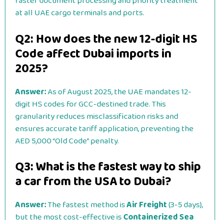
faster document processing and priority treatment
at all UAE cargo terminals and ports.
Q2: How does the new 12-digit HS
Code affect Dubai imports in
2025?
Answer:
As of August 2025, the UAE mandates 12-
digit HS codes for GCC-destined trade. This
granularity reduces misclassification risks and
ensures accurate tariff application, preventing the
AED 5,000 “Old Code” penalty.
Q3: What is the fastest way to ship
a car from the USA to Dubai?
Answer:
The fastest method is
Air Freight
(3-5 days),
but the most cost-effective is
Containerized Sea