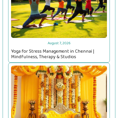
August 7, 2026
Yoga for Stress Management in Chennai |
Mindfulness, Therapy & Studios