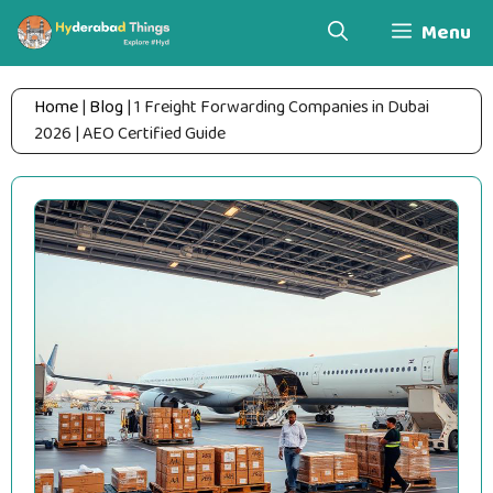
Skip
Menu
to
content
Home
|
Blog
|
1 Freight Forwarding Companies in Dubai
2026 | AEO Certified Guide