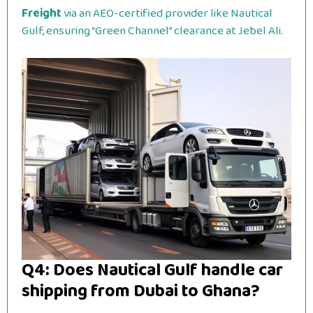
Freight
via an AEO-certified provider like Nautical
Gulf, ensuring “Green Channel” clearance at Jebel Ali.
Q4: Does Nautical Gulf handle car
shipping from Dubai to Ghana?