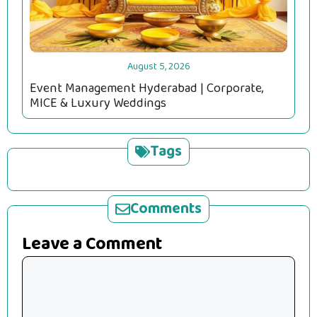
August 5, 2026
Event Management Hyderabad | Corporate,
MICE & Luxury Weddings
Tags
Comments
Leave a Comment
Comment