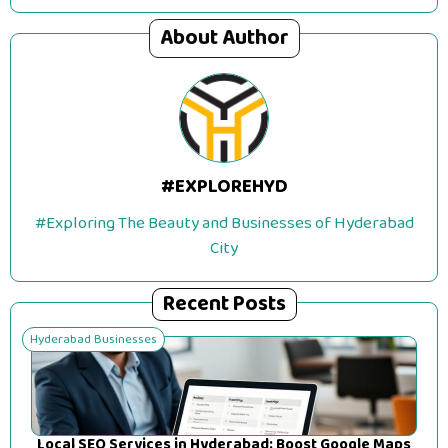
About Author
#EXPLOREHYD
#Exploring The Beauty and Businesses of Hyderabad
City
Recent Posts
Hyderabad Businesses
Local SEO Services in Hyderabad: Boost Google Maps