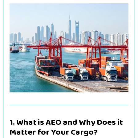
1. What is AEO and Why Does it
Matter for Your Cargo?