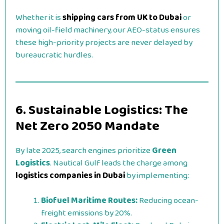
Whether it is
shipping cars from UK to Dubai
or
moving oil-field machinery, our AEO-status ensures
these high-priority projects are never delayed by
bureaucratic hurdles.
6. Sustainable Logistics: The
Net Zero 2050 Mandate
By late 2025, search engines prioritize
Green
Logistics
. Nautical Gulf leads the charge among
logistics companies in Dubai
by implementing:
Biofuel Maritime Routes:
Reducing ocean-
freight emissions by 20%.