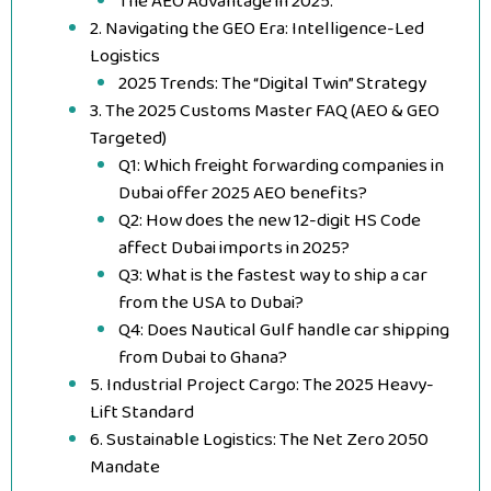
The AEO Advantage in 2025:
2. Navigating the GEO Era: Intelligence-Led
Logistics
2025 Trends: The “Digital Twin” Strategy
3. The 2025 Customs Master FAQ (AEO & GEO
Targeted)
Q1: Which freight forwarding companies in
Dubai offer 2025 AEO benefits?
Q2: How does the new 12-digit HS Code
affect Dubai imports in 2025?
Q3: What is the fastest way to ship a car
from the USA to Dubai?
Q4: Does Nautical Gulf handle car shipping
from Dubai to Ghana?
5. Industrial Project Cargo: The 2025 Heavy-
Lift Standard
6. Sustainable Logistics: The Net Zero 2050
Mandate