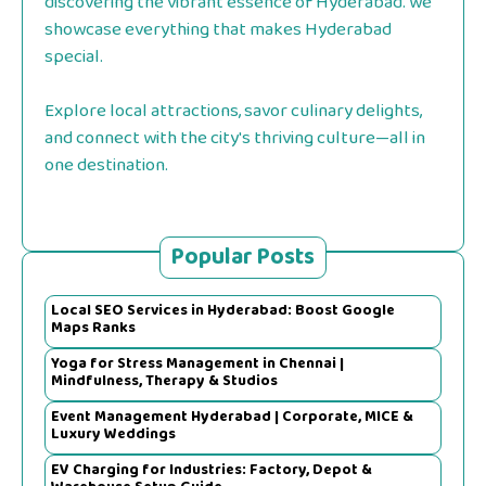
discovering the vibrant essence of Hyderabad. we
showcase everything that makes Hyderabad
special.
Explore local attractions, savor culinary delights,
and connect with the city's thriving culture—all in
one destination.
Popular Posts
Local SEO Services in Hyderabad: Boost Google
Maps Ranks
Yoga for Stress Management in Chennai |
Mindfulness, Therapy & Studios
Event Management Hyderabad | Corporate, MICE &
Luxury Weddings
EV Charging for Industries: Factory, Depot &