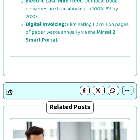
Electric Last-Mile Fleet:
Our local Dubai
deliveries are transitioning to 100% EV by
2030.
Digital Invoicing:
Eliminating 1.2 million pages
of paper waste annually via the
Mirsal 2
Smart Portal
.
Related Posts