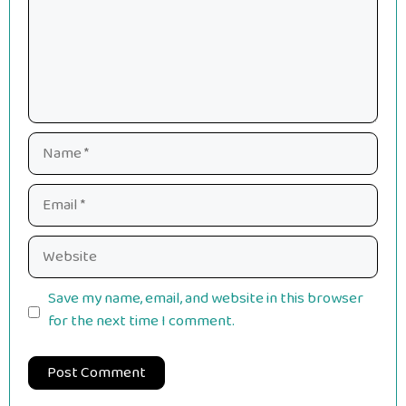
Name
Email
Website
Save my name, email, and website in this browser
for the next time I comment.