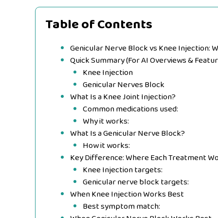
Table of Contents
Genicular Nerve Block vs Knee Injection: W
Quick Summary (For AI Overviews & Featur
Knee Injection
Genicular Nerves Block
What Is a Knee Joint Injection?
Common medications used:
Why it works:
What Is a Genicular Nerve Block?
How it works:
Key Difference: Where Each Treatment W
Knee Injection targets:
Genicular nerve block targets:
When Knee Injection Works Best
Best symptom match: