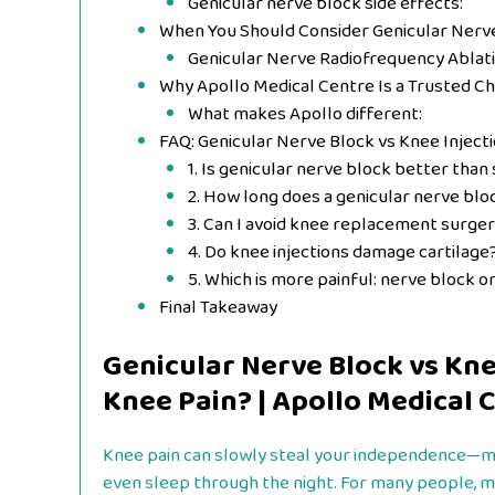
Genicular nerve block side effects:
When You Should Consider Genicular Nerve
Genicular Nerve Radiofrequency Ablat
Why Apollo Medical Centre Is a Trusted Ch
What makes Apollo different:
FAQ: Genicular Nerve Block vs Knee Inject
1. Is genicular nerve block better than 
2. How long does a genicular nerve blo
3. Can I avoid knee replacement surge
4. Do knee injections damage cartilage
5. Which is more painful: nerve block o
Final Takeaway
Genicular Nerve Block vs Knee
Knee Pain? | Apollo Medical 
Knee pain can slowly steal your independence—maki
even sleep through the night. For many people, m