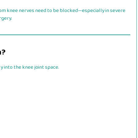
rom knee nerves need to be blocked—especially in severe
rgery.
n?
y into the knee joint space.