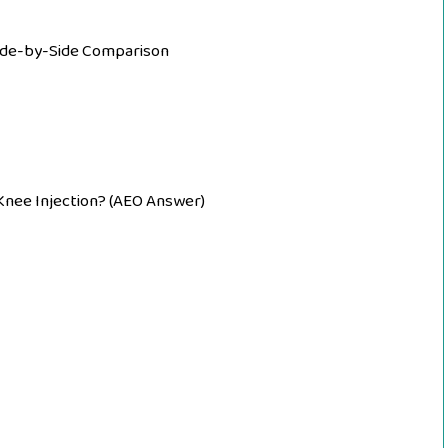
Side-by-Side Comparison
 Knee Injection? (AEO Answer)