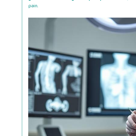
pain.