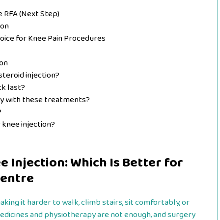
 RFA (Next Step)
ion
oice for Knee Pain Procedures
ion
steroid injection?
ck last?
ry with these treatments?
?
r knee injection?
 Injection: Which Is Better for
Centre
ng it harder to walk, climb stairs, sit comfortably, or
edicines and physiotherapy are not enough, and surgery