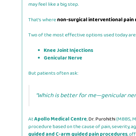
may feel like a big step.
That’s where
non-surgical interventional pa
Two of the most effective options used today are
Knee Joint Injections
Genicular Nerve
But patients often ask:
“Which is better for me—genicular ner
At
Apollo Medical Centre
,
Dr. Purohithi
(MBBS, MD
procedure based on the cause of pain, severity, age
guided and C-arm guided pain procedures
, of