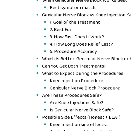
When Genicular Nerve Block Works Best
Best symptom match:
Genicular Nerve Block vs Knee Injection: 
1. Goal of the Treatment
2. Best For
3. How Fast Does It Work?
4. How Long Does Relief Last?
5. Procedure Accuracy
Which Is Better: Genicular Nerve Block or
Can You Get Both Treatments?
What to Expect During the Procedures
Knee Injection Procedure
Genicular Nerve Block Procedure
Are These Procedures Safe?
Are Knee Injections Safe?
Is Genicular Nerve Block Safe?
Possible Side Effects (Honest + EEAT)
Knee Injection side effects: