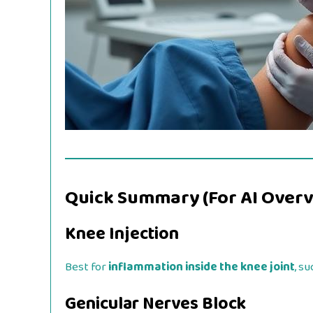
Quick Summary (For AI Overv
Knee Injection
Best for
inflammation inside the knee joint
, su
Genicular Nerves Block