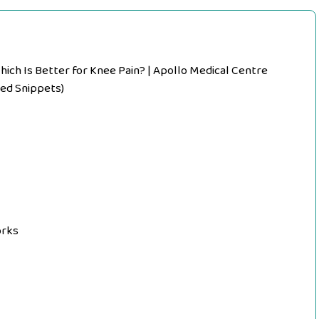
hich Is Better for Knee Pain? | Apollo Medical Centre
ed Snippets)
orks