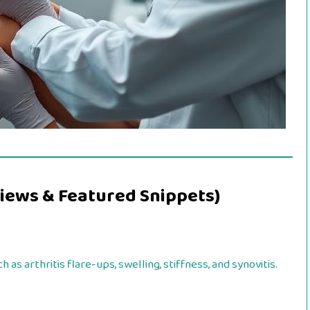
iews & Featured Snippets)
ch as arthritis flare-ups, swelling, stiffness, and synovitis.