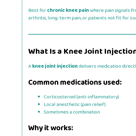
Best for
chronic knee pain
where pain signals f
arthritis, long-term pain, or patients not fit for su
What Is a Knee Joint Injectio
A
knee joint injection
delivers medication directl
Common medications used:
Corticosteroid (anti-inflammatory)
Local anesthetic (pain relief)
Sometimes a combination
Why it works: