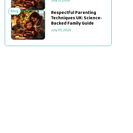
July 31, 2026
Blog
Respectful Parenting
Techniques UK: Science-
Backed Family Guide
July 30, 2026