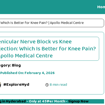
Ho
 Which Is Better for Knee Pain? | Apollo Medical Centre
nicular Nerve Block vs Knee
jection: Which Is Better for Knee Pain?
Apollo Medical Centre
egory:
Blog
 Published On:
February 4, 2026
#ExploreHyd
8 min read
g in Hyderabad
- Only at 45₹ Per Month -
Signup Now