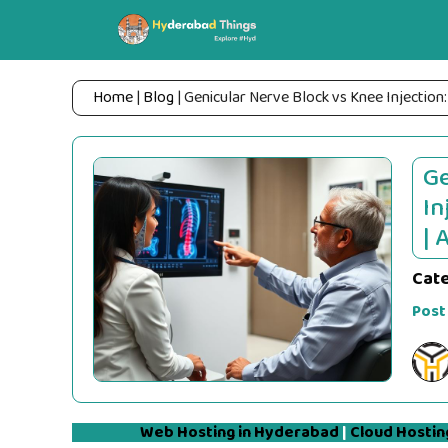
Skip
to
content
Home
|
Blog
|
Genicular Nerve Block vs Knee Injection:
Ge
In
| 
Cat
Post
Web Hosting in Hyderabad
|
Cloud Hostin