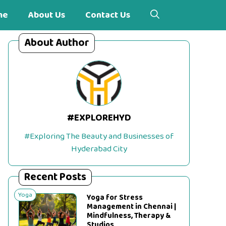
me
About Us
Contact Us
About Author
#EXPLOREHYD
#Exploring The Beauty and Businesses of
Hyderabad City
Recent Posts
Yoga
Yoga for Stress
Management in Chennai |
Mindfulness, Therapy &
Studios