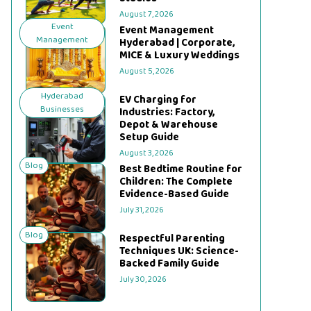
August 7, 2026
Event
Event Management
Management
Hyderabad | Corporate,
MICE & Luxury Weddings
August 5, 2026
Hyderabad
EV Charging for
Businesses
Industries: Factory,
Depot & Warehouse
Setup Guide
August 3, 2026
Blog
Best Bedtime Routine for
Children: The Complete
Evidence-Based Guide
July 31, 2026
Blog
Respectful Parenting
Techniques UK: Science-
Backed Family Guide
July 30, 2026