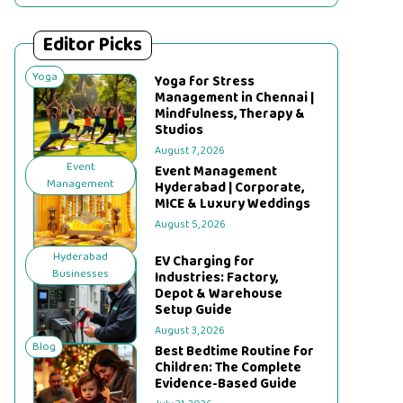
Editor Picks
Yoga
Yoga for Stress
Management in Chennai |
Mindfulness, Therapy &
Studios
August 7, 2026
Event
Event Management
Management
Hyderabad | Corporate,
MICE & Luxury Weddings
August 5, 2026
Hyderabad
EV Charging for
Businesses
Industries: Factory,
Depot & Warehouse
Setup Guide
August 3, 2026
Blog
Best Bedtime Routine for
Children: The Complete
Evidence-Based Guide