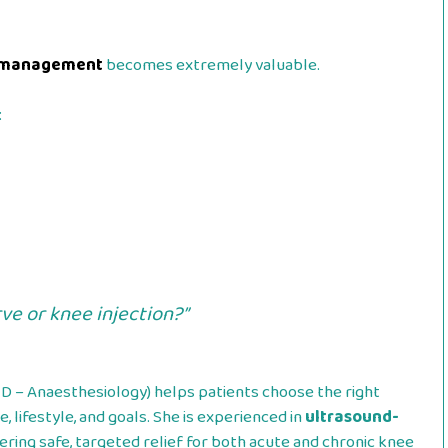
in management
becomes extremely valuable.
:
ve or knee injection?”
 – Anaesthesiology) helps patients choose the right
, lifestyle, and goals. She is experienced in
ultrasound-
fering safe, targeted relief for both acute and chronic knee