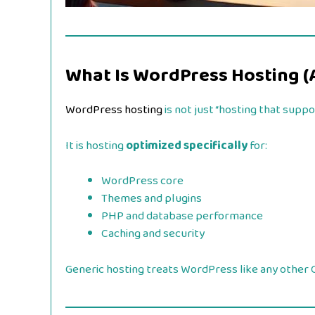
What Is WordPress Hosting (
WordPress hosting
is not just “hosting that supp
It is hosting
optimized specifically
for:
WordPress core
Themes and plugins
PHP and database performance
Caching and security
Generic hosting treats WordPress like any other C