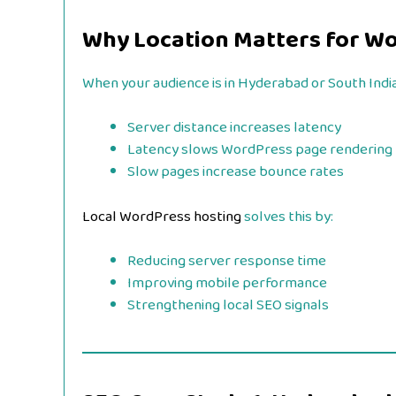
Why Location Matters for W
When your audience is in Hyderabad or South India
Server distance increases latency
Latency slows WordPress page rendering
Slow pages increase bounce rates
Local WordPress hosting
solves this by:
Reducing server response time
Improving mobile performance
Strengthening local SEO signals