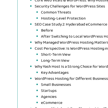
Core Web Vitals & WordPress: Why Hosting 
Security Challenges for WordPress Sites
Common Threats
Hosting-Level Protection
SEO Case Study 2: Hyderabad eCommerce 
Before
After Switching to Local WordPress H
Why Managed WordPress Hosting Matters 
Cost Perspective: Is WordPress Hosting i
Short-Term View
Long-Term View
Why Yash Host Is a Strong Choice for Wor
Key Advantages
WordPress Hosting for Different Busines
Small Businesses
Startups
Agencies
eCommerce