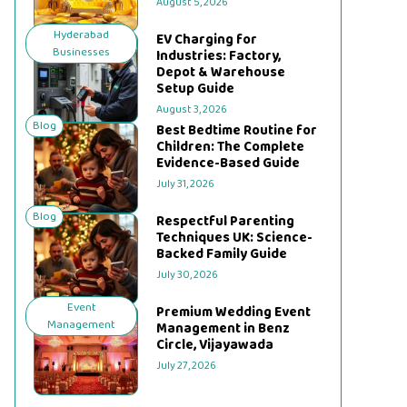
August 5, 2026
Hyderabad
EV Charging for
Businesses
Industries: Factory,
Depot & Warehouse
Setup Guide
August 3, 2026
Blog
Best Bedtime Routine for
Children: The Complete
Evidence-Based Guide
July 31, 2026
Blog
Respectful Parenting
Techniques UK: Science-
Backed Family Guide
July 30, 2026
Event
Premium Wedding Event
Management
Management in Benz
Circle, Vijayawada
July 27, 2026