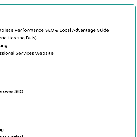
plete Performance, SEO & Local Advantage Guide
ic Hosting Fails)
ting
ssional Services Website
proves SEO
ng