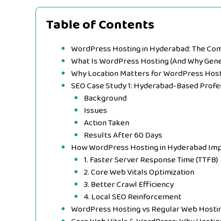
Table of Contents
WordPress Hosting in Hyderabad: The Com
What Is WordPress Hosting (And Why Gener
Why Location Matters for WordPress Hos
SEO Case Study 1: Hyderabad-Based Profe
Background
Issues
Action Taken
Results After 60 Days
How WordPress Hosting in Hyderabad Im
1. Faster Server Response Time (TTFB)
2. Core Web Vitals Optimization
3. Better Crawl Efficiency
4. Local SEO Reinforcement
WordPress Hosting vs Regular Web Hosti