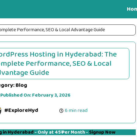
Ho
Complete Performance, SEO & Local Advantage Guide
rdPress Hosting in Hyderabad: The
mplete Performance, SEO & Local
vantage Guide
egory:
Blog
 Published On:
February 3, 2026
#ExploreHyd
6 min read
g in Hyderabad
- Only at 45₹ Per Month -
Signup Now