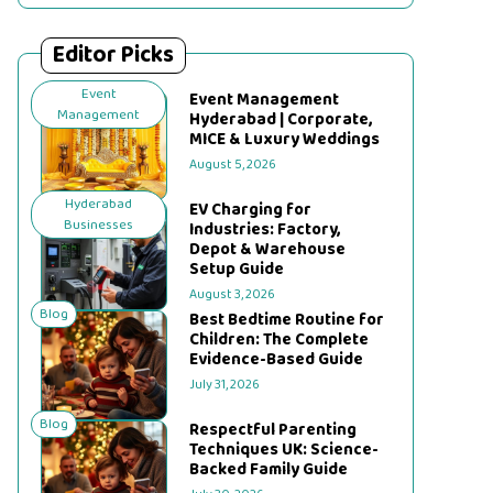
Editor Picks
Event
Event Management
Management
Hyderabad | Corporate,
MICE & Luxury Weddings
August 5, 2026
Hyderabad
EV Charging for
Businesses
Industries: Factory,
Depot & Warehouse
Setup Guide
August 3, 2026
Blog
Best Bedtime Routine for
Children: The Complete
Evidence-Based Guide
July 31, 2026
Blog
Respectful Parenting
Techniques UK: Science-
Backed Family Guide