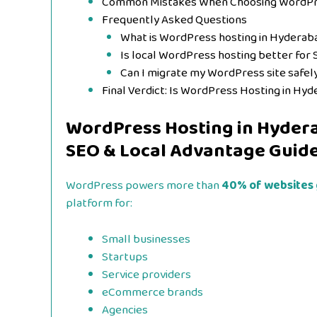
Common Mistakes When Choosing WordPr
Frequently Asked Questions
What is WordPress hosting in Hyderab
Is local WordPress hosting better for
Can I migrate my WordPress site safel
Final Verdict: Is WordPress Hosting in Hy
WordPress Hosting in Hyder
SEO & Local Advantage Guid
WordPress powers more than
40% of websites 
platform for:
Small businesses
Startups
Service providers
eCommerce brands
Agencies