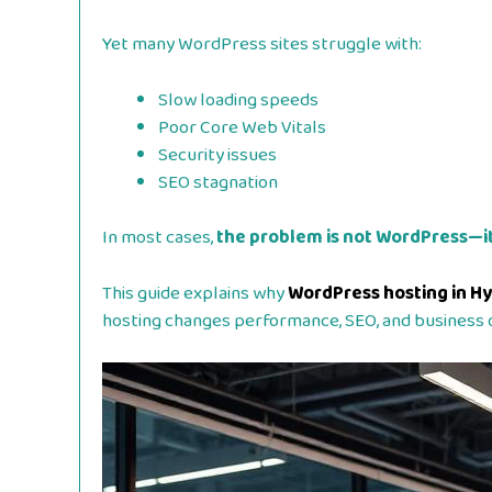
Yet many WordPress sites struggle with:
Slow loading speeds
Poor Core Web Vitals
Security issues
SEO stagnation
In most cases,
the problem is not WordPress—it
This guide explains why
WordPress hosting in H
hosting changes performance, SEO, and business