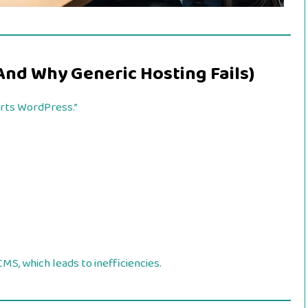
And Why Generic Hosting Fails)
orts WordPress.”
MS, which leads to inefficiencies.