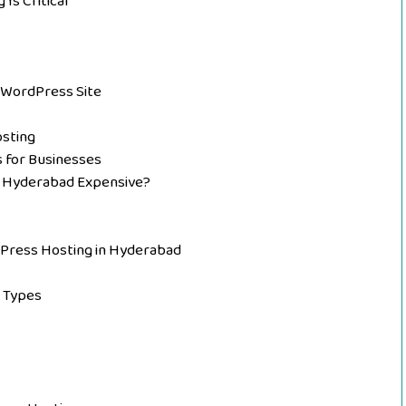
Is Critical
WordPress Site
osting
for Businesses
n Hyderabad Expensive?
dPress Hosting in Hyderabad
s Types