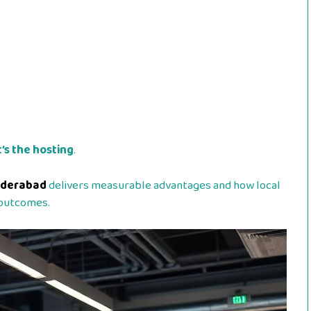
’s the hosting
.
yderabad
delivers measurable advantages and how local
 outcomes.