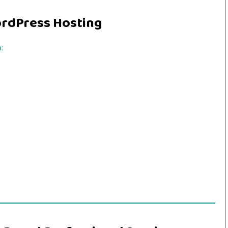
ordPress Hosting
: