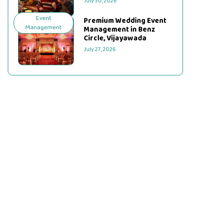
July 30, 2026
Event
Premium Wedding Event
Management
Management in Benz
Circle, Vijayawada
July 27, 2026