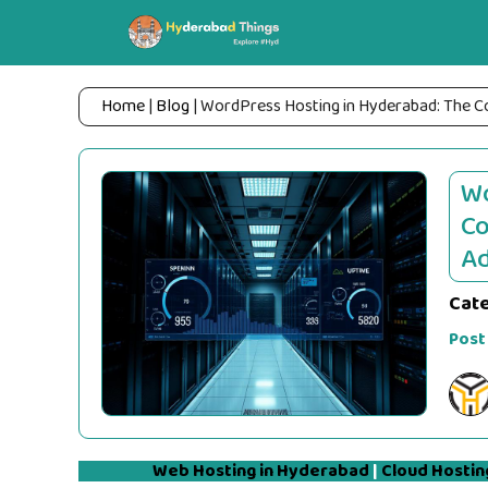
Skip
to
content
Home
|
Blog
|
WordPress Hosting in Hyderabad: The 
Wo
Co
Ad
Cat
Post
Web Hosting in Hyderabad
|
Cloud Hostin