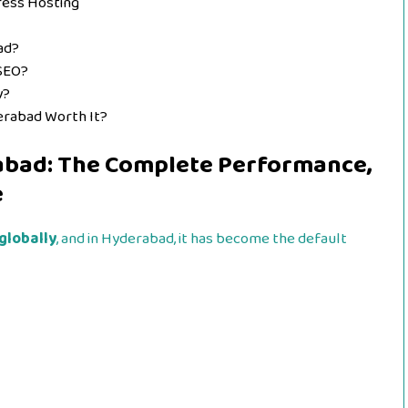
ess Hosting
ad?
 SEO?
y?
derabad Worth It?
abad: The Complete Performance,
e
globally
, and in Hyderabad, it has become the default