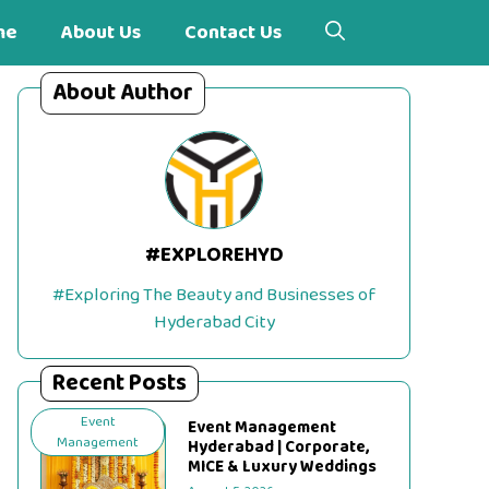
me
About Us
Contact Us
About Author
#EXPLOREHYD
#Exploring The Beauty and Businesses of
Hyderabad City
Recent Posts
Event
Event Management
Management
Hyderabad | Corporate,
MICE & Luxury Weddings