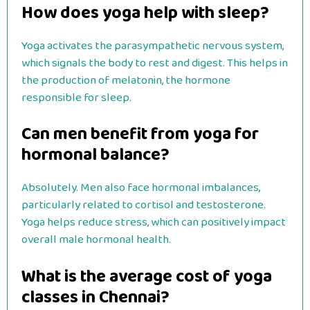
How does yoga help with sleep?
Yoga activates the parasympathetic nervous system,
which signals the body to rest and digest. This helps in
the production of melatonin, the hormone
responsible for sleep.
Can men benefit from yoga for
hormonal balance?
Absolutely. Men also face hormonal imbalances,
particularly related to cortisol and testosterone.
Yoga helps reduce stress, which can positively impact
overall male hormonal health.
What is the average cost of yoga
classes in Chennai?