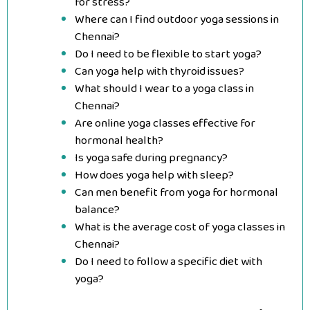
for stress?
Where can I find outdoor yoga sessions in
Chennai?
Do I need to be flexible to start yoga?
Can yoga help with thyroid issues?
What should I wear to a yoga class in
Chennai?
Are online yoga classes effective for
hormonal health?
Is yoga safe during pregnancy?
How does yoga help with sleep?
Can men benefit from yoga for hormonal
balance?
What is the average cost of yoga classes in
Chennai?
Do I need to follow a specific diet with
yoga?