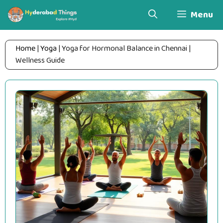
Skip
Menu
to
content
Home
|
Yoga
|
Yoga for Hormonal Balance in Chennai |
Wellness Guide