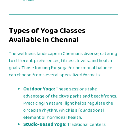
Types of Yoga Classes
Available in Chennai
The wellness landscape in Chennai is diverse, catering
to different preferences, fitness levels, and health
goals. Those looking for yoga for hormonal balance
can choose from several specialized formats:
Outdoor Yoga:
These sessions take
advantage of the city’s parks and beachfronts.
Practicing in natural light helps regulate the
circadian rhythm, which is a foundational
element of hormonal health.
Studio-Based Yoga:
Traditional centers