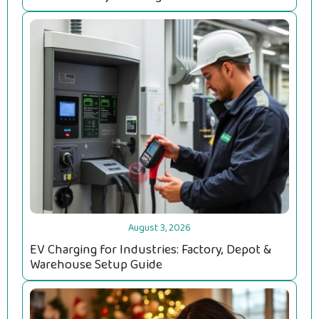
August 3, 2026
EV Charging for Industries: Factory, Depot &
Warehouse Setup Guide