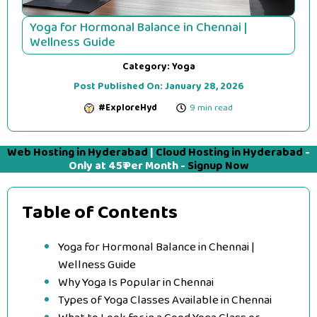
Yoga for Hormonal Balance in Chennai |
Wellness Guide
Category:
Yoga
Post Published On:
January 28, 2026
#ExploreHyd
9 min read
Web Hosting in Hyderabad
|
Cloud Hosting in Hyderabad
-
Only at 45₹ Per Month -
Signup Now
Table of Contents
Yoga for Hormonal Balance in Chennai |
Wellness Guide
Why Yoga Is Popular in Chennai
Types of Yoga Classes Available in Chennai