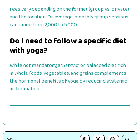
Fees vary depending on the format (group vs. private)
and the location. On average, monthly group sessions
can range from ₹2,000 to ₹5,000.
Do I need to follow a specific diet
with yoga?
While not mandatory, a “Sattvic” or balanced diet rich
in whole foods, vegetables, and grains complements
the hormonal benefits of yoga by reducing systemic
inflammation.