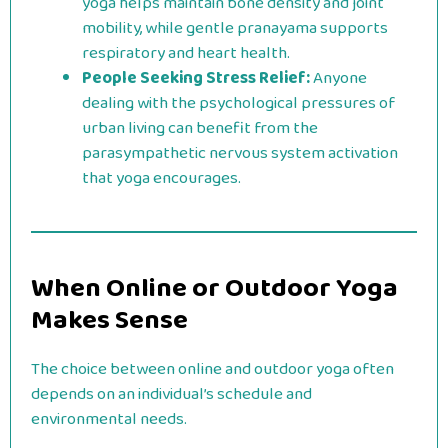
yoga helps maintain bone density and joint
mobility, while gentle pranayama supports
respiratory and heart health.
People Seeking Stress Relief:
Anyone
dealing with the psychological pressures of
urban living can benefit from the
parasympathetic nervous system activation
that yoga encourages.
When Online or Outdoor Yoga
Makes Sense
The choice between online and outdoor yoga often
depends on an individual’s schedule and
environmental needs.