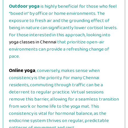
Outdoor yoga
is highly beneficial for those who feel
“boxed in” by office or home environments. The
exposure to fresh air and the grounding effect of
being in nature can significantly lower cortisol levels.
For those interested in this approach, looking into
yoga classes in Chennai
that prioritize open-air
environments can provide a refreshing change of
pace.
Online yoga
, conversely, makes sense when
consistency is the priority. For many Chennai
residents, commuting through traffic can be a
deterrent to regular practice. Virtual sessions
remove this barrier, allowing for a seamless transition
from work or home life to the yoga mat. This
consistency is vital for hormonal balance, as the
endocrine system thrives on regular, predictable
patterns of movement and rest.