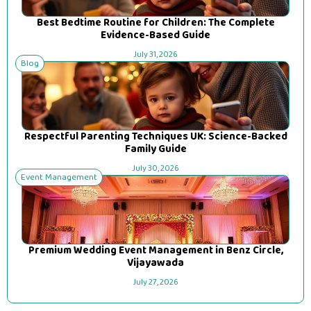
Best Bedtime Routine for Children: The Complete
Evidence-Based Guide
July 31, 2026
Blog
Respectful Parenting Techniques UK: Science-Backed
Family Guide
July 30, 2026
Event Management
Premium Wedding Event Management in Benz Circle,
Vijayawada
July 27, 2026