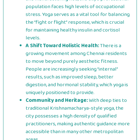
population faces high levels of occupational
stress. Yoga serves as a vital tool for balancing
the “fight or flight” response, which is crucial
for maintaining healthy insulin and cortisol
levels.
A Shift Toward Holistic Health:
There is a
growing movement among Chennai residents
to move beyond purely aesthetic fitness.
People are increasingly seeking “internal”
results, such as improved sleep, better
digestion, and hormonal stability, which yoga is
uniquely positioned to provide.
Community and Heritage:
With deep ties to
traditional Krishnamacharya-style yoga, the
city possesses a high density of qualified
practitioners, making authentic guidance more
accessible than in many other metropolitan
areas.