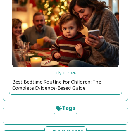
July 31, 2026
Best Bedtime Routine for Children: The
Complete Evidence-Based Guide
Tags