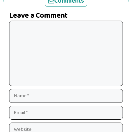
Comments
Leave a Comment
Comment
Name
Email
Website