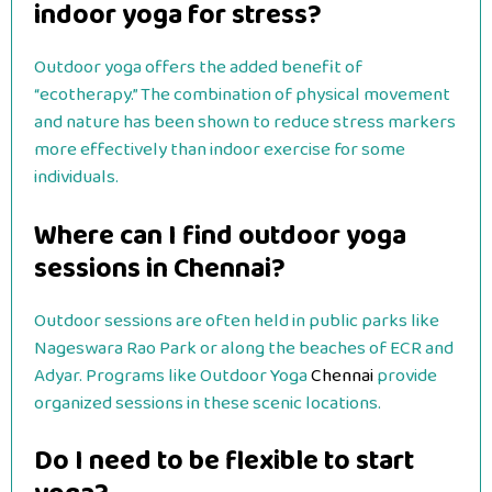
indoor yoga for stress?
Outdoor yoga offers the added benefit of
“ecotherapy.” The combination of physical movement
and nature has been shown to reduce stress markers
more effectively than indoor exercise for some
individuals.
Where can I find outdoor yoga
sessions in Chennai?
Outdoor sessions are often held in public parks like
Nageswara Rao Park or along the beaches of ECR and
Adyar. Programs like Outdoor Yoga
Chennai
provide
organized sessions in these scenic locations.
Do I need to be flexible to start