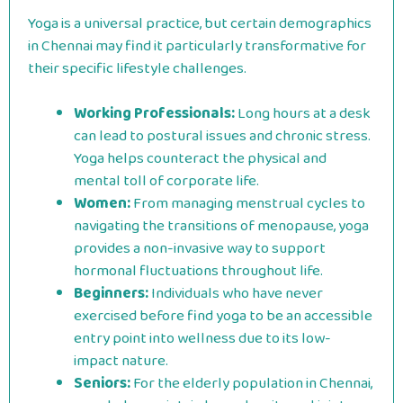
Yoga is a universal practice, but certain demographics
in Chennai may find it particularly transformative for
their specific lifestyle challenges.
Working Professionals:
Long hours at a desk
can lead to postural issues and chronic stress.
Yoga helps counteract the physical and
mental toll of corporate life.
Women:
From managing menstrual cycles to
navigating the transitions of menopause, yoga
provides a non-invasive way to support
hormonal fluctuations throughout life.
Beginners:
Individuals who have never
exercised before find yoga to be an accessible
entry point into wellness due to its low-
impact nature.
Seniors:
For the elderly population in Chennai,