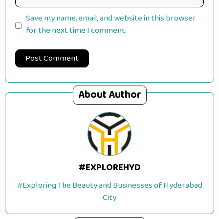
Save my name, email, and website in this browser
for the next time I comment.
About Author
#EXPLOREHYD
#Exploring The Beauty and Businesses of Hyderabad
City