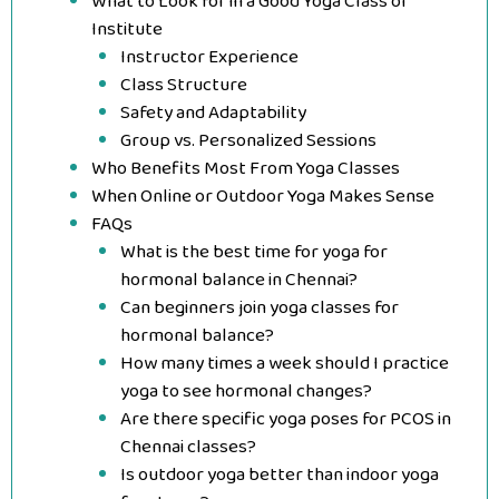
What to Look for in a Good Yoga Class or
Institute
Instructor Experience
Class Structure
Safety and Adaptability
Group vs. Personalized Sessions
Who Benefits Most From Yoga Classes
When Online or Outdoor Yoga Makes Sense
FAQs
What is the best time for yoga for
hormonal balance in Chennai?
Can beginners join yoga classes for
hormonal balance?
How many times a week should I practice
yoga to see hormonal changes?
Are there specific yoga poses for PCOS in
Chennai classes?
Is outdoor yoga better than indoor yoga