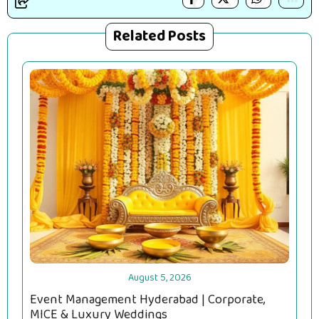
Related Posts
August 5, 2026
Event Management Hyderabad | Corporate,
MICE & Luxury Weddings