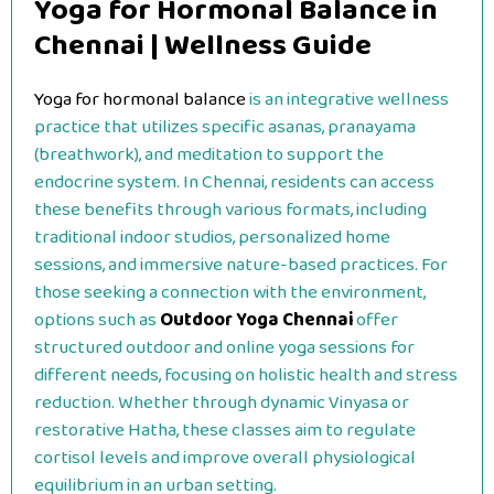
Yoga for Hormonal Balance in
Chennai | Wellness Guide
Yoga for hormonal balance
is an integrative wellness
practice that utilizes specific asanas, pranayama
(breathwork), and meditation to support the
endocrine system. In Chennai, residents can access
these benefits through various formats, including
traditional indoor studios, personalized home
sessions, and immersive nature-based practices. For
those seeking a connection with the environment,
options such as
Outdoor Yoga Chennai
offer
structured outdoor and online yoga sessions for
different needs, focusing on holistic health and stress
reduction. Whether through dynamic Vinyasa or
restorative Hatha, these classes aim to regulate
cortisol levels and improve overall physiological
equilibrium in an urban setting.