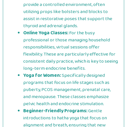
provide a controlled environment, often
utilizing props like bolsters and blocks to
assist in restorative poses that support the
thyroid and adrenal glands.
Online Yoga Classes:
For the busy
professional or those managing household
responsibilities, virtual sessions offer
flexibility. These are particularly effective for
consistent daily practice, which is key to seeing
long-term endocrine benefits.
Yoga for Women:
Specifically designed
programs that focus on life stages such as
puberty, PCOS management, prenatal care,
and menopause. These classes emphasize
pelvic health and endocrine stimulation.
Beginner-Friendly Programs:
Gentle
introductions to hatha yoga that focus on
alignment and breath, ensuring that new