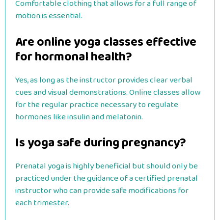
Comfortable clothing that allows for a full range of
motion is essential.
Are online yoga classes effective
for hormonal health?
Yes, as long as the instructor provides clear verbal
cues and visual demonstrations. Online classes allow
for the regular practice necessary to regulate
hormones like insulin and melatonin.
Is yoga safe during pregnancy?
Prenatal yoga is highly beneficial but should only be
practiced under the guidance of a certified prenatal
instructor who can provide safe modifications for
each trimester.