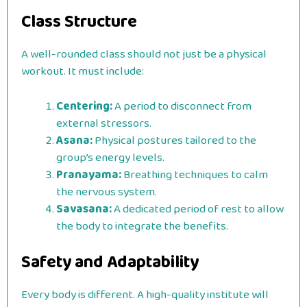
Class Structure
A well-rounded class should not just be a physical
workout. It must include:
Centering:
A period to disconnect from
external stressors.
Asana:
Physical postures tailored to the
group’s energy levels.
Pranayama:
Breathing techniques to calm
the nervous system.
Savasana:
A dedicated period of rest to allow
the body to integrate the benefits.
Safety and Adaptability
Every body is different. A high-quality institute will