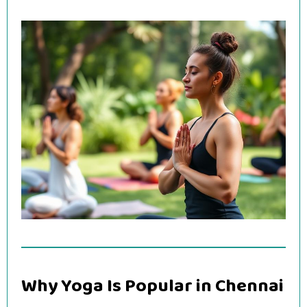
Why Yoga Is Popular in Chennai