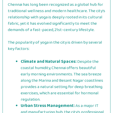
Chennai has long been recognized as a global hub for
traditional wellness and modern healthcare. The city’s
relationship with yoga is deeply rooted in its cultural
fabric, yet it has evolved significantly to meet the
demands of a fast-paced, 21st-century lifestyle.
The popularity of yoga in the city is driven by several
key factors:
Climate and Natural Spaces:
Despite the
coastal humidity, Chennai offers beautiful
early morning environments. The sea breeze
along the Marina and Besant Nagar coastlines
provides a natural setting for deep breathing
exercises, which are essential for hormonal
regulation.
Urban Stress Management:
As a major IT
and manufacturing hub, the city’s professional