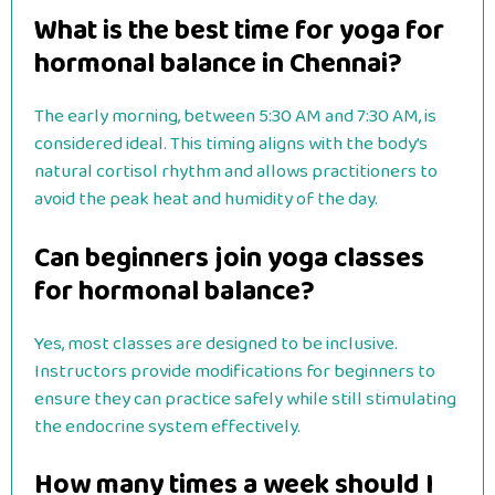
What is the best time for yoga for
hormonal balance in Chennai?
The early morning, between 5:30 AM and 7:30 AM, is
considered ideal. This timing aligns with the body’s
natural cortisol rhythm and allows practitioners to
avoid the peak heat and humidity of the day.
Can beginners join yoga classes
for hormonal balance?
Yes, most classes are designed to be inclusive.
Instructors provide modifications for beginners to
ensure they can practice safely while still stimulating
the endocrine system effectively.
How many times a week should I