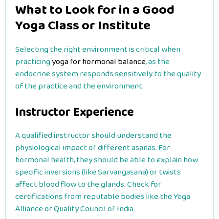
What to Look for in a Good
Yoga Class or Institute
Selecting the right environment is critical when
practicing
yoga for hormonal balance
, as the
endocrine system responds sensitively to the quality
of the practice and the environment.
Instructor Experience
A qualified instructor should understand the
physiological impact of different asanas. For
hormonal health, they should be able to explain how
specific inversions (like Sarvangasana) or twists
affect blood flow to the glands. Check for
certifications from reputable bodies like the Yoga
Alliance or Quality Council of India.