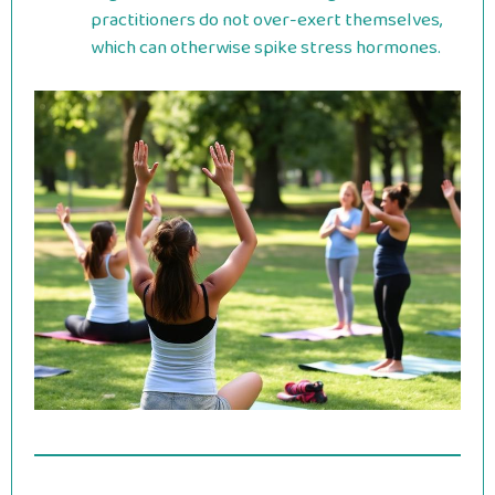
practitioners do not over-exert themselves,
which can otherwise spike stress hormones.