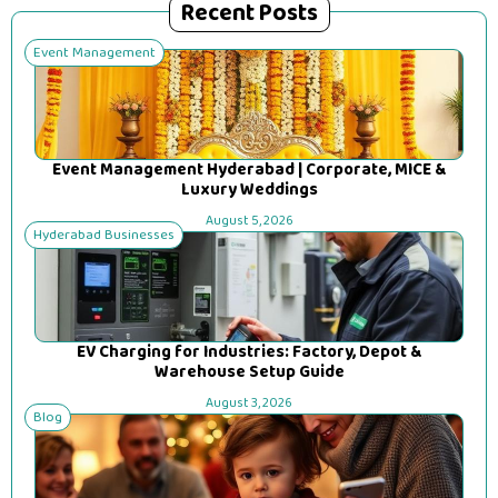
Recent Posts
Event Management
Event Management Hyderabad | Corporate, MICE &
Luxury Weddings
August 5, 2026
Hyderabad Businesses
EV Charging for Industries: Factory, Depot &
Warehouse Setup Guide
August 3, 2026
Blog