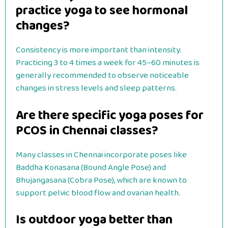
practice yoga to see hormonal
changes?
Consistency is more important than intensity.
Practicing 3 to 4 times a week for 45–60 minutes is
generally recommended to observe noticeable
changes in stress levels and sleep patterns.
Are there specific yoga poses for
PCOS in Chennai classes?
Many classes in Chennai incorporate poses like
Baddha Konasana (Bound Angle Pose) and
Bhujangasana (Cobra Pose), which are known to
support pelvic blood flow and ovarian health.
Is outdoor yoga better than