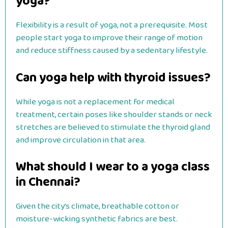
yoga?
Flexibility is a result of yoga, not a prerequisite. Most
people start yoga to improve their range of motion
and reduce stiffness caused by a sedentary lifestyle.
Can yoga help with thyroid issues?
While yoga is not a replacement for medical
treatment, certain poses like shoulder stands or neck
stretches are believed to stimulate the thyroid gland
and improve circulation in that area.
What should I wear to a yoga class
in Chennai?
Given the city’s climate, breathable cotton or
moisture-wicking synthetic fabrics are best.