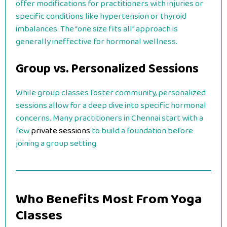
offer modifications for practitioners with injuries or
specific conditions like hypertension or thyroid
imbalances. The “one size fits all” approach is
generally ineffective for hormonal wellness.
Group vs. Personalized Sessions
While group classes foster community, personalized
sessions allow for a deep dive into specific hormonal
concerns. Many practitioners in Chennai start with a
few
private sessions
to build a foundation before
joining a group setting.
Who Benefits Most From Yoga
Classes