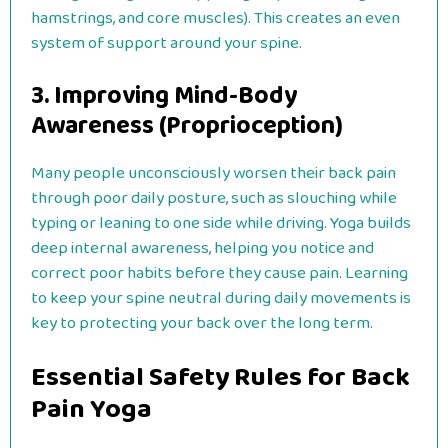
hamstrings, and core muscles). This creates an even
system of support around your spine.
3. Improving Mind-Body
Awareness (Proprioception)
Many people unconsciously worsen their back pain
through poor daily posture, such as slouching while
typing or leaning to one side while driving. Yoga builds
deep internal awareness, helping you notice and
correct poor habits before they cause pain. Learning
to keep your spine neutral during daily movements is
key to protecting your back over the long term.
Essential Safety Rules for Back
Pain Yoga