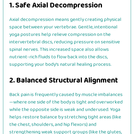
1. Safe Axial Decompression
Axial decompression means gently creating physical
space between your vertebrae. Gentle, intentional
yoga postures help relieve compression on the
intervertebral discs, reducing pressure on sensitive
spinal nerves. This increased space also allows
nutrient-rich fluids to flow back into the discs,
supporting your body’s natural healing process.
2. Balanced Structural Alignment
Back pain is frequently caused by muscle imbalances
—where one side of the body is tight and overworked
while the opposite side is weak and underused. Yoga
helps restore balance by stretching tight areas (like
the chest, shoulders, and hip flexors) and
strengthening weak support groups (like the glutes,