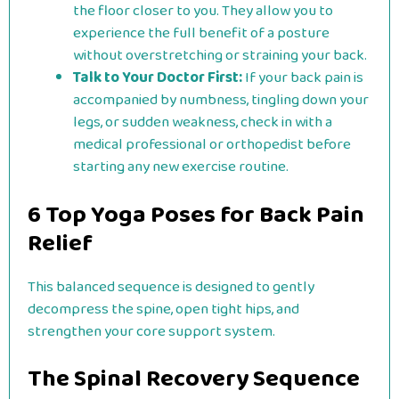
the floor closer to you. They allow you to
experience the full benefit of a posture
without overstretching or straining your back.
Talk to Your Doctor First:
If your back pain is
accompanied by numbness, tingling down your
legs, or sudden weakness, check in with a
medical professional or orthopedist before
starting any new exercise routine.
6 Top Yoga Poses for Back Pain
Relief
This balanced sequence is designed to gently
decompress the spine, open tight hips, and
strengthen your core support system.
The Spinal Recovery Sequence