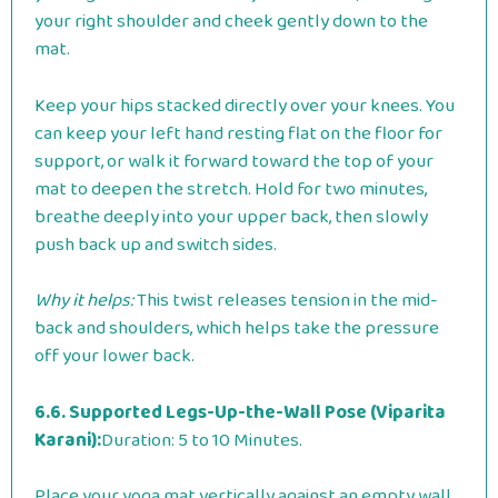
your right shoulder and cheek gently down to the
mat.
Keep your hips stacked directly over your knees. You
can keep your left hand resting flat on the floor for
support, or walk it forward toward the top of your
mat to deepen the stretch. Hold for two minutes,
breathe deeply into your upper back, then slowly
push back up and switch sides.
Why it helps:
This twist releases tension in the mid-
back and shoulders, which helps take the pressure
off your lower back.
6.6. Supported Legs-Up-the-Wall Pose (Viparita
Karani):
Duration: 5 to 10 Minutes.
Place your yoga mat vertically against an empty wall.