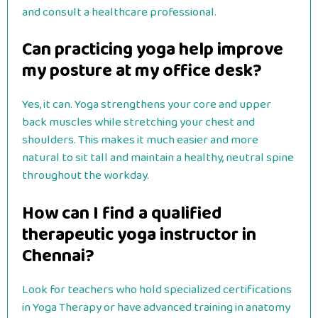
and consult a healthcare professional.
Can practicing yoga help improve
my posture at my office desk?
Yes, it can. Yoga strengthens your core and upper
back muscles while stretching your chest and
shoulders. This makes it much easier and more
natural to sit tall and maintain a healthy, neutral spine
throughout the workday.
How can I find a qualified
therapeutic yoga instructor in
Chennai?
Look for teachers who hold specialized certifications
in Yoga Therapy or have advanced training in anatomy