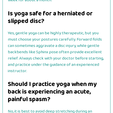
week for about a month.
Is yoga safe for a herniated or
slipped disc?
Yes, gentle yoga can be highly therapeutic, but you
must choose your postures carefully. Forward folds
can sometimes aggravate a disc injury, while gentle
backbends like Sphinx pose often provide excellent
relief. Always check with your doctor before starting,
and practice under the guidance of an experienced
instructor.
Should I practice yoga when my
back is experiencing an acute,
painful spasm?
No, it is best to avoid deep stretching during an