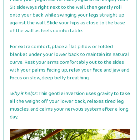
Sit sideways right next to the wall, then gently roll
onto your back while swinging your legs straight up
against the wall. Slide your hips as close to the base
of the wall as feels comfortable.
For extra comfort, place a flat pillow or folded
blanket under your lower back to maintain its natural
curve. Rest your arms comfortably out to the sides
with your palms facing up, relax your face and jaw, and
focus on slow, deep belly breathing.
Why it helps:
This gentle inversion uses gravity to take
all the weight off your lower back, relaxes tired leg
muscles, and calms your nervous system after a long
day.