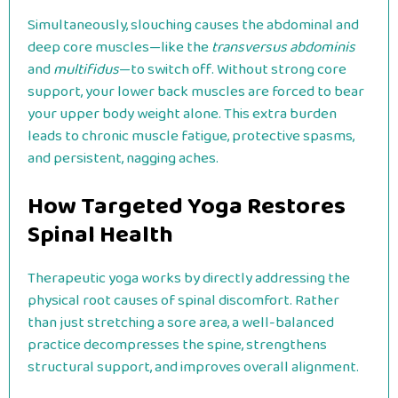
Simultaneously, slouching causes the abdominal and
deep core muscles—like the
transversus abdominis
and
multifidus
—to switch off. Without strong core
support, your lower back muscles are forced to bear
your upper body weight alone. This extra burden
leads to chronic muscle fatigue, protective spasms,
and persistent, nagging aches.
How Targeted Yoga Restores
Spinal Health
Therapeutic yoga works by directly addressing the
physical root causes of spinal discomfort. Rather
than just stretching a sore area, a well-balanced
practice decompresses the spine, strengthens
structural support, and improves overall alignment.