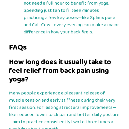
not need a full hour to benefit from yoga.
Spending just ten to fifteen minutes
practicing a few key poses—like Sphinx pose
and Cat-Cow—every evening can make a major
difference in how your back feels.
FAQs
How long does it usually take to
feel relief from back pain using
yoga?
Many people experience a pleasant release of
muscle tension and early stiffness during their very
first session. For lasting structural improvements—
like reduced lower back pain and better daily posture
—aim to practice consistently two to three times a