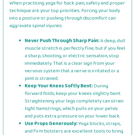
When practicing yoga for back pain, safety and proper
technique are your top priorities. Forcing your body
into a posture or pushing through discomfort can
aggravate spinal injuries.
Never Push Through Sharp Pain:
A deep, dull
muscle stretch is perfectly fine, but if you feel
a sharp, shooting, or electric sensation, stop
immediately. That is a clear sign from your
nervous system that a nerve is irritated or a
joint is strained.
Keep Your Knees Softly Bent:
During
forward folds, keep your knees slightly bent.
Straightening your legs completely can strain
tight hamstrings, which pulls on your pelvis
and puts extra pressure on your lower back.
Use Props Generously:
Yoga blocks, straps,
and firm bolsters are excellent tools to bring