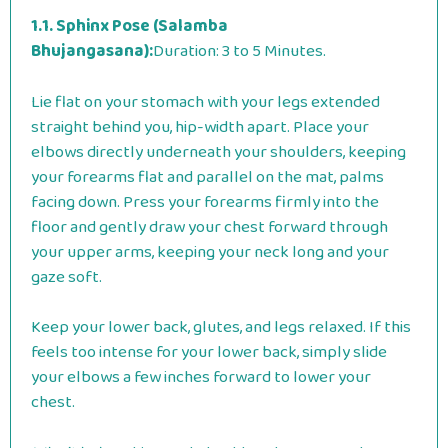
1.1. Sphinx Pose (Salamba
Bhujangasana):
Duration: 3 to 5 Minutes.
Lie flat on your stomach with your legs extended
straight behind you, hip-width apart. Place your
elbows directly underneath your shoulders, keeping
your forearms flat and parallel on the mat, palms
facing down. Press your forearms firmly into the
floor and gently draw your chest forward through
your upper arms, keeping your neck long and your
gaze soft.
Keep your lower back, glutes, and legs relaxed. If this
feels too intense for your lower back, simply slide
your elbows a few inches forward to lower your
chest.