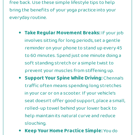
free back. Use these simple lifestyle tips to help
bring the benefits of your yoga practice into your
everyday routine.
Take Regular Movement Breaks:
If your job
involves sitting for long periods, set a gentle
reminder on your phone to stand up every 45
to 60 minutes. Spend just one minute doing a
soft standing stretch or a simple twist to
prevent your muscles from stiffening up.
Support Your Spine While Driving:
Chennai’s
traffic often means spending long stretches
in your car or on a scooter. If your vehicle’s
seat doesn’t offer good support, place a small,
rolled-up towel behind your lower back to
help maintain its natural curve and reduce
slouching.
Keep Your Home Practice Simple:
You do