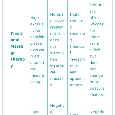
Tempor
ary;
None; a
High;
High;
offers
passive
require
excelle
wonder
treatm
s
nt for
ful
Traditi
ent that
recurrin
soothin
short-
onal
does
g
g sore,
term
Massa
not
financia
overwo
relief
ge
strengt
l
rked
but
Therap
hen
investm
superfi
does
y
structu
ents
cial
not
ral
and
muscle
change
muscle
appoint
groups.
poor
s.
ments.
postura
l habits.
Negativ
Low;
e;
Negativ