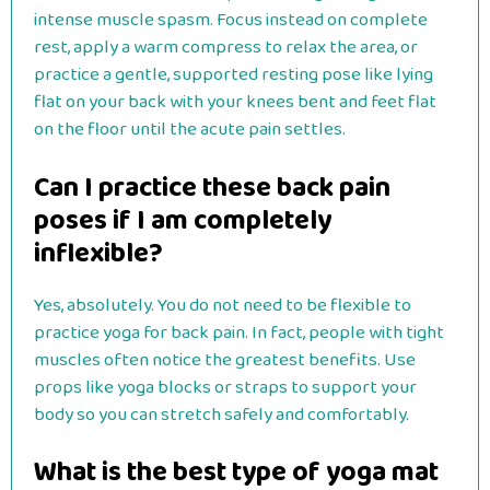
intense muscle spasm. Focus instead on complete
rest, apply a warm compress to relax the area, or
practice a gentle, supported resting pose like lying
flat on your back with your knees bent and feet flat
on the floor until the acute pain settles.
Can I practice these back pain
poses if I am completely
inflexible?
Yes, absolutely. You do not need to be flexible to
practice yoga for back pain. In fact, people with tight
muscles often notice the greatest benefits. Use
props like yoga blocks or straps to support your
body so you can stretch safely and comfortably.
What is the best type of yoga mat