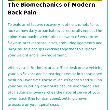
The Biomechanics of Modern
Back Pain
To build an effective recovery routine, it is helpful to
look at how daily urban habits structurally impact the
spine. Your back is a complex network of vertebrae,
flexible intervertebral discs, stabilizing ligaments, and
large muscle groups working together to support
your weight and allow movement.
When you sit for hours at an office desk or in a vehicle,
your hip flexors and hamstrings remain in a shortened
position. Over time, these muscles tighten and pull on
your pelvis, tilting it out of its natural alignment. This
tilt flattens or over-arches the natural curve of your
lower back (the lumbar spine), putting uneven
pressure on your spinal discs.