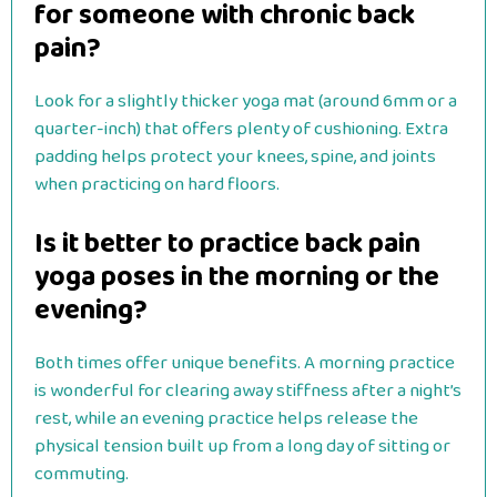
for someone with chronic back
pain?
Look for a slightly thicker yoga mat (around 6mm or a
quarter-inch) that offers plenty of cushioning. Extra
padding helps protect your knees, spine, and joints
when practicing on hard floors.
Is it better to practice back pain
yoga poses in the morning or the
evening?
Both times offer unique benefits. A morning practice
is wonderful for clearing away stiffness after a night’s
rest, while an evening practice helps release the
physical tension built up from a long day of sitting or
commuting.