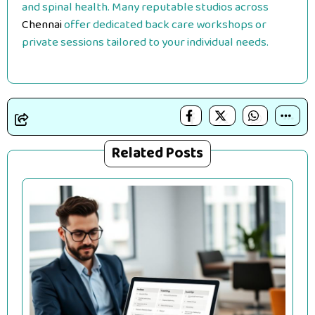
and spinal health. Many reputable studios across
Chennai
offer dedicated back care workshops or
private sessions tailored to your individual needs.
Related Posts