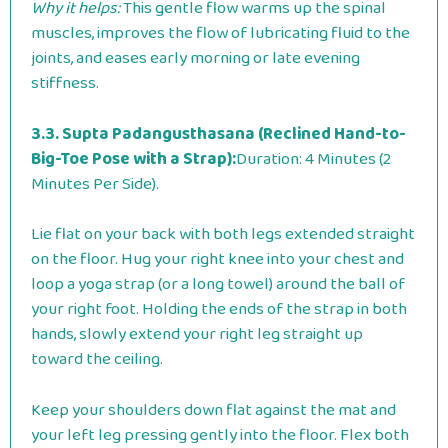
Why it helps:
This gentle flow warms up the spinal
muscles, improves the flow of lubricating fluid to the
joints, and eases early morning or late evening
stiffness.
3.3. Supta Padangusthasana (Reclined Hand-to-
Big-Toe Pose with a Strap):
Duration: 4 Minutes (2
Minutes Per Side).
Lie flat on your back with both legs extended straight
on the floor. Hug your right knee into your chest and
loop a yoga strap (or a long towel) around the ball of
your right foot. Holding the ends of the strap in both
hands, slowly extend your right leg straight up
toward the ceiling.
Keep your shoulders down flat against the mat and
your left leg pressing gently into the floor. Flex both