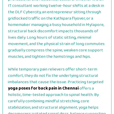
IT consultant working twelve-hour shifts at a desk in
the DLF Cybercity, an entrepreneur sitting through
gridlocked traffic on the Kathipara flyover, or a
homemaker managing a busy household in Mylapore,
structural back discomfort impacts thousands of
lives daily. Long hours of static sitting, minimal
movement, and the physical strain of long commutes
gradually compress the spine, weaken core support
muscles, and tighten the hamstrings and hips.
While temporary pain relievers offer short-term
comfort, they do not fix the underlying structural
imbalances that cause the issue. Practicing targeted
yoga poses for back pain in Chennai
offers a
holistic, time-tested approach to spinal health. By
carefully combining mindful stretching, core
stabilization, and structural alignment, yoga helps
decompress irritated spinal discs, balance supporting