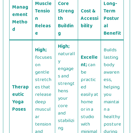
Muscle
Core
Long-
Manag
Tensio
Streng
Cost &
Term
ement
n
th
Accessi
Postur
Metho
Releas
Buildin
bility
al
d
e
g
Benefit
High;
High;
Builds
naturall
focuses
Excelle
lasting
y
on
nt;
can
body
engage
gentle
be
awaren
s and
stretch
practic
ess,
strengt
Therap
es that
ed
helping
hens
eutic
release
easily at
you
your
Yoga
deep
home
maintai
core
Poses
muscul
or in a
n a
and
ar
studio
healthy
stabilizi
tension
with
posture
ng
and
minimal
during