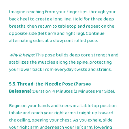
Imagine reaching from your fingertips through your
back heel to create a long line. Hold for three deep
breaths, then return to tabletop and repeat on the
opposite side (left arm and right leg). Continue
alternating sides at a slow, controlled pace.
Why it helps:
This pose builds deep core strength and
stabilizes the muscles along the spine, protecting
your lower back from everyday twists and strains.
5.5. Thread-the-Needle Pose (Parsva
Balasana):
Duration: 4 Minutes (2 Minutes Per Side).
Begin on your hands and knees in a tabletop position.
Inhale and reach your right arm straight up toward
the ceiling, opening your chest. As you exhale, slide
your right arm underneath your left arm, lowering