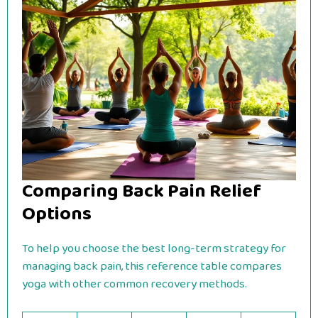
Comparing Back Pain Relief
Options
To help you choose the best long-term strategy for
managing back pain, this reference table compares
yoga with other common recovery methods.