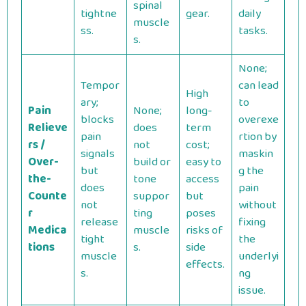
spinal
tightne
gear.
daily
muscle
ss.
tasks.
s.
None;
Tempor
can lead
High
ary;
to
Pain
None;
long-
blocks
overexe
Relieve
does
term
pain
rtion by
rs /
not
cost;
signals
maskin
Over-
build or
easy to
but
g the
the-
tone
access
does
pain
Counte
suppor
but
not
without
r
ting
poses
release
fixing
Medica
muscle
risks of
tight
the
tions
s.
side
muscle
underlyi
effects.
s.
ng
issue.