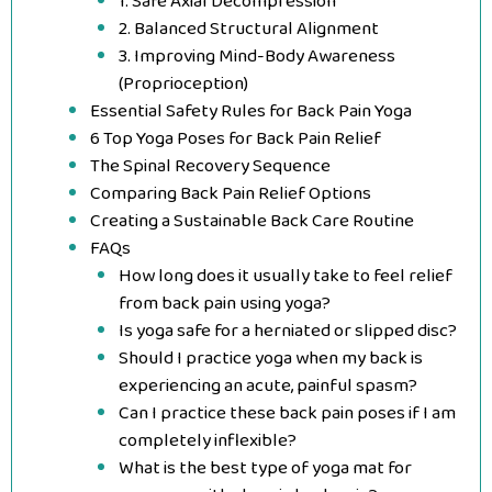
1. Safe Axial Decompression
2. Balanced Structural Alignment
3. Improving Mind-Body Awareness
(Proprioception)
Essential Safety Rules for Back Pain Yoga
6 Top Yoga Poses for Back Pain Relief
The Spinal Recovery Sequence
Comparing Back Pain Relief Options
Creating a Sustainable Back Care Routine
FAQs
How long does it usually take to feel relief
from back pain using yoga?
Is yoga safe for a herniated or slipped disc?
Should I practice yoga when my back is
experiencing an acute, painful spasm?
Can I practice these back pain poses if I am
completely inflexible?
What is the best type of yoga mat for