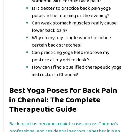
someone with chronic back pain?
Is it better to practice back pain yoga
poses in the morning or the evening?
Can weak stomach muscles really cause
lower back pain?
Why do my legs tingle when I practice
certain back stretches?
Can practicing yoga help improve my
posture at my office desk?
How can I find a qualified therapeutic yoga
instructor in Chennai?
Best Yoga Poses for Back Pain
in Chennai: The Complete
Therapeutic Guide
Back pain has become a quiet crisis across Chennai’s
professional and residential sectors. Whether it is an