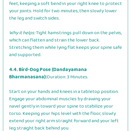
feet, keeping a soft bend in your right knee to protect
your joints. Hold for two minutes, then slowly lower
the leg and switch sides.
Why it helps:
Tight hamstrings pull down on the pelvis,
which can flatten and strain the lower back.
Stretching them while lying flat keeps your spine safe
and supported.
4.4. Bird-Dog Pose (Dandayamana
Bharmanasana):
Duration: 3 Minutes.
Start on your hands and knees in a tabletop position.
Engage your abdominal muscles by drawing your
navel gently in toward your spine to stabilize your
torso. Keeping your hips level with the floor, slowly
extend your right arm straight forward and your left
leg straight back behind you.