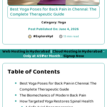
Best Yoga Poses for Back Pain in Chennai: The
Complete Therapeutic Guide
Category:
Yoga
Post Published On:
June 4, 2026
#ExploreHyd
13 min read
Web Hosting in Hyderabad
|
Cloud Hosting in Hyderabad
-
Only at 45₹ Per Month -
Signup Now
Table of Contents
Best Yoga Poses for Back Pain in Chennai: The
Complete Therapeutic Guide
The Biomechanics of Modern Back Pain
How Targeted Yoga Restores Spinal Health