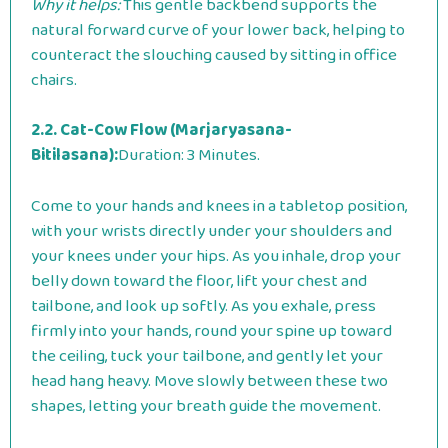
Why it helps:
This gentle backbend supports the
natural forward curve of your lower back, helping to
counteract the slouching caused by sitting in office
chairs.
2.2. Cat-Cow Flow (Marjaryasana-
Bitilasana):
Duration: 3 Minutes.
Come to your hands and knees in a tabletop position,
with your wrists directly under your shoulders and
your knees under your hips. As you inhale, drop your
belly down toward the floor, lift your chest and
tailbone, and look up softly. As you exhale, press
firmly into your hands, round your spine up toward
the ceiling, tuck your tailbone, and gently let your
head hang heavy. Move slowly between these two
shapes, letting your breath guide the movement.