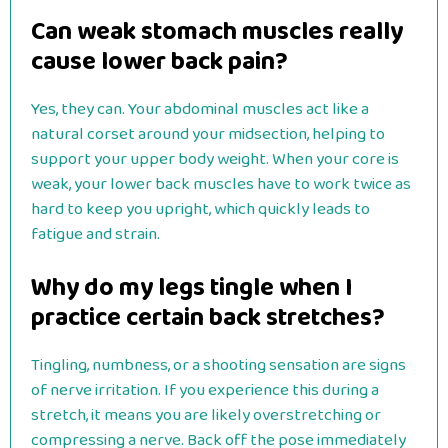
Can weak stomach muscles really
cause lower back pain?
Yes, they can. Your abdominal muscles act like a
natural corset around your midsection, helping to
support your upper body weight. When your core is
weak, your lower back muscles have to work twice as
hard to keep you upright, which quickly leads to
fatigue and strain.
Why do my legs tingle when I
practice certain back stretches?
Tingling, numbness, or a shooting sensation are signs
of nerve irritation. If you experience this during a
stretch, it means you are likely overstretching or
compressing a nerve. Back off the pose immediately