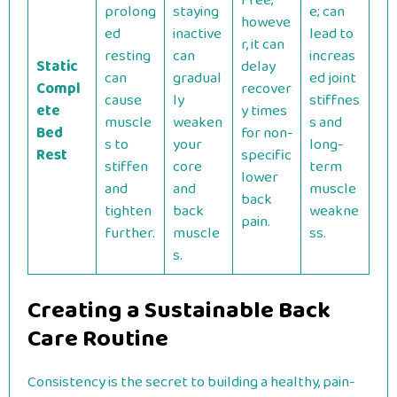
Free;
prolong
staying
e; can
howeve
ed
inactive
lead to
r, it can
resting
can
increas
Static
delay
can
gradual
ed joint
Compl
recover
cause
ly
stiffnes
ete
y times
muscle
weaken
s and
Bed
for non-
s to
your
long-
Rest
specific
stiffen
core
term
lower
and
and
muscle
back
tighten
back
weakne
pain.
further.
muscle
ss.
s.
Creating a Sustainable Back
Care Routine
Consistency is the secret to building a healthy, pain-