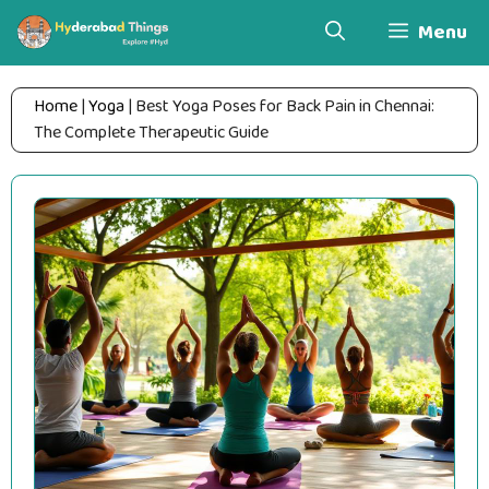
Skip
Menu
to
content
Home
|
Yoga
|
Best Yoga Poses for Back Pain in Chennai:
The Complete Therapeutic Guide