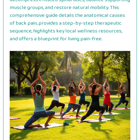
muscle groups, and restore natural mobility. This
comprehensive guide details the anatomical causes
of back pain, provides a step-by-step therapeutic
sequence, highlights key local wellness resources,
and offers a blueprint for living pain-free.