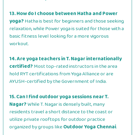
13. How do I choose between Hatha and Power
yoga?
Hatha is best for beginners and those seeking
relaxation, while Power yoga is suited for those with a
basic fitness level looking for a more vigorous
workout.
14. Are yoga teachers in T. Nagar internationally
certified?
Most top-rated instructors in the area
hold RYT certifications from Yoga Alliance or are
AYUSH-certified by the Government of India.
15. Can I find outdoor yoga sessions near T.
Nagar?
While T. Nagar is densely built, many
residents travel a short distance to the coast or
utilize private rooftops for outdoor practice
organized by groups like
Outdoor Yoga Chennai
.