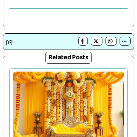
Related Posts