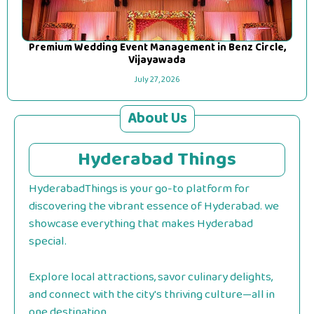
Premium Wedding Event Management in Benz Circle,
Vijayawada
July 27, 2026
About Us
Hyderabad Things
HyderabadThings is your go-to platform for
discovering the vibrant essence of Hyderabad. we
showcase everything that makes Hyderabad
special.
Explore local attractions, savor culinary delights,
and connect with the city's thriving culture—all in
one destination.