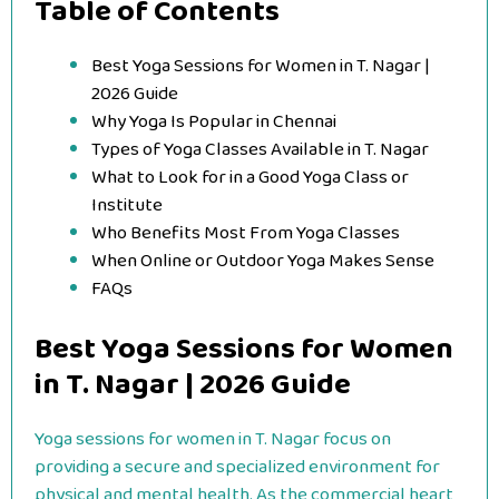
Table of Contents
Best Yoga Sessions for Women in T. Nagar |
2026 Guide
Why Yoga Is Popular in Chennai
Types of Yoga Classes Available in T. Nagar
What to Look for in a Good Yoga Class or
Institute
Who Benefits Most From Yoga Classes
When Online or Outdoor Yoga Makes Sense
FAQs
Best Yoga Sessions for Women
in T. Nagar | 2026 Guide
Yoga sessions for women in T. Nagar focus on
providing a secure and specialized environment for
physical and mental health. As the commercial heart