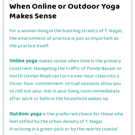
When Online or Outdoor Yoga
Makes Sense
For a woman living in the bustling streets of T. Nagar,
the environment of practice is just as important as
the practice itself.
Online yoga
makes sense when time is the primary
constraint. Navigating the traffic of Pondy Bazaar or
North Usman Road can turn a one-hour class into a
three-hour commitment. Virtual sessions allow you
to roll out your mat in your living room immediately
after work or before the household wakes up.
Outdoor yoga
is the preferred choice for those who
feel stifled by the urban density of T. Nagar.
Practicing in a green park or by the nearby coastal