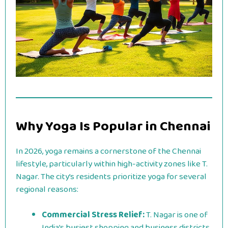
Why Yoga Is Popular in Chennai
In 2026, yoga remains a cornerstone of the Chennai
lifestyle, particularly within high-activity zones like T.
Nagar. The city’s residents prioritize yoga for several
regional reasons:
Commercial Stress Relief:
T. Nagar is one of
India’s busiest shopping and business districts.