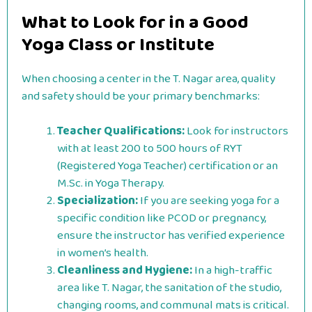
What to Look for in a Good
Yoga Class or Institute
When choosing a center in the T. Nagar area, quality
and safety should be your primary benchmarks:
Teacher Qualifications:
Look for instructors
with at least 200 to 500 hours of RYT
(Registered Yoga Teacher) certification or an
M.Sc. in Yoga Therapy.
Specialization:
If you are seeking yoga for a
specific condition like PCOD or pregnancy,
ensure the instructor has verified experience
in women’s health.
Cleanliness and Hygiene:
In a high-traffic
area like T. Nagar, the sanitation of the studio,
changing rooms, and communal mats is critical.