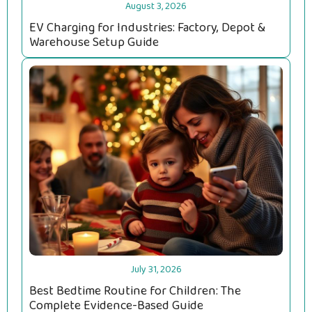
August 3, 2026
EV Charging for Industries: Factory, Depot &
Warehouse Setup Guide
July 31, 2026
Best Bedtime Routine for Children: The
Complete Evidence-Based Guide