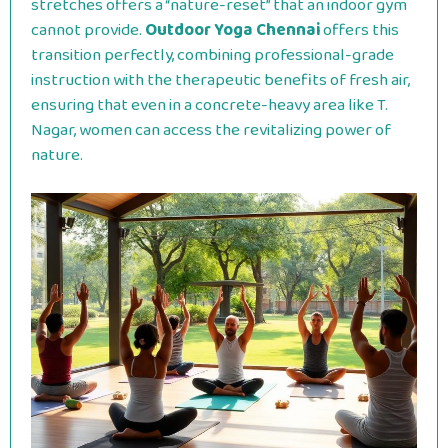
stretches offers a “nature-reset” that an indoor gym
cannot provide.
Outdoor Yoga Chennai
offers this
transition perfectly, combining professional-grade
instruction with the therapeutic benefits of fresh air,
ensuring that even in a concrete-heavy area like T.
Nagar, women can access the revitalizing power of
nature.