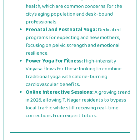
health, which are common concerns for the
city’s aging population and desk-bound
professionals.
Prenatal and Postnatal Yoga:
Dedicated
programs for expecting and new mothers,
focusing on pelvic strength and emotional
resilience.
Power Yoga for Fitness:
High-intensity
Vinyasa flows for those looking to combine
traditional yoga with calorie-burning
cardiovascular benefits.
Online Interactive Sessions:
A growing trend
in 2026, allowing T. Nagar residents to bypass
local traffic while still receiving real-time
corrections from expert tutors.