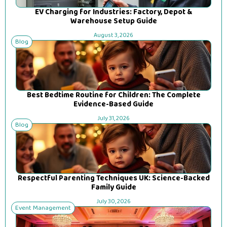
EV Charging for Industries: Factory, Depot &
Warehouse Setup Guide
August 3, 2026
Blog
Best Bedtime Routine for Children: The Complete
Evidence-Based Guide
July 31, 2026
Blog
Respectful Parenting Techniques UK: Science-Backed
Family Guide
July 30, 2026
Event Management