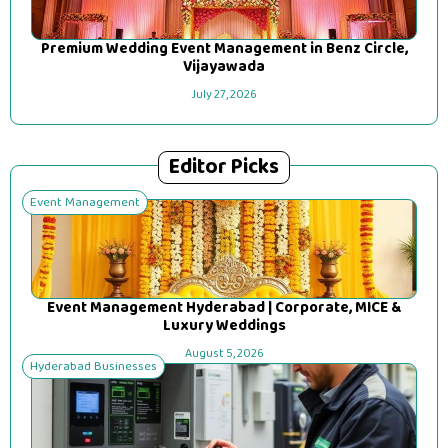
Premium Wedding Event Management in Benz Circle,
Vijayawada
July 27, 2026
Editor Picks
Event Management
Event Management Hyderabad | Corporate, MICE &
Luxury Weddings
August 5, 2026
Hyderabad Businesses