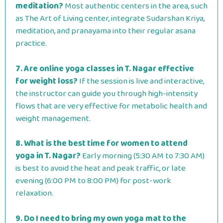
meditation?
Most authentic centers in the area, such
as The Art of Living center, integrate Sudarshan Kriya,
meditation, and pranayama into their regular asana
practice.
7. Are online yoga classes in T. Nagar effective
for weight loss?
If the session is live and interactive,
the instructor can guide you through high-intensity
flows that are very effective for metabolic health and
weight management.
8. What is the best time for women to attend
yoga in T. Nagar?
Early morning (5:30 AM to 7:30 AM)
is best to avoid the heat and peak traffic, or late
evening (6:00 PM to 8:00 PM) for post-work
relaxation.
9. Do I need to bring my own yoga mat to the