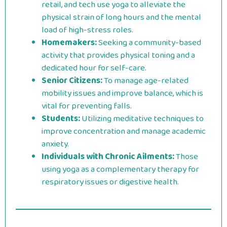
retail, and tech use yoga to alleviate the
physical strain of long hours and the mental
load of high-stress roles.
Homemakers:
Seeking a community-based
activity that provides physical toning and a
dedicated hour for self-care.
Senior Citizens:
To manage age-related
mobility issues and improve balance, which is
vital for preventing falls.
Students:
Utilizing meditative techniques to
improve concentration and manage academic
anxiety.
Individuals with Chronic Ailments:
Those
using yoga as a complementary therapy for
respiratory issues or digestive health.