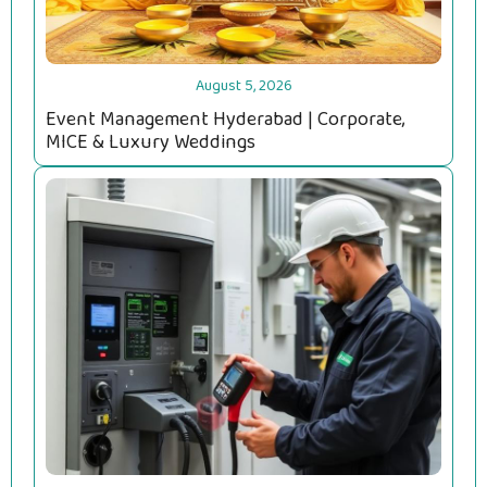
August 5, 2026
Event Management Hyderabad | Corporate,
MICE & Luxury Weddings