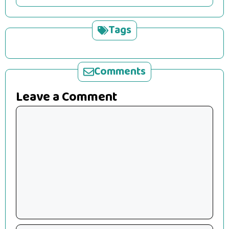
Tags
Comments
Leave a Comment
Comment