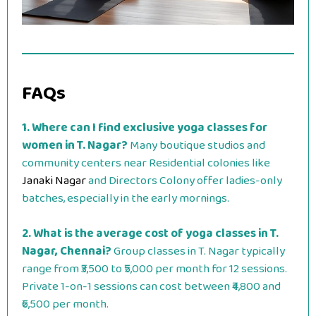
FAQs
1. Where can I find exclusive yoga classes for
women in T. Nagar?
Many boutique studios and
community centers near Residential colonies like
Janaki Nagar
and Directors Colony offer ladies-only
batches, especially in the early mornings.
2. What is the average cost of yoga classes in T.
Nagar, Chennai?
Group classes in T. Nagar typically
range from ₹3,500 to ₹5,000 per month for 12 sessions.
Private 1-on-1 sessions can cost between ₹4,800 and
₹6,500 per month.