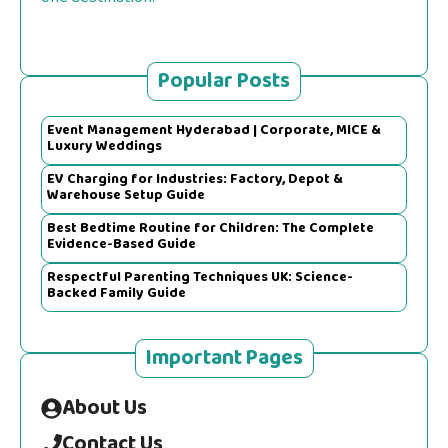
Popular Posts
Event Management Hyderabad | Corporate, MICE &
Luxury Weddings
EV Charging for Industries: Factory, Depot &
Warehouse Setup Guide
Best Bedtime Routine for Children: The Complete
Evidence-Based Guide
Respectful Parenting Techniques UK: Science-
Backed Family Guide
Important Pages
About Us
Contact Us