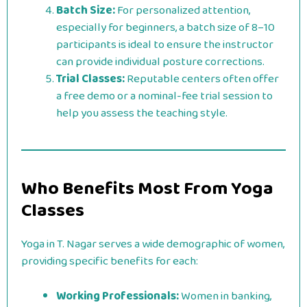
Batch Size:
For personalized attention,
especially for beginners, a batch size of 8–10
participants is ideal to ensure the instructor
can provide individual posture corrections.
Trial Classes:
Reputable centers often offer
a free demo or a nominal-fee trial session to
help you assess the teaching style.
Who Benefits Most From Yoga
Classes
Yoga in T. Nagar serves a wide demographic of women,
providing specific benefits for each:
Working Professionals:
Women in banking,