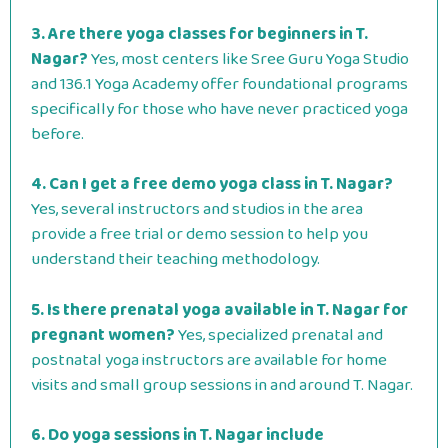
3. Are there yoga classes for beginners in T.
Nagar?
Yes, most centers like Sree Guru Yoga Studio
and 136.1 Yoga Academy offer foundational programs
specifically for those who have never practiced yoga
before.
4. Can I get a free demo yoga class in T. Nagar?
Yes, several instructors and studios in the area
provide a free trial or demo session to help you
understand their teaching methodology.
5. Is there prenatal yoga available in T. Nagar for
pregnant women?
Yes, specialized prenatal and
postnatal yoga instructors are available for home
visits and small group sessions in and around T.
Nagar.
6. Do yoga sessions in T. Nagar include