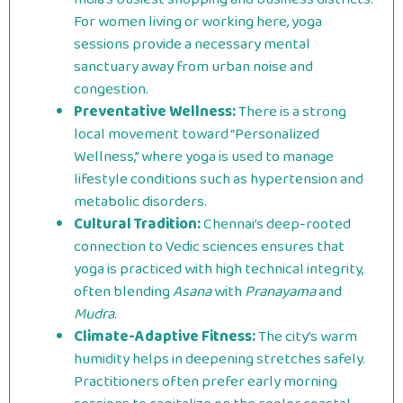
For women living or working here, yoga
sessions provide a necessary mental
sanctuary away from urban noise and
congestion.
Preventative Wellness:
There is a strong
local movement toward “Personalized
Wellness,” where yoga is used to manage
lifestyle conditions such as hypertension and
metabolic disorders.
Cultural Tradition:
Chennai’s deep-rooted
connection to Vedic sciences ensures that
yoga is practiced with high technical integrity,
often blending
Asana
with
Pranayama
and
Mudra
.
Climate-Adaptive Fitness:
The city’s warm
humidity helps in deepening stretches safely.
Practitioners often prefer early morning