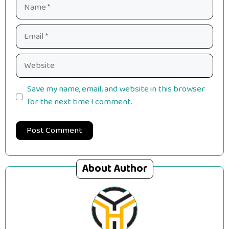
Name
Email
Website
Save my name, email, and website in this browser
for the next time I comment.
About Author