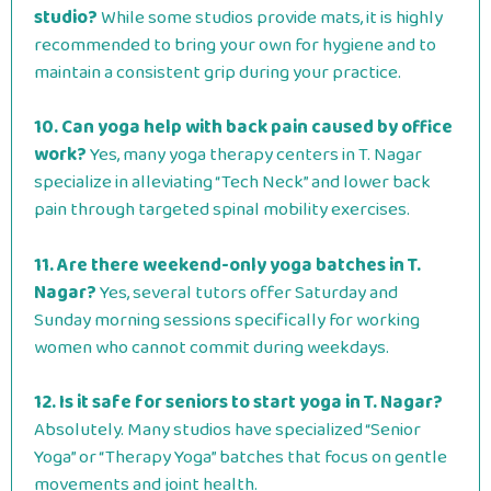
studio?
While some studios provide mats, it is highly
recommended to bring your own for hygiene and to
maintain a consistent grip during your practice.
10. Can yoga help with back pain caused by office
work?
Yes, many yoga therapy centers in T. Nagar
specialize in alleviating “Tech Neck” and lower back
pain through targeted spinal mobility exercises.
11. Are there weekend-only yoga batches in T.
Nagar?
Yes, several tutors offer Saturday and
Sunday morning sessions specifically for working
women who cannot commit during weekdays.
12. Is it safe for seniors to start yoga in T. Nagar?
Absolutely. Many studios have specialized “Senior
Yoga” or “Therapy Yoga” batches that focus on gentle
movements and joint health.