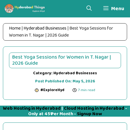
Skip
Menu
to
content
Home
|
Hyderabad Businesses
|
Best Yoga Sessions for
Women in T. Nagar | 2026 Guide
Best Yoga Sessions for Women in T. Nagar |
2026 Guide
Category:
Hyderabad Businesses
Post Published On:
May 5, 2026
#ExploreHyd
7 min read
Web Hosting in Hyderabad
|
Cloud Hosting in Hyderabad
-
Only at 45₹ Per Month -
Signup Now