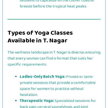
sessions to capitalize on the cooler coastal
breeze before the tropical heat peaks.
Types of Yoga Classes
Available in T. Nagar
The wellness landscape in T. Nagar is diverse, ensuring
that every woman can find a format that suits her
specific requirements:
Ladies-Only Batch Yoga:
Private or semi-
private sessions that provide a comfortable
space for women to practice without
hesitation.
Therapeutic Yoga:
Specialized sessions for
back pain, cervical spondylosis, and joint