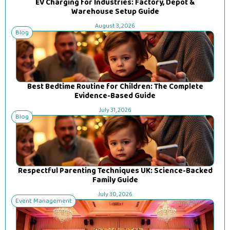
EV Charging for Industries: Factory, Depot &
Warehouse Setup Guide
August 3, 2026
Blog
Best Bedtime Routine for Children: The Complete
Evidence-Based Guide
July 31, 2026
Blog
Respectful Parenting Techniques UK: Science-Backed
Family Guide
July 30, 2026
Event Management