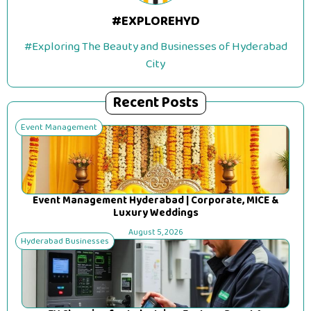
#EXPLOREHYD
#Exploring The Beauty and Businesses of Hyderabad
City
Recent Posts
Event Management
Event Management Hyderabad | Corporate, MICE &
Luxury Weddings
August 5, 2026
Hyderabad Businesses