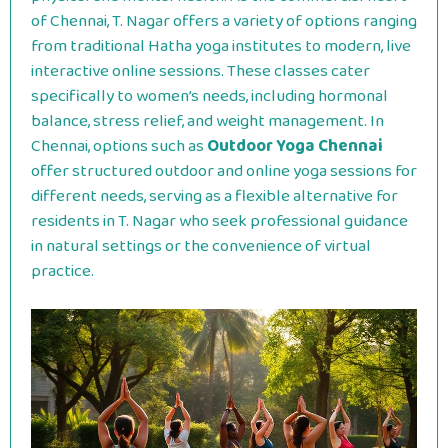
of Chennai, T. Nagar offers a variety of options ranging
from traditional Hatha yoga institutes to modern, live
interactive online sessions. These classes cater
specifically to women’s needs, including hormonal
balance, stress relief, and weight management. In
Chennai, options such as
Outdoor Yoga Chennai
offer structured outdoor and online yoga sessions for
different needs, serving as a flexible alternative for
residents in T.
Nagar who seek professional guidance
in natural settings or the convenience of virtual
practice.