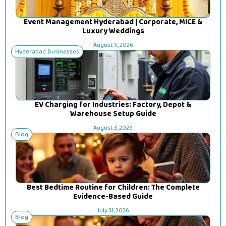
Event Management Hyderabad | Corporate, MICE &
Luxury Weddings
August 5, 2026
Hyderabad Businesses
EV Charging for Industries: Factory, Depot &
Warehouse Setup Guide
August 3, 2026
Blog
Best Bedtime Routine for Children: The Complete
Evidence-Based Guide
July 31, 2026
Blog