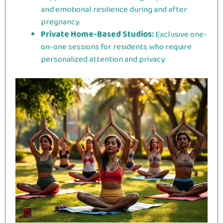
and emotional resilience during and after
pregnancy.
Private Home-Based Studios:
Exclusive one-
on-one sessions for residents who require
personalized attention and privacy.