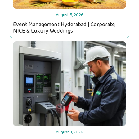
August 5, 2026
Event Management Hyderabad | Corporate,
MICE & Luxury Weddings
August 3, 2026