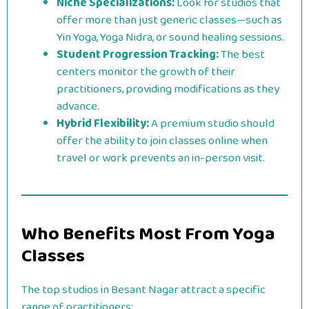
Niche Specializations:
Look for studios that
offer more than just generic classes—such as
Yin Yoga, Yoga Nidra, or sound healing sessions.
Student Progression Tracking:
The best
centers monitor the growth of their
practitioners, providing modifications as they
advance.
Hybrid Flexibility:
A premium studio should
offer the ability to join classes online when
travel or work prevents an in-person visit.
Who Benefits Most From Yoga
Classes
The top studios in Besant Nagar attract a specific
range of practitioners: