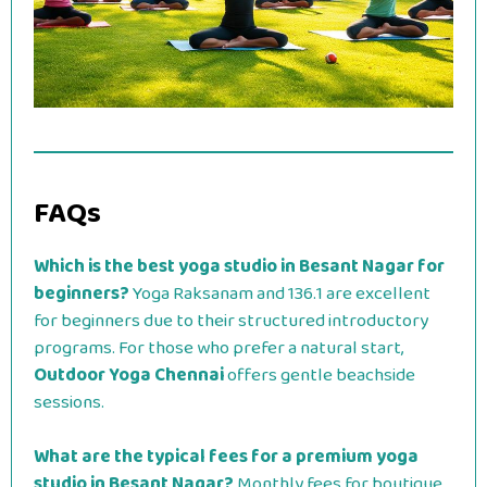
FAQs
Which is the best yoga studio in Besant Nagar for
beginners?
Yoga Raksanam and 136.1 are excellent
for beginners due to their structured introductory
programs. For those who prefer a natural start,
Outdoor Yoga Chennai
offers gentle beachside
sessions.
What are the typical fees for a premium yoga
studio in Besant Nagar?
Monthly fees for boutique