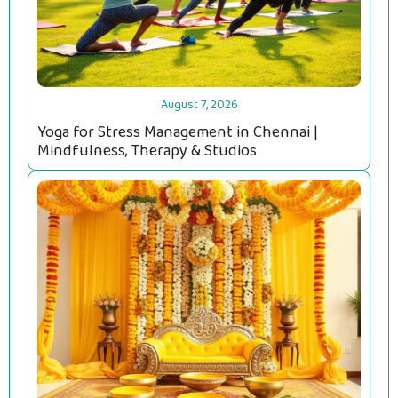
August 7, 2026
Yoga for Stress Management in Chennai |
Mindfulness, Therapy & Studios