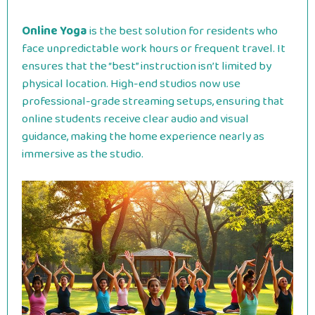
Online Yoga
is the best solution for residents who
face unpredictable work hours or frequent travel. It
ensures that the “best” instruction isn’t limited by
physical location. High-end studios now use
professional-grade streaming setups, ensuring that
online students receive clear audio and visual
guidance, making the home experience nearly as
immersive as the studio.