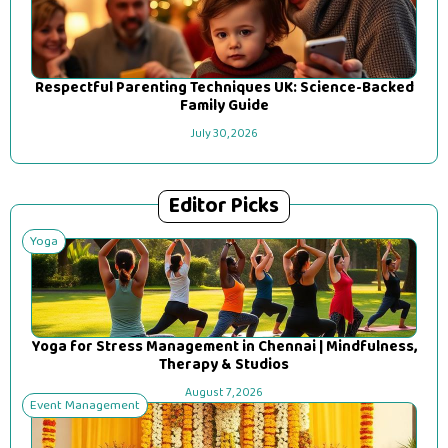
Respectful Parenting Techniques UK: Science-Backed
Family Guide
July 30, 2026
Editor Picks
Yoga
Yoga for Stress Management in Chennai | Mindfulness,
Therapy & Studios
August 7, 2026
Event Management