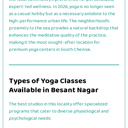
expert-led wellness. In 2026, yoga is no longer seen
as a casual hobby but as a necessary antidote to the
high-performance urban life. The neighborhood’s
proximity to the sea provides a natural backdrop that
enhances the meditative quality of the practice,
making it the most sought-after location for
premium yoga centers in South Chennai.
Types of Yoga Classes
Available in Besant Nagar
The best studios in this locality offer specialized
programs that cater to diverse physiological and
psychological needs: