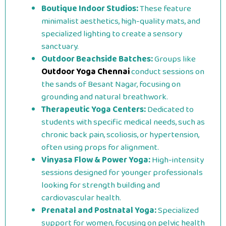
Boutique Indoor Studios:
These feature
minimalist aesthetics, high-quality mats, and
specialized lighting to create a sensory
sanctuary.
Outdoor Beachside Batches:
Groups like
Outdoor Yoga Chennai
conduct sessions on
the sands of Besant Nagar, focusing on
grounding and natural breathwork.
Therapeutic Yoga Centers:
Dedicated to
students with specific medical needs, such as
chronic back pain, scoliosis, or hypertension,
often using props for alignment.
Vinyasa Flow & Power Yoga:
High-intensity
sessions designed for younger professionals
looking for strength building and
cardiovascular health.
Prenatal and Postnatal Yoga:
Specialized
support for women, focusing on pelvic health