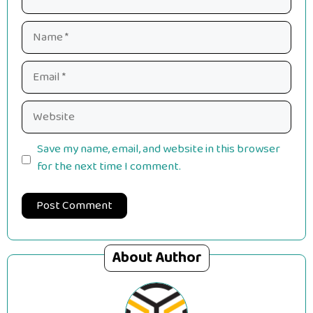
Name
Email
Website
Save my name, email, and website in this browser
for the next time I comment.
About Author