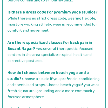
before committing to a monthly pack.
Is there a dress code for premium yoga studios?
While there is no strict dress code, wearing flexible,
moisture-wicking athletic wear is recommended for
comfort and movement.
Are there specialized classes for back pain in
Besant Nagar?
Yes, several therapeutic-focused
centers in the area specialize in spinal health and
corrective postures.
How do I choose between beach yoga and a
studio?
Choose a studio if you prefer air-conditioning
and specialized props. Choose beach yoga if you want
fresh air, natural grounding, and a more community-
focused atmosphere.