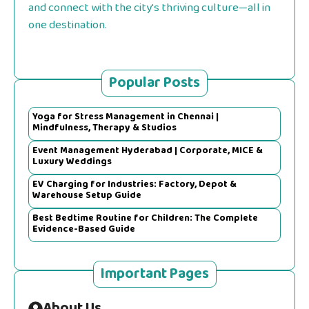
and connect with the city's thriving culture—all in
one destination.
Popular Posts
Yoga for Stress Management in Chennai |
Mindfulness, Therapy & Studios
Event Management Hyderabad | Corporate, MICE &
Luxury Weddings
EV Charging for Industries: Factory, Depot &
Warehouse Setup Guide
Best Bedtime Routine for Children: The Complete
Evidence-Based Guide
Important Pages
About Us