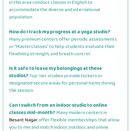
in this area conduct classes in English to
accommodate the diverse and international
population.
How do I track my progress at a yoga studio?
Many premium centers offer periodic assessments
or “Masterclasses” to help students evaluate their
flexibility, strength, and breath control.
Is it safe to leave my belongings at these
studios?
Top-tier studios provide lockers or
designated secure areas for personal items during
the session.
Can I switch from an indoor studio to online
classes mid-month?
Many modern centers in
Besant Nagar
offer flexible memberships that allow
you to mix and match indoor, outdoor, and online