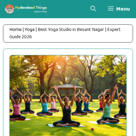
Skip
Menu
to
content
Home
|
Yoga
|
Best Yoga Studio in Besant Nagar | Expert
Guide 2026