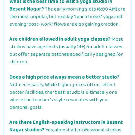
What is the best time to visit a yoga studio in
Besant Nagar?
The early morning slots (6:00 AM) are
the most popular, but midday “lunch break” yoga and
evening “post-work” flows are also gaining traction.
Are children allowed in adult yoga classes?
Most
studios have age limits (usually 14+) for adult classes
but offer separate batches specifically designed for
children.
Does a high price always mean a better studio?
Not necessarily. While higher prices often reflect
better facilities, the “best” studio is ultimately one
where the teacher’s style resonates with your
personal goals.
Are there English-speaking instructors in Besant
Nagar studios?
Yes, almost all professional studios