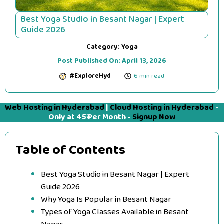
Best Yoga Studio in Besant Nagar | Expert
Guide 2026
Category:
Yoga
Post Published On:
April 13, 2026
#ExploreHyd
6 min read
Web Hosting in Hyderabad
|
Cloud Hosting in Hyderabad
-
Only at 45₹ Per Month -
Signup Now
Table of Contents
Best Yoga Studio in Besant Nagar | Expert
Guide 2026
Why Yoga Is Popular in Besant Nagar
Types of Yoga Classes Available in Besant