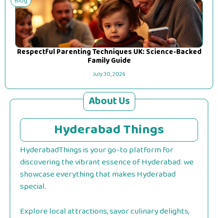
Blog
Respectful Parenting Techniques UK: Science-Backed
Family Guide
July 30, 2026
About Us
Hyderabad Things
HyderabadThings is your go-to platform for
discovering the vibrant essence of Hyderabad. we
showcase everything that makes Hyderabad
special.
Explore local attractions, savor culinary delights,