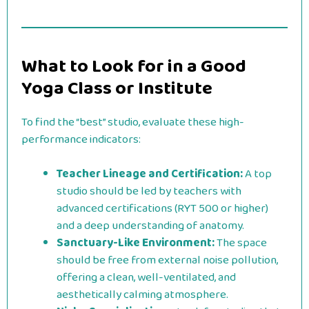
What to Look for in a Good
Yoga Class or Institute
To find the “best” studio, evaluate these high-
performance indicators:
Teacher Lineage and Certification:
A top
studio should be led by teachers with
advanced certifications (RYT 500 or higher)
and a deep understanding of anatomy.
Sanctuary-Like Environment:
The space
should be free from external noise pollution,
offering a clean, well-ventilated, and
aesthetically calming atmosphere.