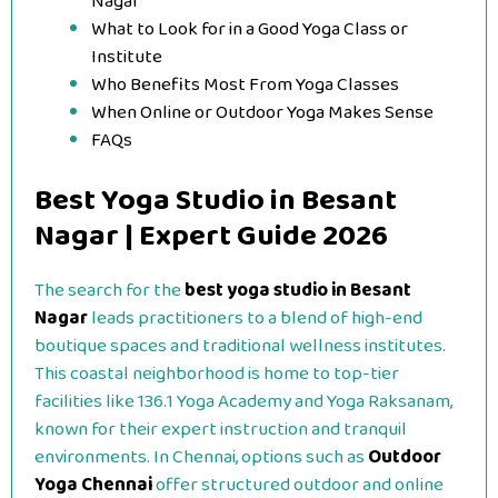
Nagar
What to Look for in a Good Yoga Class or
Institute
Who Benefits Most From Yoga Classes
When Online or Outdoor Yoga Makes Sense
FAQs
Best Yoga Studio in Besant
Nagar | Expert Guide 2026
The search for the
best yoga studio in Besant
Nagar
leads practitioners to a blend of high-end
boutique spaces and traditional wellness institutes.
This coastal neighborhood is home to top-tier
facilities like 136.1 Yoga Academy and Yoga Raksanam,
known for their expert instruction and tranquil
environments. In Chennai, options such as
Outdoor
Yoga Chennai
offer structured outdoor and online