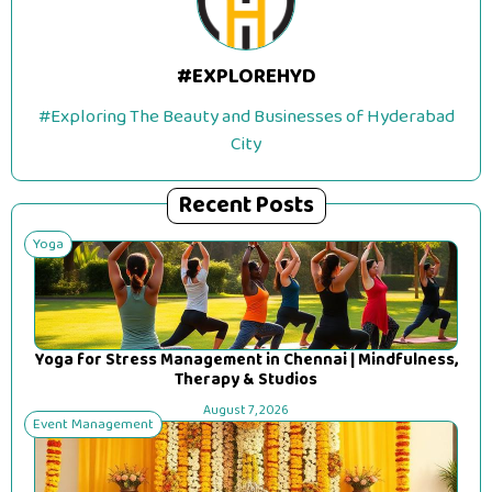
#EXPLOREHYD
#Exploring The Beauty and Businesses of Hyderabad
City
Recent Posts
Yoga
Yoga for Stress Management in Chennai | Mindfulness,
Therapy & Studios
August 7, 2026
Event Management