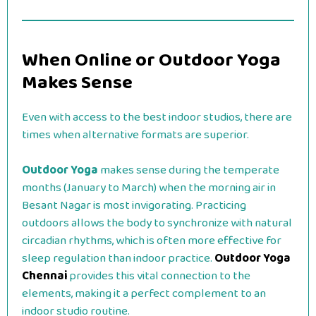
When Online or Outdoor Yoga
Makes Sense
Even with access to the best indoor studios, there are
times when alternative formats are superior.
Outdoor Yoga
makes sense during the temperate
months (January to March) when the morning air in
Besant Nagar is most invigorating. Practicing
outdoors allows the body to synchronize with natural
circadian rhythms, which is often more effective for
sleep regulation than indoor practice.
Outdoor Yoga
Chennai
provides this vital connection to the
elements, making it a perfect complement to an
indoor studio routine.