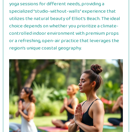
yoga sessions for different needs, providing a
specialized “studio-without-walls” experience that
utilizes the natural beauty of Elliot’s Beach. The ideal
choice depends on whether you prioritize a climate-
controlled indoor environment with premium props
or a refreshing, open-air practice that leverages the
region’s unique coastal geography.