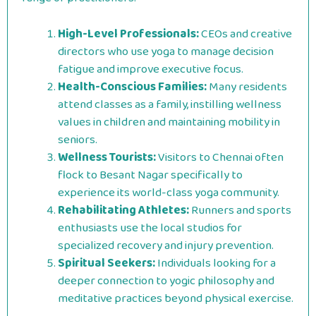
High-Level Professionals:
CEOs and creative
directors who use yoga to manage decision
fatigue and improve executive focus.
Health-Conscious Families:
Many residents
attend classes as a family, instilling wellness
values in children and maintaining mobility in
seniors.
Wellness Tourists:
Visitors to Chennai often
flock to Besant Nagar specifically to
experience its world-class yoga community.
Rehabilitating Athletes:
Runners and sports
enthusiasts use the local studios for
specialized recovery and injury prevention.
Spiritual Seekers:
Individuals looking for a
deeper connection to yogic philosophy and
meditative practices beyond physical exercise.