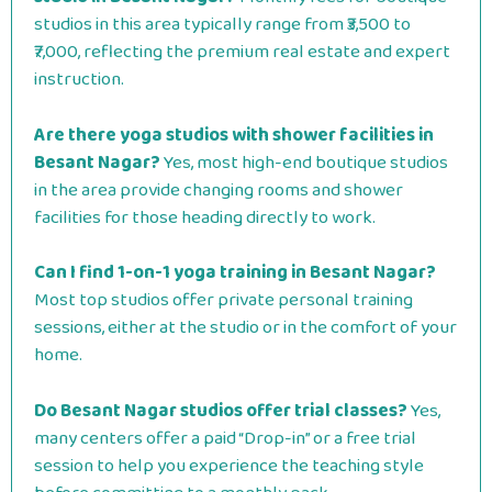
studios in this area typically range from ₹3,500 to
₹7,000, reflecting the premium real estate and expert
instruction.
Are there yoga studios with shower facilities in
Besant Nagar?
Yes, most high-end boutique studios
in the area provide changing rooms and shower
facilities for those heading directly to work.
Can I find 1-on-1 yoga training in Besant Nagar?
Most top studios offer private personal training
sessions, either at the studio or in the comfort of your
home.
Do Besant Nagar studios offer trial classes?
Yes,
many centers offer a paid “Drop-in” or a free trial
session to help you experience the teaching style