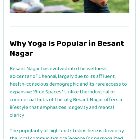
Why Yoga Is Popular in Besant
Nagar
Besant Nagar has evolved into the wellness
epicenter of Chennai, largely due to its affluent,
health-conscious demographic and its rare access to
expansive “Blue Spaces.” Unlike the industrial or
commercial hubs of the city, Besant Nagar offers a
lifestyle that emphasizes longevity and mental
clarity.
The popularity of high-end studios here is driven by
the local community’s preference for personalized,