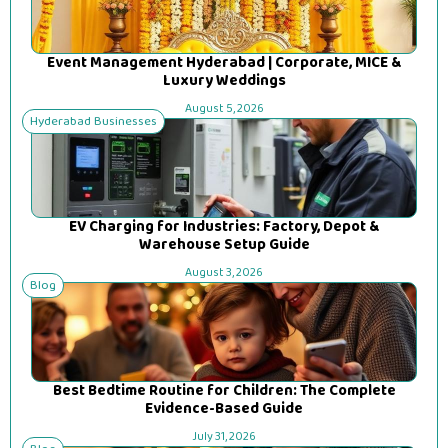
Event Management Hyderabad | Corporate, MICE &
Luxury Weddings
August 5, 2026
Hyderabad Businesses
EV Charging for Industries: Factory, Depot &
Warehouse Setup Guide
August 3, 2026
Blog
Best Bedtime Routine for Children: The Complete
Evidence-Based Guide
July 31, 2026