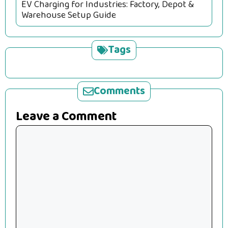
EV Charging for Industries: Factory, Depot &
Warehouse Setup Guide
Tags
Comments
Leave a Comment
Comment