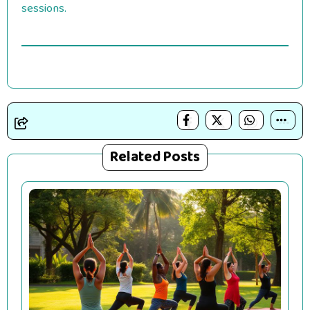
sessions.
Related Posts