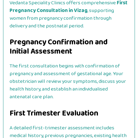
Vedanta Speciality Clinics offers comprehensive
First
Pregnancy Consultation in Vizag
, supporting
women from pregnancy confirmation through
delivery and the postnatal period.
Pregnancy Confirmation and
Initial Assessment
The first consultation begins with confirmation of
pregnancy and assessment of gestational age. Your
obstetrician will review your symptoms, discuss your
health history, and establish an individualised
antenatal care plan.
First Trimester Evaluation
A detailed first-trimester assessment includes
medical history, previous pregnancies, existing health