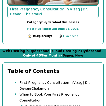
First Pregnancy Consultation in Vizag | Dr.
Devani Chalamuri
Category:
Hyderabad Businesses
Post Published On:
June 23, 2026
#ExploreHyd
13 min read
Web Hosting in Hyderabad
|
Cloud Hosting in Hyderabad
-
Only at 45₹ Per Month -
Signup Now
Table of Contents
First Pregnancy Consultation in Vizag | Dr.
Devani Chalamuri
When to Book Your First Pregnancy
Consultation