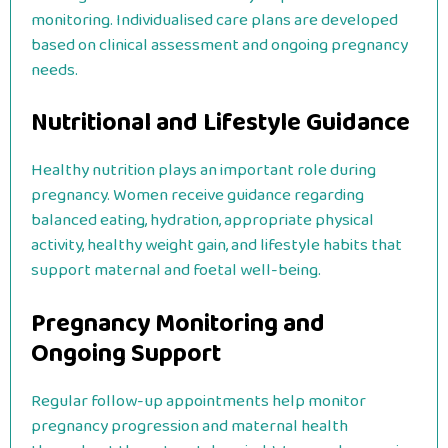
monitoring. Individualised care plans are developed
based on clinical assessment and ongoing pregnancy
needs.
Nutritional and Lifestyle Guidance
Healthy nutrition plays an important role during
pregnancy. Women receive guidance regarding
balanced eating, hydration, appropriate physical
activity, healthy weight gain, and lifestyle habits that
support maternal and foetal well-being.
Pregnancy Monitoring and
Ongoing Support
Regular follow-up appointments help monitor
pregnancy progression and maternal health