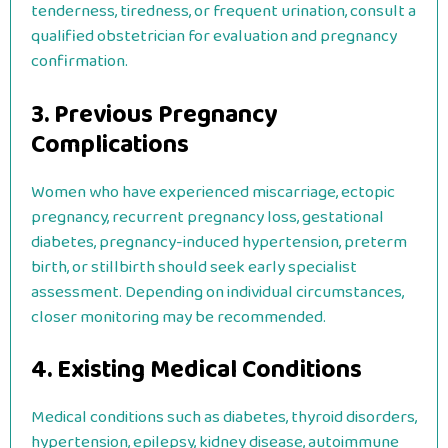
tenderness, tiredness, or frequent urination, consult a
qualified obstetrician for evaluation and pregnancy
confirmation.
3. Previous Pregnancy
Complications
Women who have experienced miscarriage, ectopic
pregnancy, recurrent pregnancy loss, gestational
diabetes, pregnancy-induced hypertension, preterm
birth, or stillbirth should seek early specialist
assessment. Depending on individual circumstances,
closer monitoring may be recommended.
4. Existing Medical Conditions
Medical conditions such as diabetes, thyroid disorders,
hypertension, epilepsy, kidney disease, autoimmune