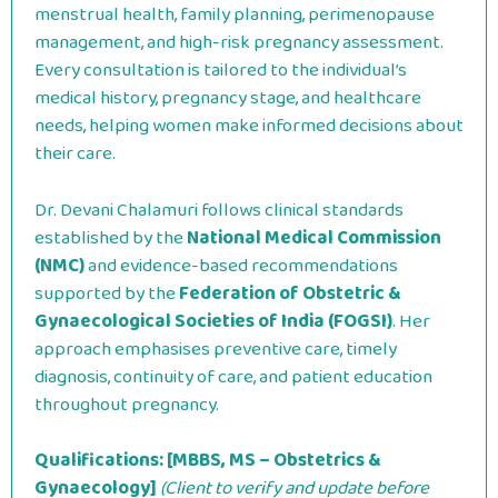
menstrual health, family planning, perimenopause
management, and high-risk pregnancy assessment.
Every consultation is tailored to the individual’s
medical history, pregnancy stage, and healthcare
needs, helping women make informed decisions about
their care.
Dr. Devani Chalamuri follows clinical standards
established by the
National Medical Commission
(NMC)
and evidence-based recommendations
supported by the
Federation of Obstetric &
Gynaecological Societies of India (FOGSI)
. Her
approach emphasises preventive care, timely
diagnosis, continuity of care, and patient education
throughout pregnancy.
Qualifications:
[MBBS, MS – Obstetrics &
Gynaecology]
(Client to verify and update before