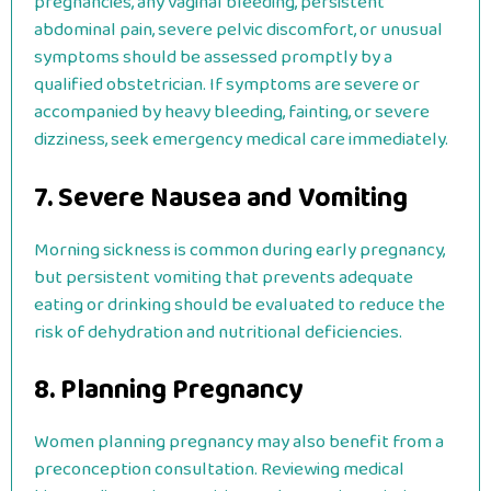
pregnancies, any vaginal bleeding, persistent
abdominal pain, severe pelvic discomfort, or unusual
symptoms should be assessed promptly by a
qualified obstetrician. If symptoms are severe or
accompanied by heavy bleeding, fainting, or severe
dizziness, seek emergency medical care immediately.
7. Severe Nausea and Vomiting
Morning sickness is common during early pregnancy,
but persistent vomiting that prevents adequate
eating or drinking should be evaluated to reduce the
risk of dehydration and nutritional deficiencies.
8. Planning Pregnancy
Women planning pregnancy may also benefit from a
preconception consultation. Reviewing medical