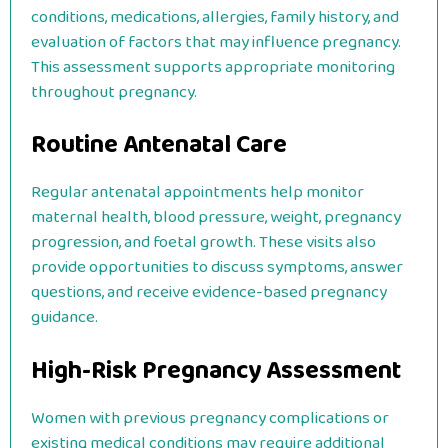
conditions, medications, allergies, family history, and
evaluation of factors that may influence pregnancy.
This assessment supports appropriate monitoring
throughout pregnancy.
Routine Antenatal Care
Regular antenatal appointments help monitor
maternal health, blood pressure, weight, pregnancy
progression, and foetal growth. These visits also
provide opportunities to discuss symptoms, answer
questions, and receive evidence-based pregnancy
guidance.
High-Risk Pregnancy Assessment
Women with previous pregnancy complications or
existing medical conditions may require additional