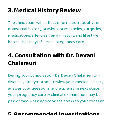
3. Medical History Review
The clinic team will collect information about your
menstrual history, previous pregnancies, surgeries,
medications, allergies, family history, and lifestyle
habits that may influence pregnancy care.
4. Consultation with Dr. Devani
Chalamuri
During your consultation, Dr. Devani Chalamuri will
discuss your symptoms, review your medical history,
answer your questions, and explain the next steps in
your pregnancy care. A clinical examination may be
performed when appropriate and with your consent.
5. Recommended Investigations