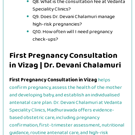
Q8. What is the consultation fee at Vedanta
Speciality Clinics?
Q9. Does Dr. Devani Chalamuri manage
high-risk pregnancies?
Q10. How often will I need pregnancy
check-ups?
First Pregnancy Consultation
in Vizag | Dr. Devani Chalamuri
First Pregnancy Consultation in Vizag
helps
confirm pregnancy, assess the health of the mother
and developing baby, and establish an individualised
antenatal care plan. Dr. Devani Chalamuri at Vedanta
Speciality Clinics, Madhurawada offers evidence-
based obstetric care, including pregnancy
confirmation, first-trimester assessment, nutritional
guidance, routine antenatal care, and high-risk