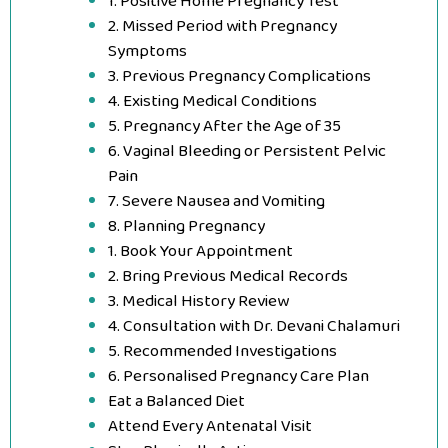
1. Positive Home Pregnancy Test
2. Missed Period with Pregnancy
Symptoms
3. Previous Pregnancy Complications
4. Existing Medical Conditions
5. Pregnancy After the Age of 35
6. Vaginal Bleeding or Persistent Pelvic
Pain
7. Severe Nausea and Vomiting
8. Planning Pregnancy
1. Book Your Appointment
2. Bring Previous Medical Records
3. Medical History Review
4. Consultation with Dr. Devani Chalamuri
5. Recommended Investigations
6. Personalised Pregnancy Care Plan
Eat a Balanced Diet
Attend Every Antenatal Visit