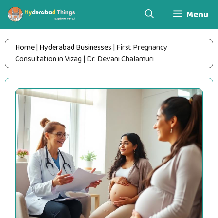
Skip
Menu
to
content
Home
|
Hyderabad Businesses
|
First Pregnancy
Consultation in Vizag | Dr. Devani Chalamuri