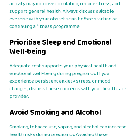
activity may improve circulation, reduce stress, and
support general health. Always discuss suitable
exercise with your obstetrician before starting or
continuing a fitness programme.
Prioritise Sleep and Emotional
Well-being
Adequate rest supports your physical health and
emotional well-being during pregnancy. If you
experience persistent anxiety, stress, or mood
changes, discuss these concerns with your healthcare
provider.
Avoid Smoking and Alcohol
Smoking, tobacco use, vaping, and alcohol can increase
health risks during pregnancy. Avoiding these