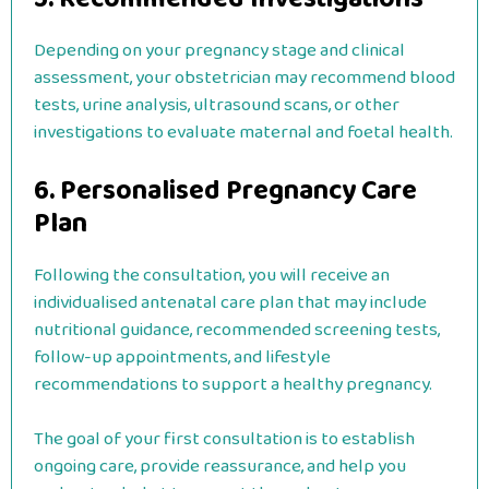
Depending on your pregnancy stage and clinical
assessment, your obstetrician may recommend blood
tests, urine analysis, ultrasound scans, or other
investigations to evaluate maternal and foetal health.
6. Personalised Pregnancy Care
Plan
Following the consultation, you will receive an
individualised antenatal care plan that may include
nutritional guidance, recommended screening tests,
follow-up appointments, and lifestyle
recommendations to support a healthy pregnancy.
The goal of your first consultation is to establish
ongoing care, provide reassurance, and help you