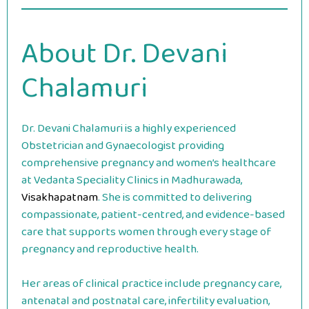
About Dr. Devani
Chalamuri
Dr. Devani Chalamuri is a highly experienced
Obstetrician and Gynaecologist providing
comprehensive pregnancy and women’s healthcare
at Vedanta Speciality Clinics in Madhurawada,
Visakhapatnam
. She is committed to delivering
compassionate, patient-centred, and evidence-based
care that supports women through every stage of
pregnancy and reproductive health.
Her areas of clinical practice include pregnancy care,
antenatal and postnatal care, infertility evaluation,