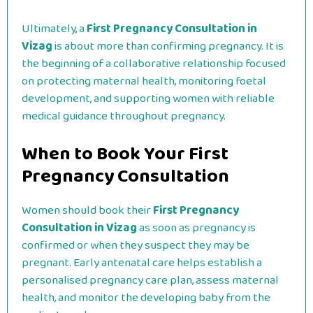
Ultimately, a
First Pregnancy Consultation in
Vizag
is about more than confirming pregnancy. It is
the beginning of a collaborative relationship focused
on protecting maternal health, monitoring foetal
development, and supporting women with reliable
medical guidance throughout pregnancy.
When to Book Your First
Pregnancy Consultation
Women should book their
First Pregnancy
Consultation in Vizag
as soon as pregnancy is
confirmed or when they suspect they may be
pregnant. Early antenatal care helps establish a
personalised pregnancy care plan, assess maternal
health, and monitor the developing baby from the