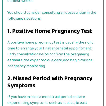
earliest weeks.
You should consider consulting an obstetrician in the
following situations:
1. Positive Home Pregnancy Test
A positive home pregnancy test is usually the right
time to arrange your first antenatal appointment.
Early consultation helps confirm the pregnancy,
estimate the expected due date, and begin routine
pregnancy monitoring.
2. Missed Period with Pregnancy
Symptoms
If you have missed a menstrual period and are
experiencing symptoms such as nausea, breast