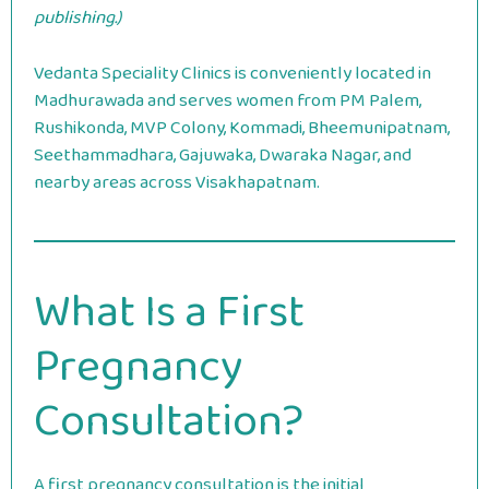
publishing.)
Vedanta Speciality Clinics is conveniently located in
Madhurawada and serves women from PM Palem,
Rushikonda, MVP Colony, Kommadi, Bheemunipatnam,
Seethammadhara, Gajuwaka, Dwaraka Nagar, and
nearby areas across Visakhapatnam.
What Is a First
Pregnancy
Consultation?
A first pregnancy consultation is the initial