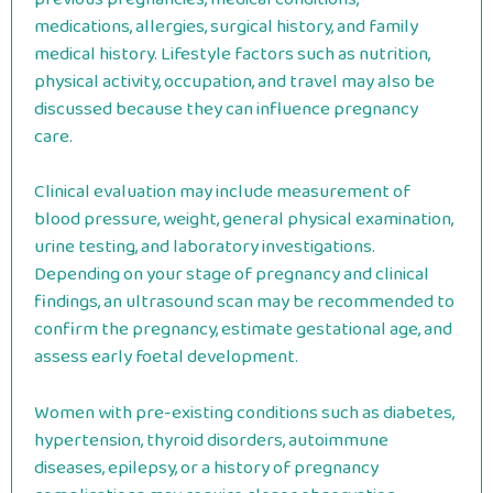
medications, allergies, surgical history, and family
medical history. Lifestyle factors such as nutrition,
physical activity, occupation, and travel may also be
discussed because they can influence pregnancy
care.
Clinical evaluation may include measurement of
blood pressure, weight, general physical examination,
urine testing, and laboratory investigations.
Depending on your stage of pregnancy and clinical
findings, an ultrasound scan may be recommended to
confirm the pregnancy, estimate gestational age, and
assess early foetal development.
Women with pre-existing conditions such as diabetes,
hypertension, thyroid disorders, autoimmune
diseases, epilepsy, or a history of pregnancy