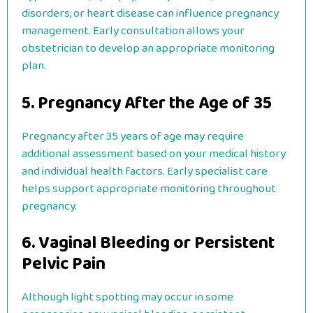
disorders, or heart disease can influence pregnancy
management. Early consultation allows your
obstetrician to develop an appropriate monitoring
plan.
5. Pregnancy After the Age of 35
Pregnancy after 35 years of age may require
additional assessment based on your medical history
and individual health factors. Early specialist care
helps support appropriate monitoring throughout
pregnancy.
6. Vaginal Bleeding or Persistent
Pelvic Pain
Although light spotting may occur in some