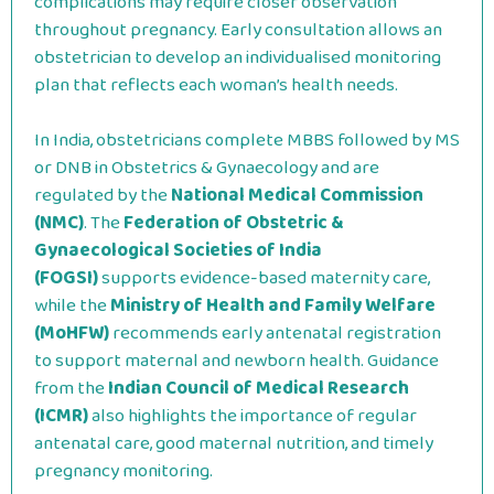
complications may require closer observation
throughout pregnancy. Early consultation allows an
obstetrician to develop an individualised monitoring
plan that reflects each woman’s health needs.
In India, obstetricians complete MBBS followed by MS
or DNB in Obstetrics & Gynaecology and are
regulated by the
National Medical Commission
(NMC)
. The
Federation of Obstetric &
Gynaecological Societies of India
(FOGSI)
supports evidence-based maternity care,
while the
Ministry of Health and Family Welfare
(MoHFW)
recommends early antenatal registration
to support maternal and newborn health. Guidance
from the
Indian Council of Medical Research
(ICMR)
also highlights the importance of regular
antenatal care, good maternal nutrition, and timely
pregnancy monitoring.