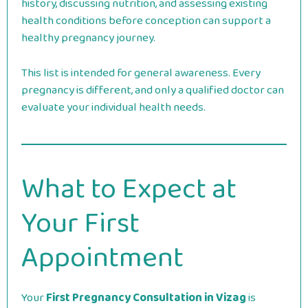
history, discussing nutrition, and assessing existing
health conditions before conception can support a
healthy pregnancy journey.
This list is intended for general awareness. Every
pregnancy is different, and only a qualified doctor can
evaluate your individual health needs.
What to Expect at
Your First
Appointment
Your
First Pregnancy Consultation in Vizag
is