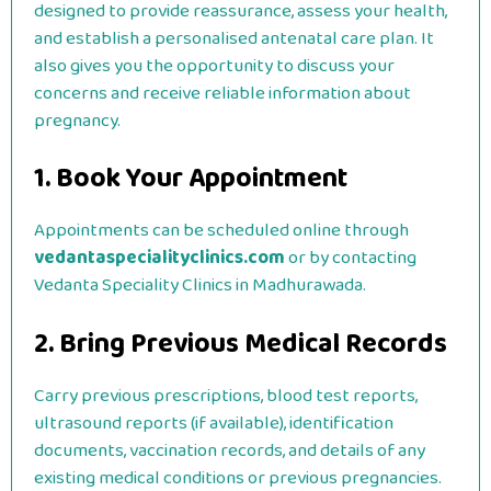
designed to provide reassurance, assess your health,
and establish a personalised antenatal care plan. It
also gives you the opportunity to discuss your
concerns and receive reliable information about
pregnancy.
1. Book Your Appointment
Appointments can be scheduled online through
vedantaspecialityclinics.com
or by contacting
Vedanta Speciality Clinics in Madhurawada.
2. Bring Previous Medical Records
Carry previous prescriptions, blood test reports,
ultrasound reports (if available), identification
documents, vaccination records, and details of any
existing medical conditions or previous pregnancies.