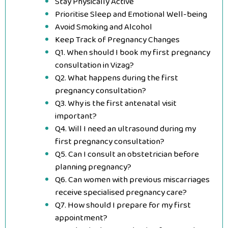
Stay Physically Active
Prioritise Sleep and Emotional Well-being
Avoid Smoking and Alcohol
Keep Track of Pregnancy Changes
Q1. When should I book my first pregnancy
consultation in Vizag?
Q2. What happens during the first
pregnancy consultation?
Q3. Why is the first antenatal visit
important?
Q4. Will I need an ultrasound during my
first pregnancy consultation?
Q5. Can I consult an obstetrician before
planning pregnancy?
Q6. Can women with previous miscarriages
receive specialised pregnancy care?
Q7. How should I prepare for my first
appointment?