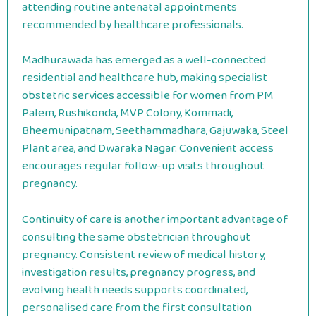
attending routine antenatal appointments
recommended by healthcare professionals.
Madhurawada has emerged as a well-connected
residential and healthcare hub, making specialist
obstetric services accessible for women from PM
Palem, Rushikonda, MVP Colony, Kommadi,
Bheemunipatnam, Seethammadhara, Gajuwaka, Steel
Plant area, and Dwaraka Nagar. Convenient access
encourages regular follow-up visits throughout
pregnancy.
Continuity of care is another important advantage of
consulting the same obstetrician throughout
pregnancy. Consistent review of medical history,
investigation results, pregnancy progress, and
evolving health needs supports coordinated,
personalised care from the first consultation