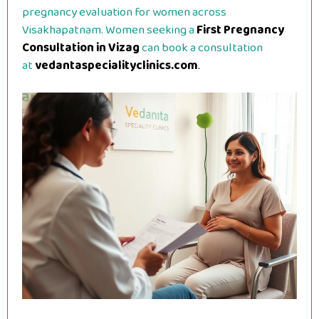
pregnancy evaluation for women across
Visakhapatnam. Women seeking a
First Pregnancy
Consultation in Vizag
can book a consultation
at
vedantaspecialityclinics.com
.