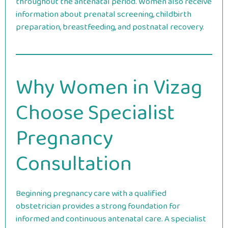
throughout the antenatal period. Women also receive
information about prenatal screening, childbirth
preparation, breastfeeding, and postnatal recovery.
Why Women in Vizag
Choose Specialist
Pregnancy
Consultation
Beginning pregnancy care with a qualified
obstetrician provides a strong foundation for
informed and continuous antenatal care. A specialist