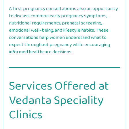
A first pregnancy consultation is also an opportunity
to discuss common early pregnancy symptoms,
nutritional requirements, prenatal screening,
emotional well-being, and lifestyle habits. These
conversations help women understand what to
expect throughout pregnancy while encouraging
informed healthcare decisions.
Services Offered at
Vedanta Speciality
Clinics