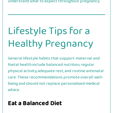
understand what to expect throughout pregnancy.
Lifestyle Tips for a
Healthy Pregnancy
General lifestyle habits that support maternal and
foetal health include balanced nutrition, regular
physical activity, adequate rest, and routine antenatal
care. These recommendations promote overall well-
being and should not replace personalised medical
advice.
Eat a Balanced Diet