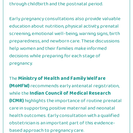
through childbirth and the postnatal period.
Early pregnancy consultations also provide valuable
education about nutrition, physical activity, prenatal
screening, emotional well-being, warning signs, birth
preparedness, and newborn care. These discussions
help women and their families make informed
decisions while preparing for each stage of
pregnancy.
The
Ministry of Health and Family Welfare
(MoHFW)
recommends early antenatal registration,
while the
Indian Council of Medical Research
(ICMR)
highlights the importance of routine prenatal
care in supporting positive maternal and neonatal
health outcomes. Early consultation with a qualified
obstetrician is an important part of this evidence-
based approach to pregnancy care.