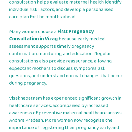
consultation helps evaluate maternal health, identify
individual risk factors, and develop a personalised
care plan for the months ahead.
Many women choose a
First Pregnancy
Consultation in Vizag
because early medical
assessment supports timely pregnancy
confirmation, monitoring, and education. Regular
consultations also provide reassurance, allowing
expectant mothers to discuss symptoms, ask
questions, and understand normal changes that occur
during pregnancy.
Visakhapatnam has experienced significant growth in
healthcare services, accompanied by increased
awareness of preventive maternal healthcare across
Andhra Pradesh. More women now recognise the
importance of registering their pregnancy early and