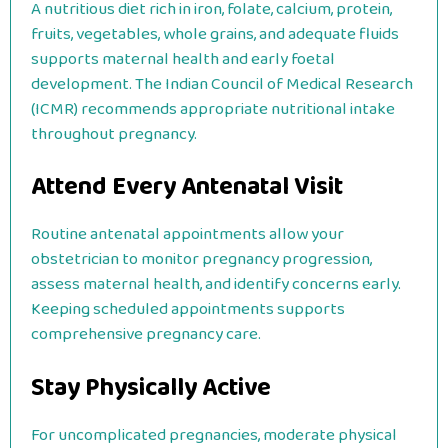
A nutritious diet rich in iron, folate, calcium, protein,
fruits, vegetables, whole grains, and adequate fluids
supports maternal health and early foetal
development. The Indian Council of Medical Research
(ICMR) recommends appropriate nutritional intake
throughout pregnancy.
Attend Every Antenatal Visit
Routine antenatal appointments allow your
obstetrician to monitor pregnancy progression,
assess maternal health, and identify concerns early.
Keeping scheduled appointments supports
comprehensive pregnancy care.
Stay Physically Active
For uncomplicated pregnancies, moderate physical