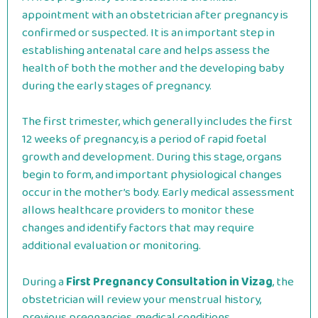
appointment with an obstetrician after pregnancy is
confirmed or suspected. It is an important step in
establishing antenatal care and helps assess the
health of both the mother and the developing baby
during the early stages of pregnancy.
The first trimester, which generally includes the first
12 weeks of pregnancy, is a period of rapid foetal
growth and development. During this stage, organs
begin to form, and important physiological changes
occur in the mother’s body. Early medical assessment
allows healthcare providers to monitor these
changes and identify factors that may require
additional evaluation or monitoring.
During a
First Pregnancy Consultation in Vizag
, the
obstetrician will review your menstrual history,
previous pregnancies, medical conditions,