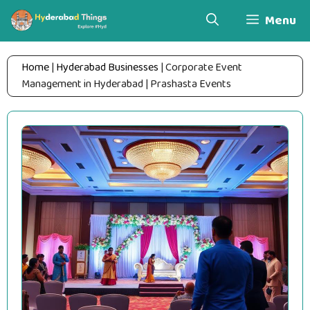
Skip
Menu
to
content
Home
|
Hyderabad Businesses
|
Corporate Event
Management in Hyderabad | Prashasta Events