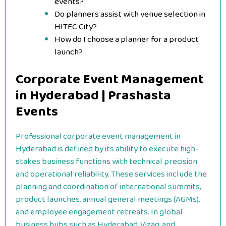
events?
Do planners assist with venue selection in
HITEC City?
How do I choose a planner for a product
launch?
Corporate Event Management
in Hyderabad | Prashasta
Events
Professional corporate event management in
Hyderabad is defined by its ability to execute high-
stakes business functions with technical precision
and operational reliability. These services include the
planning and coordination of international summits,
product launches, annual general meetings (AGMs),
and employee engagement retreats. In global
business hubs such as Hyderabad, Vizag, and