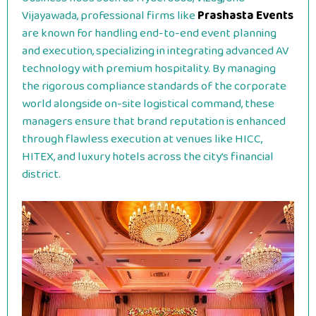
Vijayawada, professional firms like
Prashasta Events
are known for handling end-to-end event planning
and execution, specializing in integrating advanced AV
technology with premium hospitality. By managing
the rigorous compliance standards of the corporate
world alongside on-site logistical command, these
managers ensure that brand reputation is enhanced
through flawless execution at venues like HICC,
HITEX, and luxury hotels across the city’s financial
district.