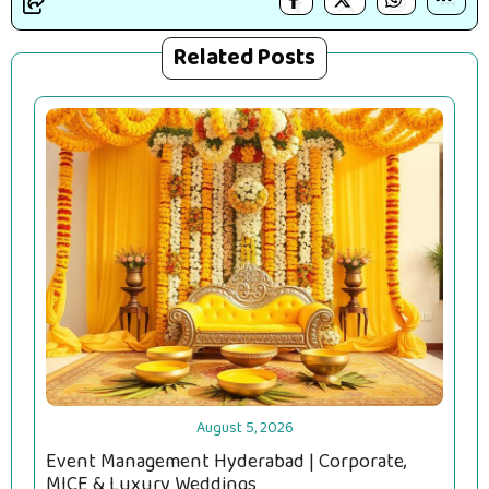
Related Posts
August 5, 2026
Event Management Hyderabad | Corporate,
MICE & Luxury Weddings