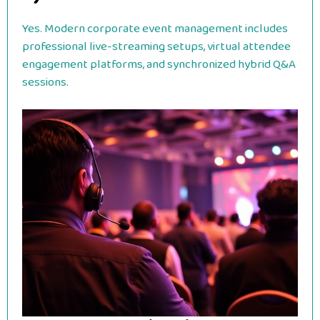
Yes. Modern corporate event management includes
professional live-streaming setups, virtual attendee
engagement platforms, and synchronized hybrid Q&A
sessions.