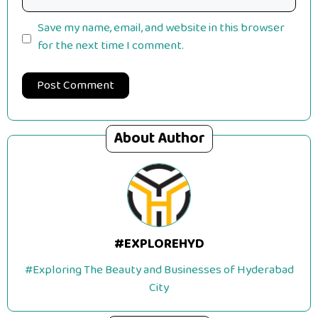
Save my name, email, and website in this browser
for the next time I comment.
About Author
#EXPLOREHYD
#Exploring The Beauty and Businesses of Hyderabad
City