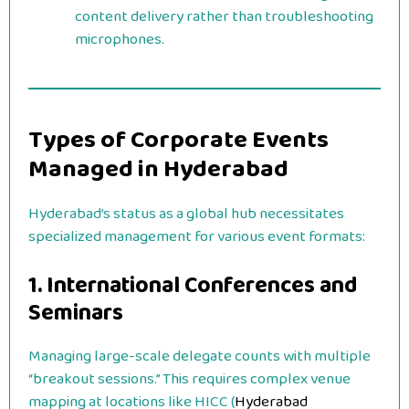
content delivery rather than troubleshooting
microphones.
Types of Corporate Events
Managed in Hyderabad
Hyderabad’s status as a global hub necessitates
specialized management for various event formats:
1. International Conferences and
Seminars
Managing large-scale delegate counts with multiple
“breakout sessions.” This requires complex venue
mapping at locations like HICC (
Hyderabad