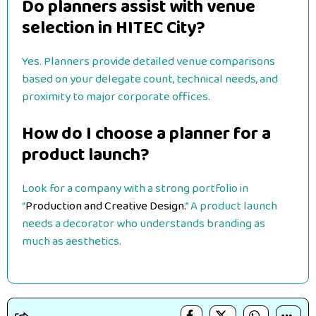
Do planners assist with venue
selection in HITEC City?
Yes. Planners provide detailed venue comparisons
based on your delegate count, technical needs, and
proximity to major corporate offices.
How do I choose a planner for a
product launch?
Look for a company with a strong portfolio in
“
Production and Creative Design.
” A product launch
needs a decorator who understands branding as
much as aesthetics.