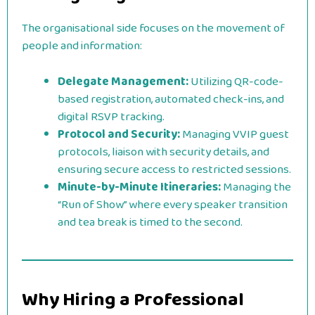
The organisational side focuses on the movement of
people and information:
Delegate Management:
Utilizing QR-code-
based registration, automated check-ins, and
digital RSVP tracking.
Protocol and Security:
Managing VVIP guest
protocols, liaison with security details, and
ensuring secure access to restricted sessions.
Minute-by-Minute Itineraries:
Managing the
“Run of Show” where every speaker transition
and tea break is timed to the second.
Why Hiring a Professional