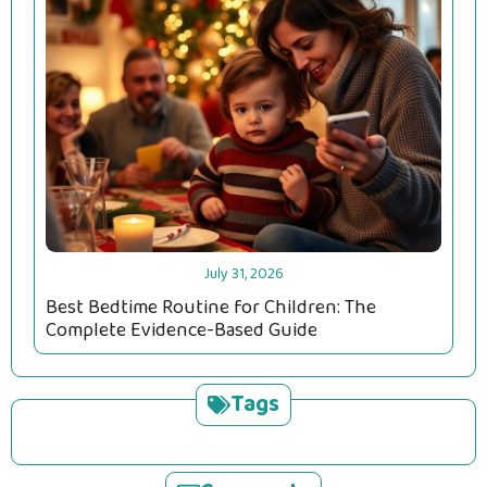
July 31, 2026
Best Bedtime Routine for Children: The
Complete Evidence-Based Guide
Tags