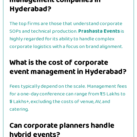
Hyderabad?
The top firms are those that understand corporate
SOPs and technical production.
Prashasta Events
is
highly regarded for its ability to handle complex
corporate logistics with a focus on brand alignment.
What is the cost of corporate
event management in Hyderabad?
Fees typically depend on the scale. Management fees
for a one-day conference can range from ₹1.5 Lakhs to
₹5 Lakhs+, excluding the costs of venue, AV, and
catering.
Can corporate planners handle
hybrid events?