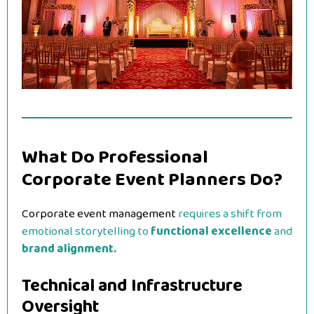
What Do Professional
Corporate Event Planners Do?
Corporate event management
requires a shift from
emotional storytelling to
functional excellence
and
brand alignment.
Technical and Infrastructure
Oversight