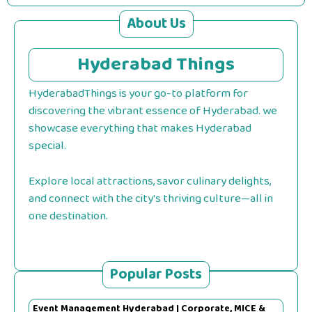
About Us
Hyderabad Things
HyderabadThings is your go-to platform for
discovering the vibrant essence of Hyderabad. we
showcase everything that makes Hyderabad
special.
Explore local attractions, savor culinary delights,
and connect with the city's thriving culture—all in
one destination.
Popular Posts
Event Management Hyderabad | Corporate, MICE &