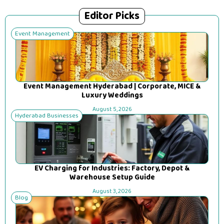
Editor Picks
Event Management
Event Management Hyderabad | Corporate, MICE &
Luxury Weddings
August 5, 2026
Hyderabad Businesses
EV Charging for Industries: Factory, Depot &
Warehouse Setup Guide
August 3, 2026
Blog