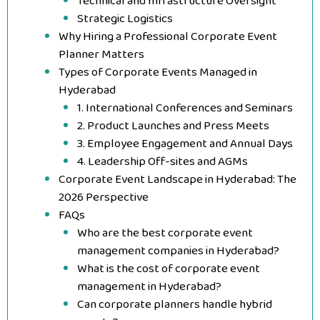
Technical and Infrastructure Oversight
Strategic Logistics
Why Hiring a Professional Corporate Event
Planner Matters
Types of Corporate Events Managed in
Hyderabad
1. International Conferences and Seminars
2. Product Launches and Press Meets
3. Employee Engagement and Annual Days
4. Leadership Off-sites and AGMs
Corporate Event Landscape in Hyderabad: The
2026 Perspective
FAQs
Who are the best corporate event
management companies in Hyderabad?
What is the cost of corporate event
management in Hyderabad?
Can corporate planners handle hybrid