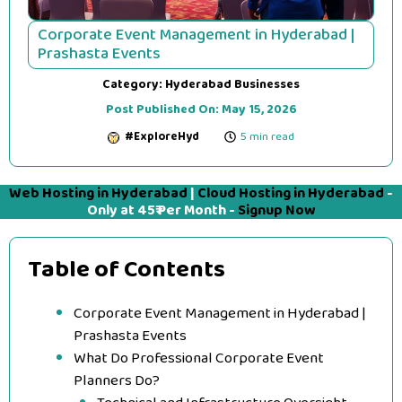
Corporate Event Management in Hyderabad |
Prashasta Events
Category:
Hyderabad Businesses
Post Published On:
May 15, 2026
#ExploreHyd
5 min read
Web Hosting in Hyderabad
|
Cloud Hosting in Hyderabad
-
Only at 45₹ Per Month -
Signup Now
Table of Contents
Corporate Event Management in Hyderabad |
Prashasta Events
What Do Professional Corporate Event
Planners Do?