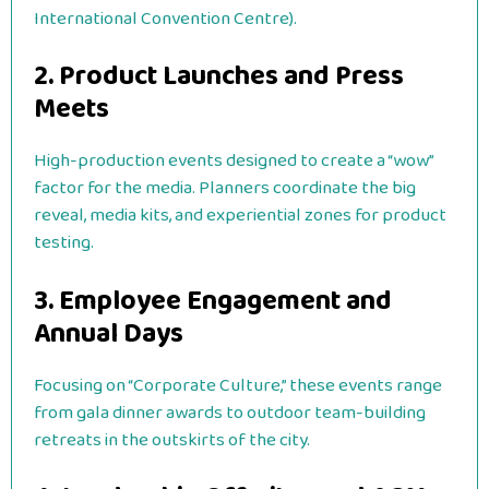
International Convention Centre).
2. Product Launches and Press
Meets
High-production events designed to create a “wow”
factor for the media. Planners coordinate the big
reveal, media kits, and experiential zones for product
testing.
3. Employee Engagement and
Annual Days
Focusing on “Corporate Culture,” these events range
from gala dinner awards to outdoor team-building
retreats in the outskirts of the city.