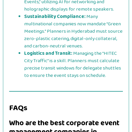
Events,” utilizing AI for networking and
holographic displays for remote speakers.
Sustainability Compliance:
Many
multinational companies now mandate “Green
Meetings.” Planners in Hyderabad must source
zero-plastic catering, digital-only collateral,
and carbon-neutral venues.
Logistics and Transit:
Managing the “HITEC
City Traffic” is a skill. Planners must calculate
precise transit windows for delegate shuttles
to ensure the event stays on schedule.
FAQs
Who are the best corporate event
management companies in