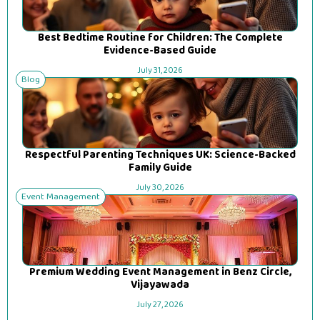
Best Bedtime Routine for Children: The Complete
Evidence-Based Guide
July 31, 2026
Blog
Respectful Parenting Techniques UK: Science-Backed
Family Guide
July 30, 2026
Event Management
Premium Wedding Event Management in Benz Circle,
Vijayawada
July 27, 2026