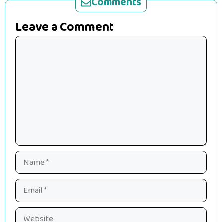
Comments
Leave a Comment
Comment
Name
Email
Website