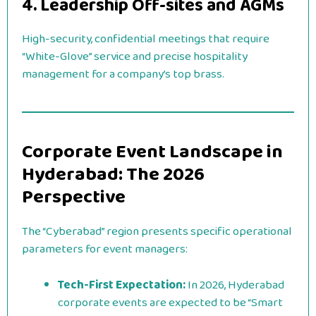
4. Leadership Off-sites and AGMs
High-security, confidential meetings that require
“White-Glove” service and precise hospitality
management for a company’s top brass.
Corporate Event Landscape in
Hyderabad: The 2026
Perspective
The “Cyberabad” region presents specific operational
parameters for event managers:
Tech-First Expectation:
In 2026, Hyderabad
corporate events are expected to be “Smart