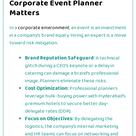
Corporate Event Planner
Matters
In a
corporate environment
, an event is an investment
in a company’s brand equity. Hiring an expert is a move
toward risk mitigation.
Brand Reputation Safeguard:
A technical
glitch during a CEO’s keynote or a delay in
catering can damage a brand’s professional
image. Planners eliminate these risks.
Cost Optimization:
Professional planners
leverage bulk-buying power with Hyderabad’s
premium hotels to secure better day-
delegate rates (DDR).
Focus on Objectives:
By delegating the
logistics, the company’s internal marketing
and HR teams can focus on networking and