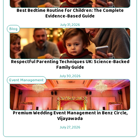
Best Bedtime Routine for Children: The Complete
Evidence-Based Guide
July 31, 2026
Blog
Respectful Parenting Techniques UK: Science-Backed
Family Guide
July 30, 2026
Event Management
Premium Wedding Event Management in Benz Circle,
Vijayawada
July 27, 2026