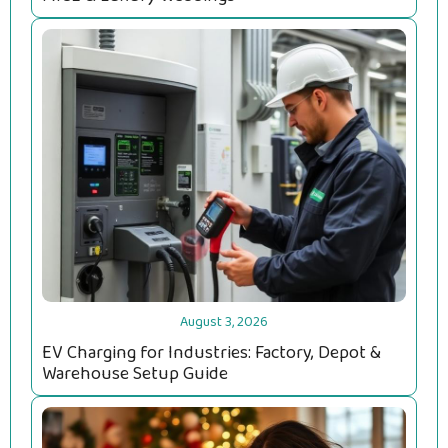
August 3, 2026
EV Charging for Industries: Factory, Depot &
Warehouse Setup Guide