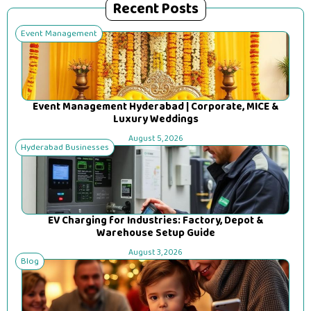
Recent Posts
Event Management
Event Management Hyderabad | Corporate, MICE &
Luxury Weddings
August 5, 2026
Hyderabad Businesses
EV Charging for Industries: Factory, Depot &
Warehouse Setup Guide
August 3, 2026
Blog