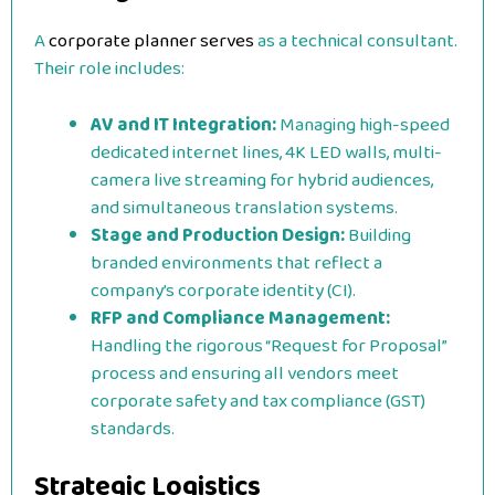
A
corporate planner serves
as a technical consultant.
Their role includes:
AV and IT Integration:
Managing high-speed
dedicated internet lines, 4K LED walls, multi-
camera live streaming for hybrid audiences,
and simultaneous translation systems.
Stage and Production Design:
Building
branded environments that reflect a
company’s corporate identity (CI).
RFP and Compliance Management:
Handling the rigorous “Request for Proposal”
process and ensuring all vendors meet
corporate safety and tax compliance (GST)
standards.
Strategic Logistics