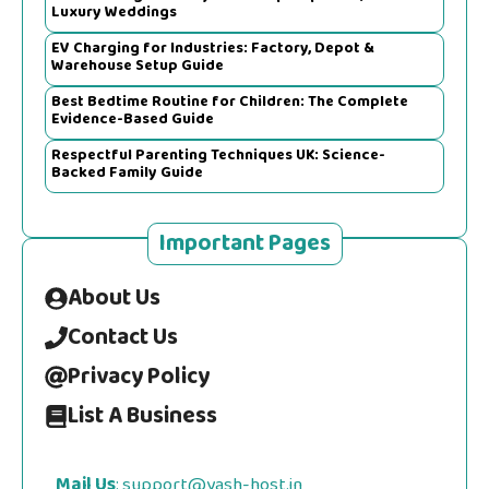
Luxury Weddings
EV Charging for Industries: Factory, Depot &
Warehouse Setup Guide
Best Bedtime Routine for Children: The Complete
Evidence-Based Guide
Respectful Parenting Techniques UK: Science-
Backed Family Guide
Important Pages
About Us
Contact Us
Privacy Policy
List A Business
Mail Us
:
support@yash-host.in